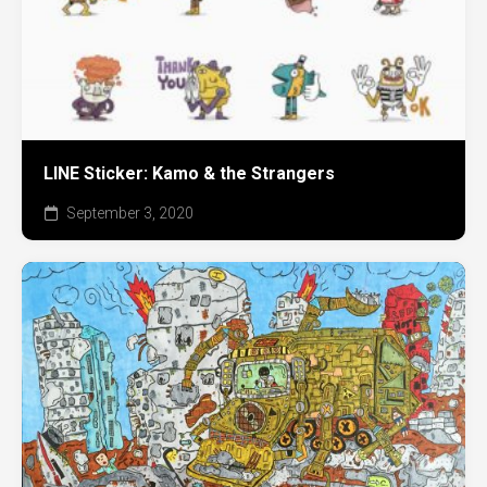
LINE Sticker: Kamo & the Strangers
September 3, 2020