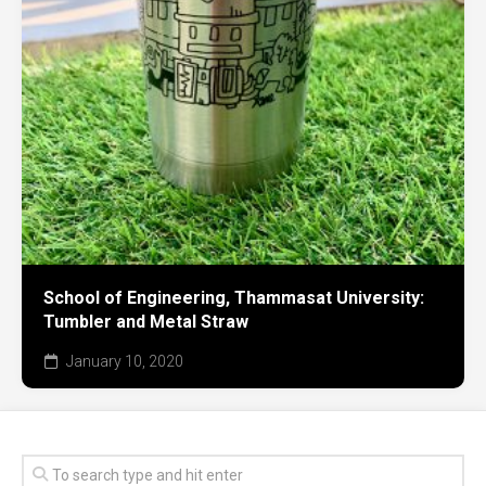
School of Engineering, Thammasat University:
Tumbler and Metal Straw
January 10, 2020