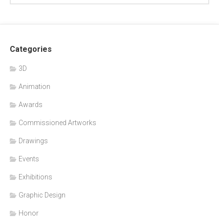
Categories
3D
Animation
Awards
Commissioned Artworks
Drawings
Events
Exhibitions
Graphic Design
Honor