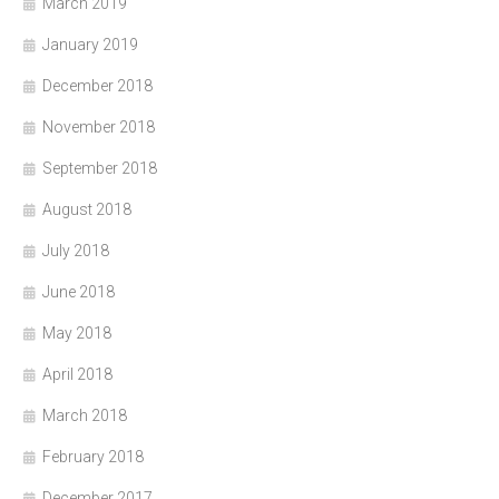
March 2019
January 2019
December 2018
November 2018
September 2018
August 2018
July 2018
June 2018
May 2018
April 2018
March 2018
February 2018
December 2017