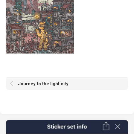
Journey to the light city