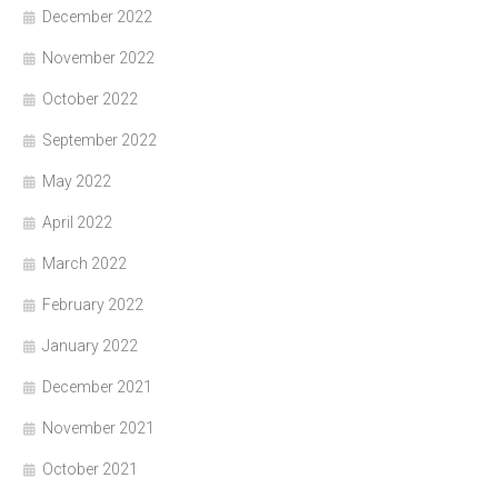
December 2022
November 2022
October 2022
September 2022
May 2022
April 2022
March 2022
February 2022
January 2022
December 2021
November 2021
October 2021