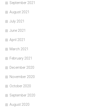
September 2021
August 2021
July 2021
June 2021
April 2021
March 2021
February 2021
December 2020
November 2020
October 2020
September 2020
August 2020