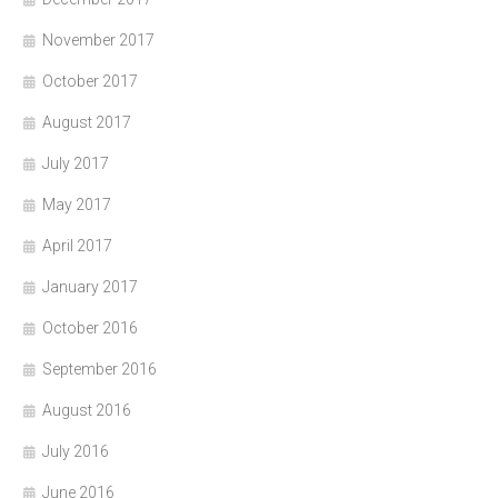
November 2017
October 2017
August 2017
July 2017
May 2017
April 2017
January 2017
October 2016
September 2016
August 2016
July 2016
June 2016