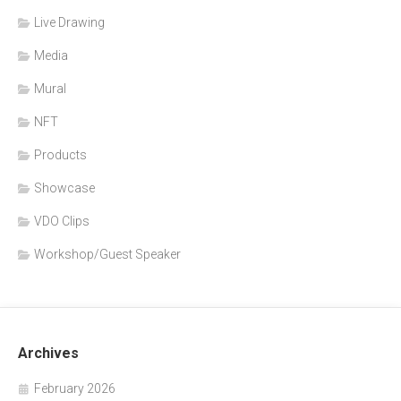
Live Drawing
Media
Mural
NFT
Products
Showcase
VDO Clips
Workshop/Guest Speaker
Archives
February 2026