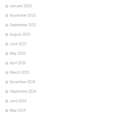
January 2026
November 2025
September 2025
August 2025
June 2025
May 2025
April 2025
March 2025
December 2024
September 2024
June 2024
May 2024