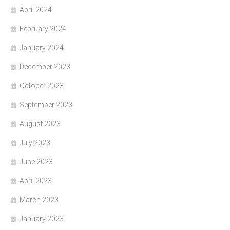
April 2024
February 2024
January 2024
December 2023
October 2023
September 2023
August 2023
July 2023
June 2023
April 2023
March 2023
January 2023