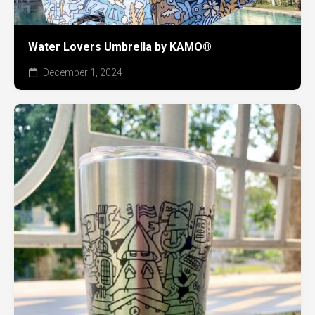
Water Lovers Umbrella by KAMO®
December 1, 2024