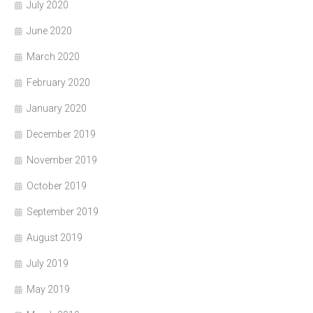
July 2020
June 2020
March 2020
February 2020
January 2020
December 2019
November 2019
October 2019
September 2019
August 2019
July 2019
May 2019