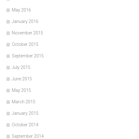
May 2016
January 2016
November 2015
October 2015
September 2015
July 2015
June 2015
May 2015
March 2015
January 2015
October 2014
September 2014