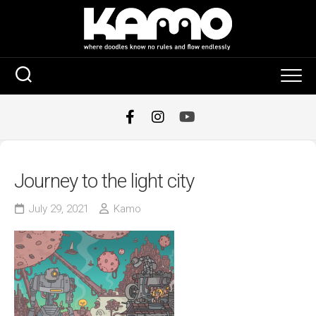
Skip
to
content
Journey to the light city
July 29, 2021
Kamo