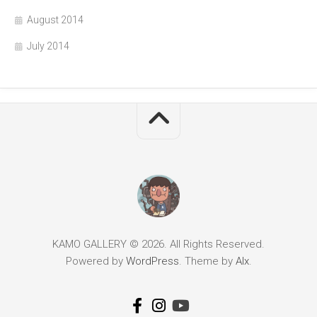
August 2014
July 2014
KAMO GALLERY © 2026. All Rights Reserved.
Powered by
WordPress
. Theme by
Alx
.