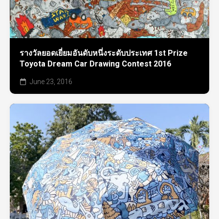
รางวัลยอดเยี่ยมอันดับหนึ่งระดับประเทศ 1st Prize
Toyota Dream Car Drawing Contest 2016
June 23, 2016