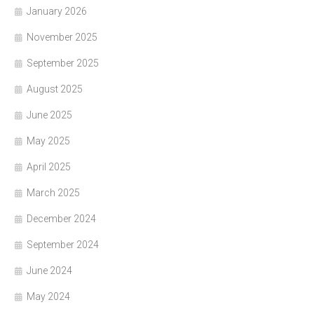
January 2026
November 2025
September 2025
August 2025
June 2025
May 2025
April 2025
March 2025
December 2024
September 2024
June 2024
May 2024