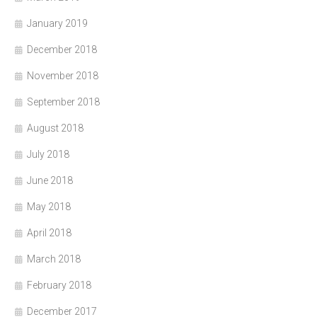
January 2019
December 2018
November 2018
September 2018
August 2018
July 2018
June 2018
May 2018
April 2018
March 2018
February 2018
December 2017