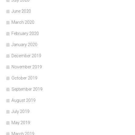
June 2020
March 2020
February 2020
January 2020
December 2019
November 2019
October 2019
September 2019
August 2019
July 2019
May 2019
March 2019