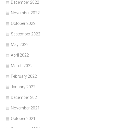
December 2022
November 2022
October 2022
September 2022
May 2022
April 2022
March 2022
February 2022
January 2022
December 2021
November 2021
October 2021