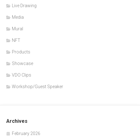
Live Drawing
Media
Mural
NFT
Products
Showcase
VDO Clips
Workshop/Guest Speaker
Archives
February 2026