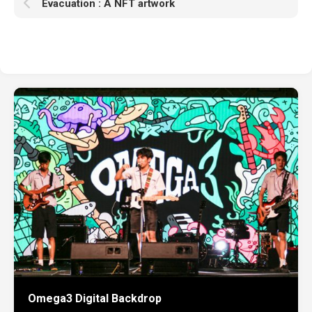
Evacuation : A NFT artwork
Omega3 Digital Backdrop