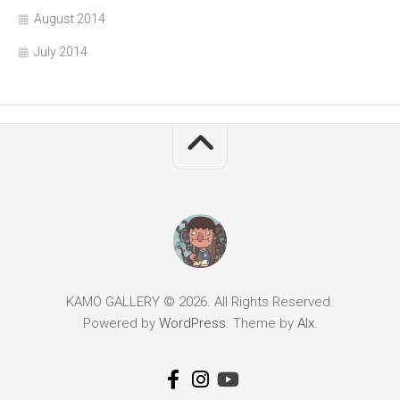
August 2014
July 2014
KAMO GALLERY © 2026. All Rights Reserved.
Powered by
WordPress
. Theme by
Alx
.