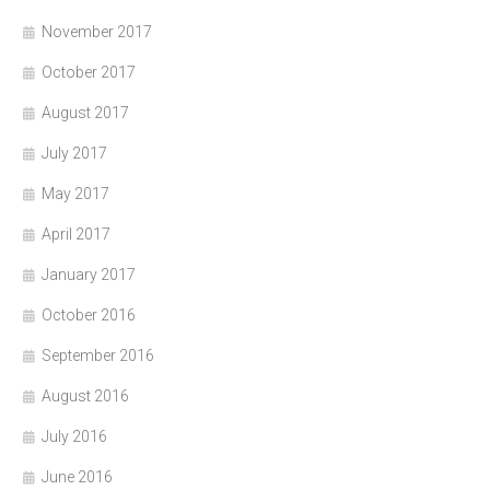
November 2017
October 2017
August 2017
July 2017
May 2017
April 2017
January 2017
October 2016
September 2016
August 2016
July 2016
June 2016