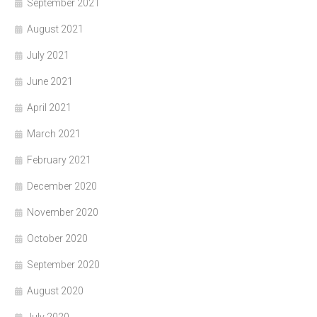
September 2021
August 2021
July 2021
June 2021
April 2021
March 2021
February 2021
December 2020
November 2020
October 2020
September 2020
August 2020
July 2020