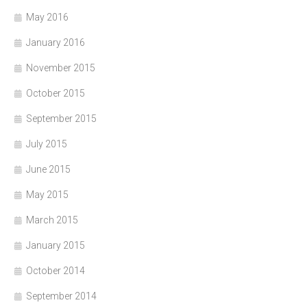
May 2016
January 2016
November 2015
October 2015
September 2015
July 2015
June 2015
May 2015
March 2015
January 2015
October 2014
September 2014