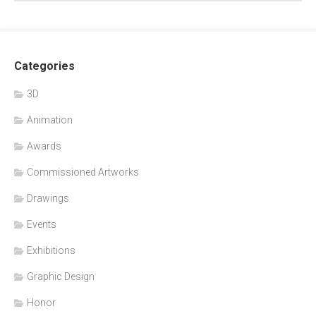
Categories
3D
Animation
Awards
Commissioned Artworks
Drawings
Events
Exhibitions
Graphic Design
Honor