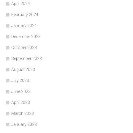
April 2024
February 2024
January 2024
December 2023
October 2023
September 2023
August 2023
July 2023
June 2023
April 2023
March 2023
January 2023