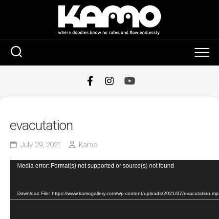
Skip
to
content
evacutation
July 29, 2021
Kamo
Video
Media error: Format(s) not supported or source(s) not found
Player
Download File: https://www.kamogallery.com/wp-content/uploads/2021/07/evacutation.m