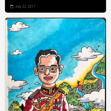
July 22, 2017