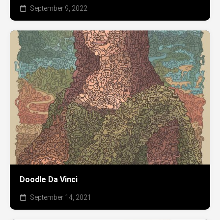
September 9, 2022
Doodle Da Vinci
September 14, 2021