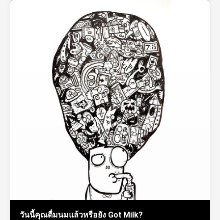
วันนี้คุณดื่มนมแล้วหรือยัง Got Milk?