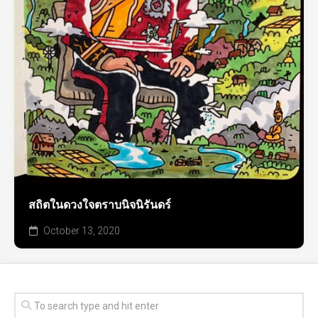
สถิตในดวงใจตราบนิจนิรันดร์
October 13, 2020