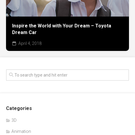
Inspire the World with Your Dream – Toyota
Dream Car
April 4, 2018
Categories
3D
Animation