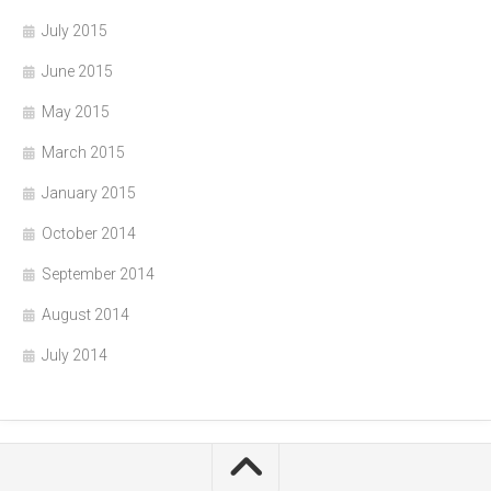
July 2015
June 2015
May 2015
March 2015
January 2015
October 2014
September 2014
August 2014
July 2014