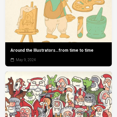
Around the Illustrators…from time to time
May 9, 2024