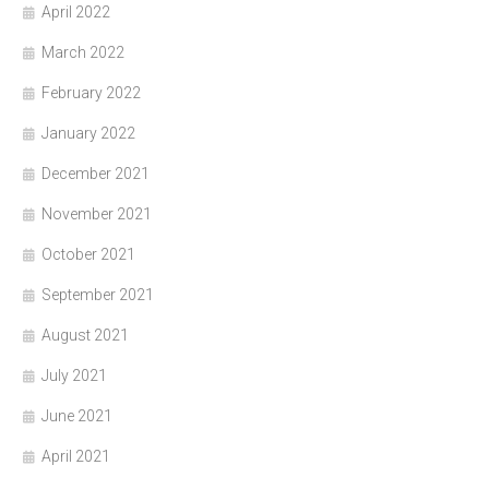
April 2022
March 2022
February 2022
January 2022
December 2021
November 2021
October 2021
September 2021
August 2021
July 2021
June 2021
April 2021