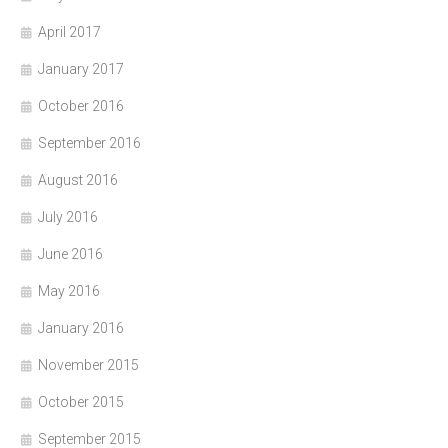
April 2017
January 2017
October 2016
September 2016
August 2016
July 2016
June 2016
May 2016
January 2016
November 2015
October 2015
September 2015