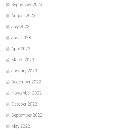
September 2023
August 2023
July 2023
June 2023
April 2023
March 2023
January 2023
December 2022
November 2022
October 2022
September 2022
May 2022