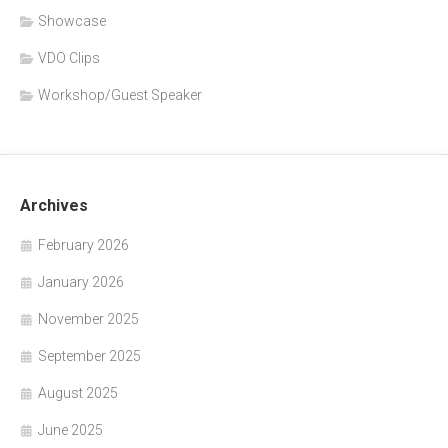
Showcase
VDO Clips
Workshop/Guest Speaker
Archives
February 2026
January 2026
November 2025
September 2025
August 2025
June 2025