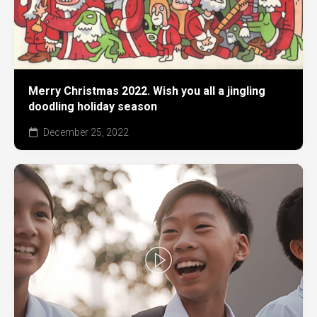
Merry Christmas 2022. Wish you all a jingling
doodling holiday season
December 25, 2022