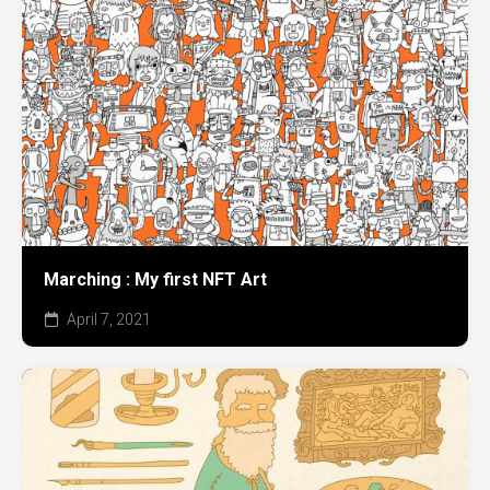
Marching : My first NFT Art
April 7, 2021