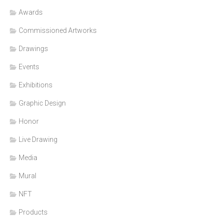
Awards
Commissioned Artworks
Drawings
Events
Exhibitions
Graphic Design
Honor
Live Drawing
Media
Mural
NFT
Products