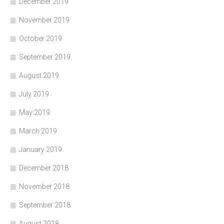
December 2019
November 2019
October 2019
September 2019
August 2019
July 2019
May 2019
March 2019
January 2019
December 2018
November 2018
September 2018
August 2018