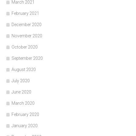
March 2021
February 2021
December 2020
November 2020
October 2020
September 2020
August 2020
July 2020
June 2020
March 2020
February 2020
January 2020