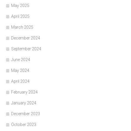
May 2025
April 2025
March 2025
December 2024
September 2024
June 2024
May 2024
April 2024
February 2024
January 2024
December 2023
October 2023