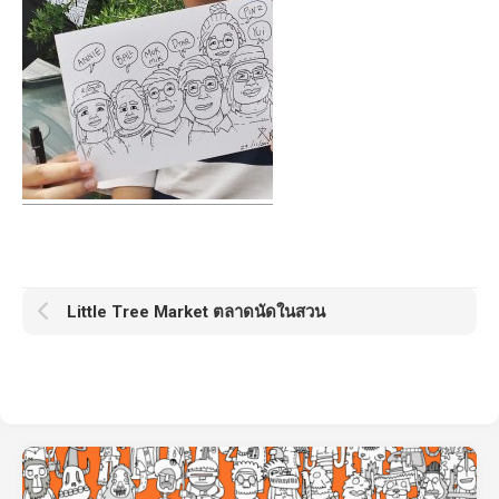
Little Tree Market ตลาดนัดในสวน