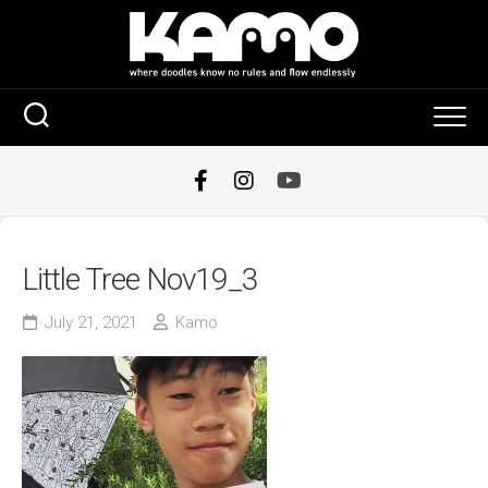
Skip
to
content
Little Tree Nov19_3
July 21, 2021
Kamo