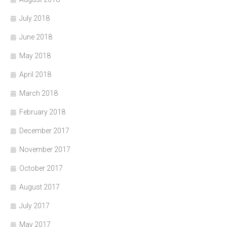
July 2018
June 2018
May 2018
April 2018
March 2018
February 2018
December 2017
November 2017
October 2017
August 2017
July 2017
May 2017