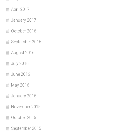
April 2017
January 2017
October 2016
September 2016
August 2016
July 2016
June 2016
May 2016
January 2016
November 2015
October 2015
September 2015