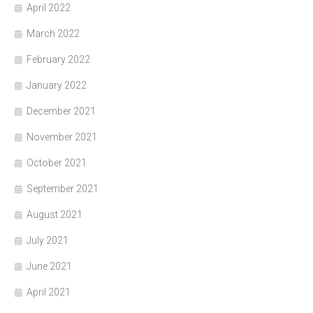
April 2022
March 2022
February 2022
January 2022
December 2021
November 2021
October 2021
September 2021
August 2021
July 2021
June 2021
April 2021