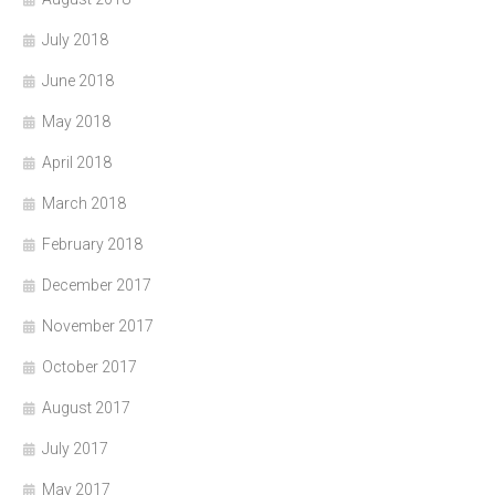
July 2018
June 2018
May 2018
April 2018
March 2018
February 2018
December 2017
November 2017
October 2017
August 2017
July 2017
May 2017