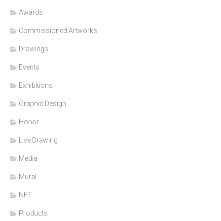
Awards
Commissioned Artworks
Drawings
Events
Exhibitions
Graphic Design
Honor
Live Drawing
Media
Mural
NFT
Products