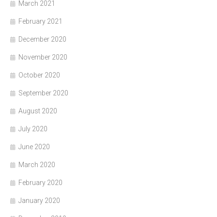
March 2021
February 2021
December 2020
November 2020
October 2020
September 2020
August 2020
July 2020
June 2020
March 2020
February 2020
January 2020