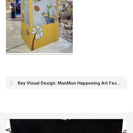
Key Visual Design: MunMun Happening Art Festival #1