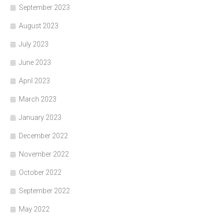
September 2023
August 2023
July 2023
June 2023
April 2023
March 2023
January 2023
December 2022
November 2022
October 2022
September 2022
May 2022