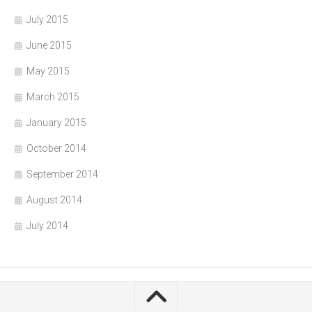
July 2015
June 2015
May 2015
March 2015
January 2015
October 2014
September 2014
August 2014
July 2014