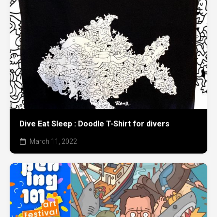
Dive Eat Sleep : Doodle T-Shirt for divers
March 11, 2022