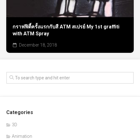
กราฟฟิตี้ครั้งแรกกับสี ATM สเปรย์ My 1st graffiti
with ATM Spray
December 18, 2018
Categories
3D
Animation