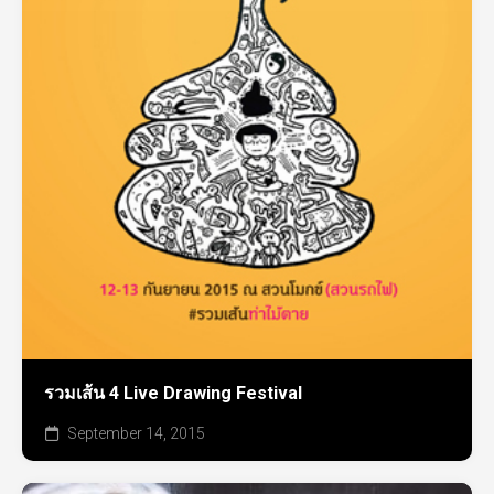
รวมเส้น 4 Live Drawing Festival
September 14, 2015