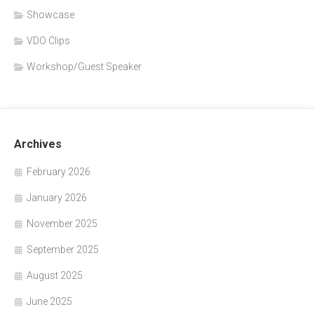
Showcase
VDO Clips
Workshop/Guest Speaker
Archives
February 2026
January 2026
November 2025
September 2025
August 2025
June 2025