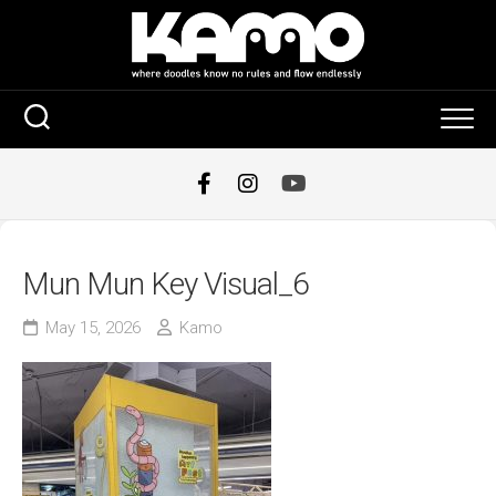
Skip
to
content
Mun Mun Key Visual_6
May 15, 2026
Kamo