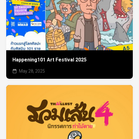
Happening101 Art Festival 2025
May 28, 2025