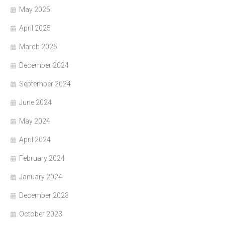
May 2025
April 2025
March 2025
December 2024
September 2024
June 2024
May 2024
April 2024
February 2024
January 2024
December 2023
October 2023