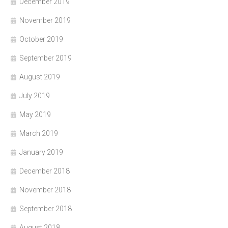
December 2019
November 2019
October 2019
September 2019
August 2019
July 2019
May 2019
March 2019
January 2019
December 2018
November 2018
September 2018
August 2018