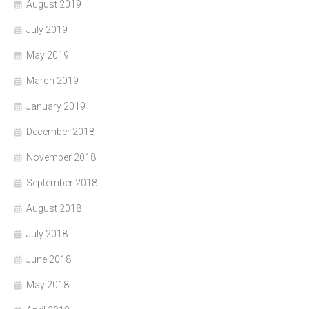
August 2019
July 2019
May 2019
March 2019
January 2019
December 2018
November 2018
September 2018
August 2018
July 2018
June 2018
May 2018