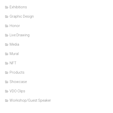
Exhibitions
Graphic Design
Honor
Live Drawing
Media
Mural
NFT
Products
Showcase
VDO Clips
Workshop/Guest Speaker