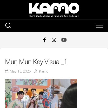
Skip
to
content
Mun Mun Key Visual_1
May 15, 2026
Kamo