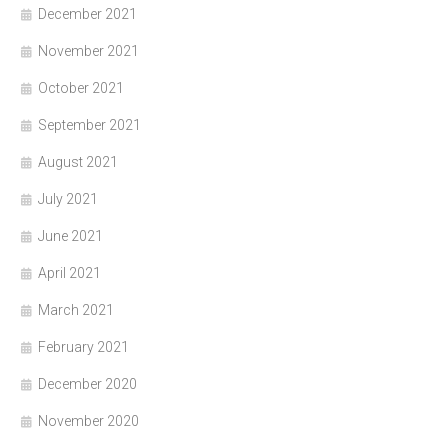
December 2021
November 2021
October 2021
September 2021
August 2021
July 2021
June 2021
April 2021
March 2021
February 2021
December 2020
November 2020