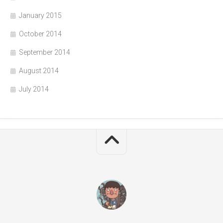
January 2015
October 2014
September 2014
August 2014
July 2014