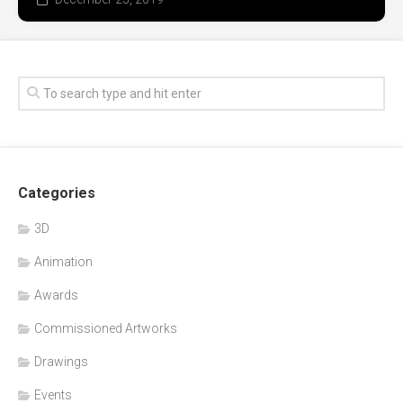
Categories
3D
Animation
Awards
Commissioned Artworks
Drawings
Events