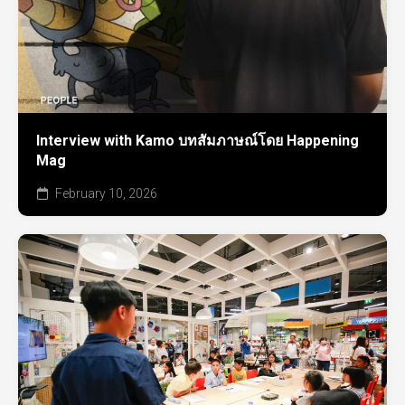
Interview with Kamo บทสัมภาษณ์โดย Happening
Mag
February 10, 2026