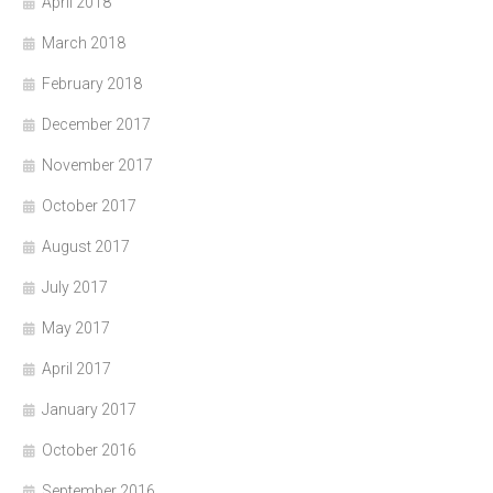
April 2018
March 2018
February 2018
December 2017
November 2017
October 2017
August 2017
July 2017
May 2017
April 2017
January 2017
October 2016
September 2016