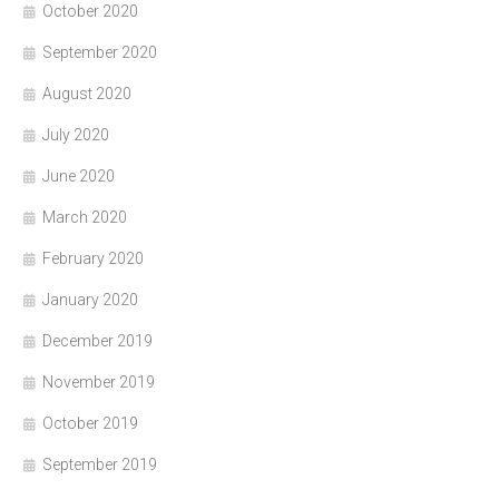
October 2020
September 2020
August 2020
July 2020
June 2020
March 2020
February 2020
January 2020
December 2019
November 2019
October 2019
September 2019