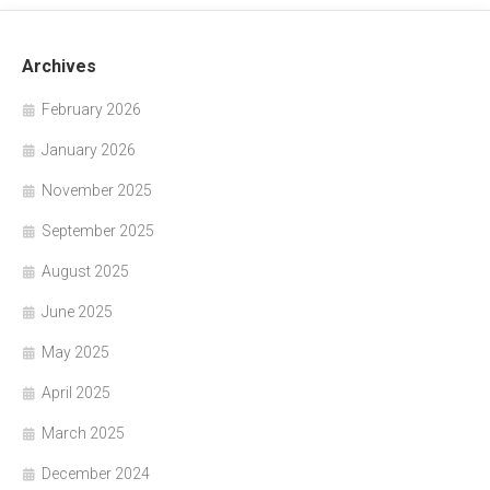
Archives
February 2026
January 2026
November 2025
September 2025
August 2025
June 2025
May 2025
April 2025
March 2025
December 2024