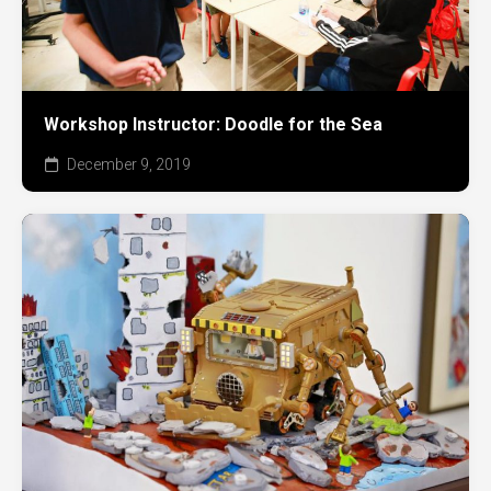
Workshop Instructor: Doodle for the Sea
December 9, 2019