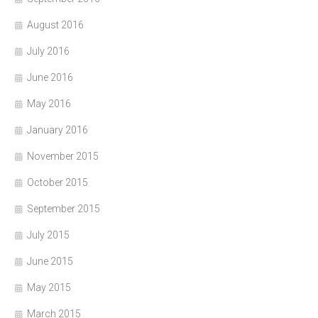
August 2016
July 2016
June 2016
May 2016
January 2016
November 2015
October 2015
September 2015
July 2015
June 2015
May 2015
March 2015