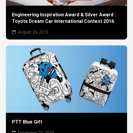
Engineering Inspiration Award & Silver Award :
Toyota Dream Car International Contest 2016
August 24, 2016
PTT Blue Gift
December 23, 2019