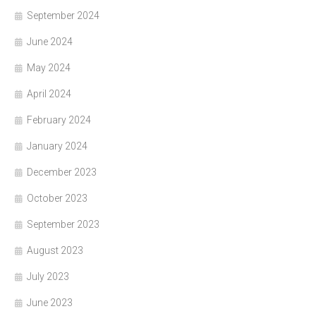
September 2024
June 2024
May 2024
April 2024
February 2024
January 2024
December 2023
October 2023
September 2023
August 2023
July 2023
June 2023