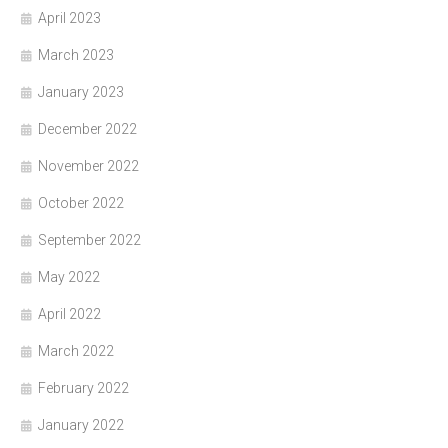
April 2023
March 2023
January 2023
December 2022
November 2022
October 2022
September 2022
May 2022
April 2022
March 2022
February 2022
January 2022