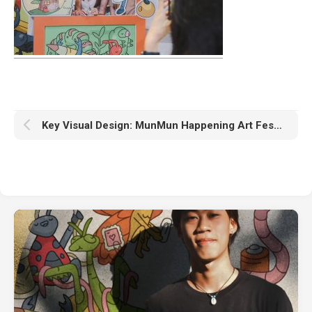
Key Visual Design: MunMun Happening Art Festival #1