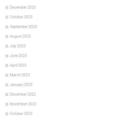
December 2023
October 2023
September 2023
August 2023
July 2023
June 2023
April 2023
March 2023
January 2023
December 2022
November 2022
October 2022