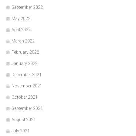
September 2022
May 2022
April 2022
March 2022
February 2022
January 2022
December 2021
November 2021
October 2021
September 2021
August 2021
July 2021