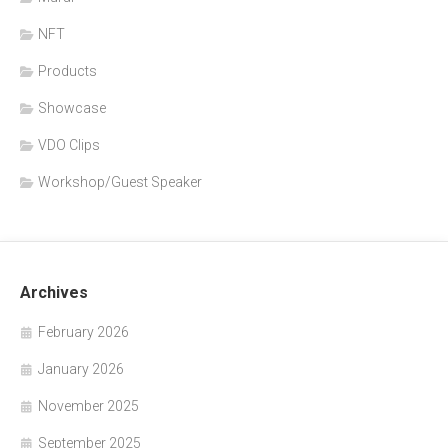
NFT
Products
Showcase
VDO Clips
Workshop/Guest Speaker
Archives
February 2026
January 2026
November 2025
September 2025