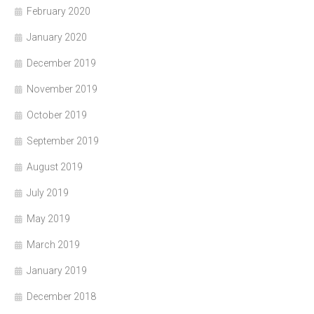
February 2020
January 2020
December 2019
November 2019
October 2019
September 2019
August 2019
July 2019
May 2019
March 2019
January 2019
December 2018