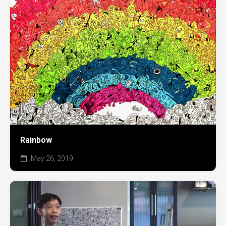
Rainbow
May 26, 2019