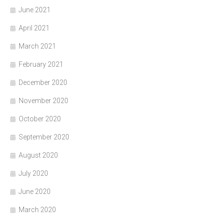
June 2021
April 2021
March 2021
February 2021
December 2020
November 2020
October 2020
September 2020
August 2020
July 2020
June 2020
March 2020