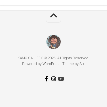
KAMO GALLERY © 2026. All Rights Reserved.
Powered by
WordPress
. Theme by
Alx
.