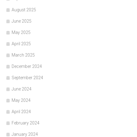
August 2025
June 2025
May 2025
April 2025
March 2025
December 2024
September 2024
June 2024
May 2024
April 2024
February 2024
January 2024