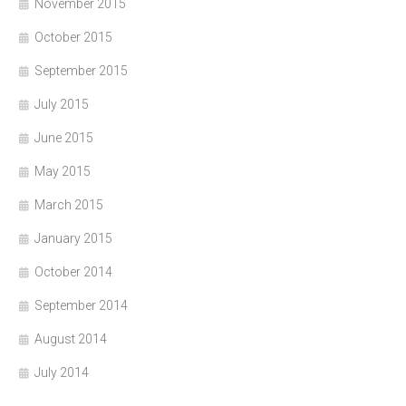
November 2015
October 2015
September 2015
July 2015
June 2015
May 2015
March 2015
January 2015
October 2014
September 2014
August 2014
July 2014