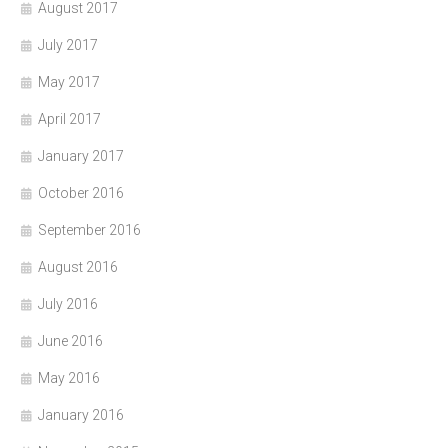
August 2017
July 2017
May 2017
April 2017
January 2017
October 2016
September 2016
August 2016
July 2016
June 2016
May 2016
January 2016