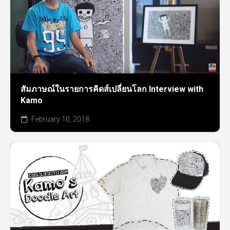
สัมภาษณ์ในรายการคิดส์เปลี่ยนโลก Interview with
Kamo
February 10, 2018