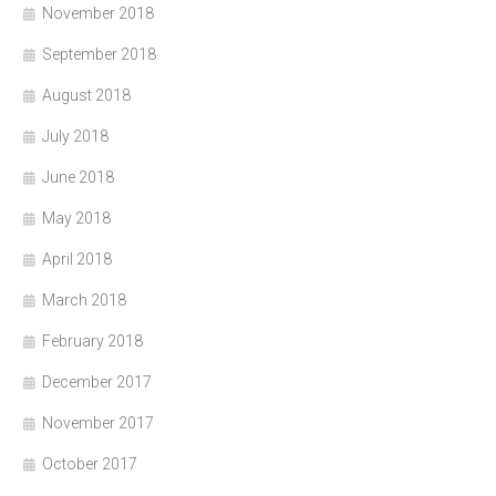
November 2018
September 2018
August 2018
July 2018
June 2018
May 2018
April 2018
March 2018
February 2018
December 2017
November 2017
October 2017