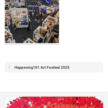
Happening101 Art Festival 2025