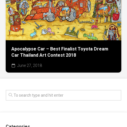
Apocalypse Car – Best Finalist Toyota Dream
Car Thailand Art Contest 2018
June 27, 2018
Categories