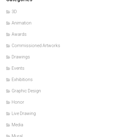
3D
Animation
Awards
Commissioned Artworks
Drawings
Events
Exhibitions
Graphic Design
Honor
Live Drawing
Media
Mural