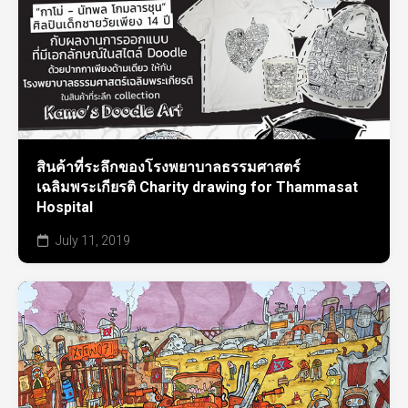
สินค้าที่ระลึกของโรงพยาบาลธรรมศาสตร์
เฉลิมพระเกียรติ Charity drawing for Thammasat
Hospital
July 11, 2019