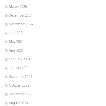
March 2025
December 2024
September 2024
June 2024
May 2024
April 2024
February 2024
January 2024
December 2023
October 2023
September 2023
August 2023