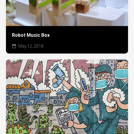
Robot Music Box
May 12, 2018