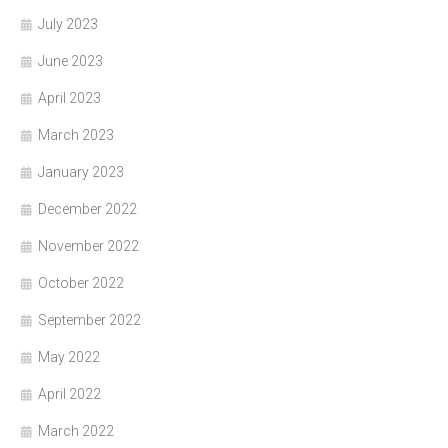
July 2023
June 2023
April 2023
March 2023
January 2023
December 2022
November 2022
October 2022
September 2022
May 2022
April 2022
March 2022