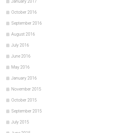
January 2017
October 2016
September 2016
August 2016
July 2016
June 2016
May 2016
January 2016
November 2015
October 2015
September 2015
July 2015
June 2015