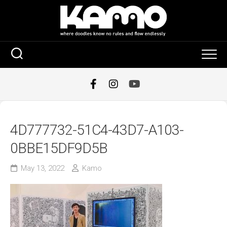
Skip
to
content
4D777732-51C4-43D7-A103-
0BBE15DF9D5B
May 13, 2022
Kamo