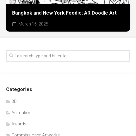
Bangkok and New York Foodie: AR Doodle Art
March 16, 2025
Categories
3D
Animation
Awards
Commissioned Artworks