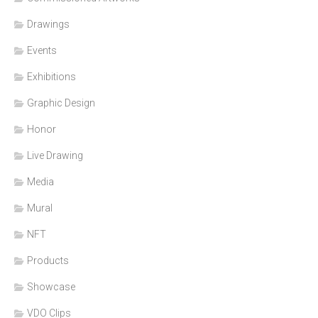
Drawings
Events
Exhibitions
Graphic Design
Honor
Live Drawing
Media
Mural
NFT
Products
Showcase
VDO Clips