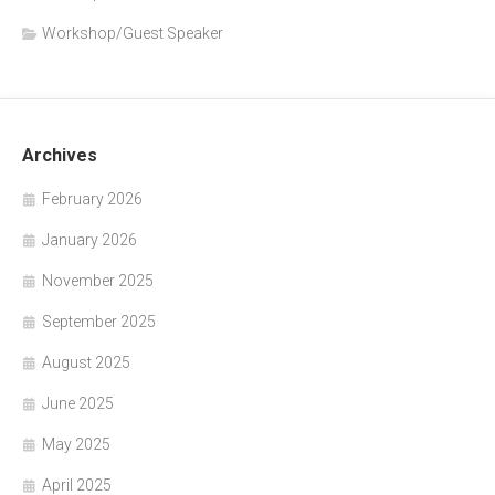
Workshop/Guest Speaker
Archives
February 2026
January 2026
November 2025
September 2025
August 2025
June 2025
May 2025
April 2025