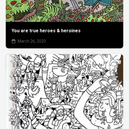
You are true heroes & heroines
March 26, 2020