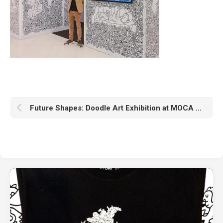
Future Shapes: Doodle Art Exhibition at MOCA Bangkok April 19 – May 29, 2022