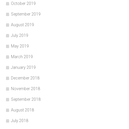
October 2019
September 2019
August 2019
July 2019
May 2019
March 2019
January 2019
December 2018
November 2018
September 2018
August 2018
July 2018