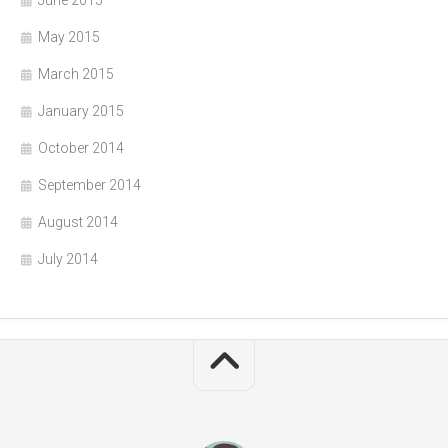
May 2015
March 2015
January 2015
October 2014
September 2014
August 2014
July 2014