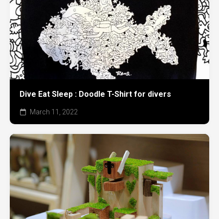
Dive Eat Sleep : Doodle T-Shirt for divers
March 11, 2022