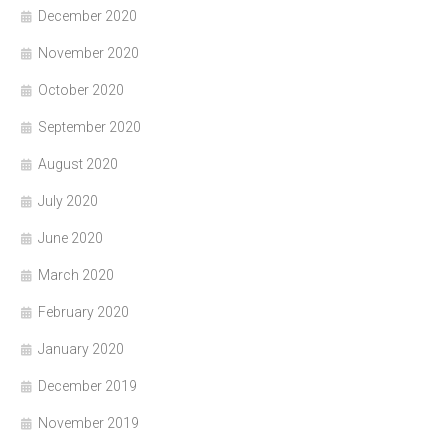
December 2020
November 2020
October 2020
September 2020
August 2020
July 2020
June 2020
March 2020
February 2020
January 2020
December 2019
November 2019