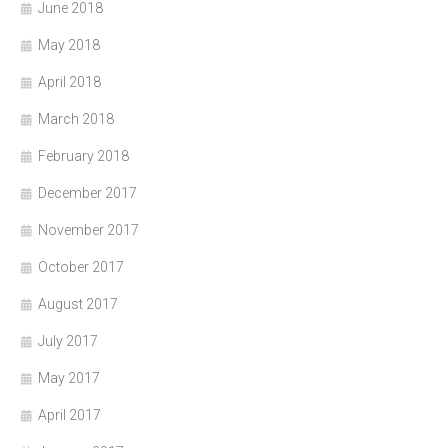
June 2018
May 2018
April 2018
March 2018
February 2018
December 2017
November 2017
October 2017
August 2017
July 2017
May 2017
April 2017