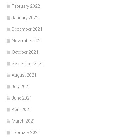
February 2022
January 2022
December 2021
November 2021
October 2021
September 2021
August 2021
July 2021
June 2021
April 2021
March 2021
February 2021