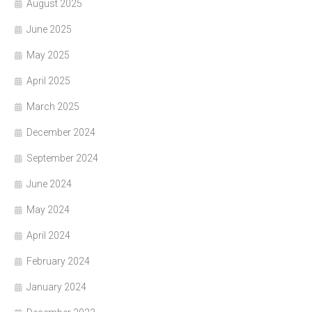
August 2025
June 2025
May 2025
April 2025
March 2025
December 2024
September 2024
June 2024
May 2024
April 2024
February 2024
January 2024