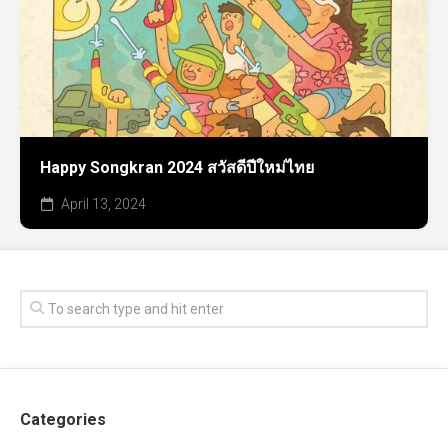
Happy Songkran 2024 สวัสดีปีใหม่ไทย
April 13, 2024
Categories