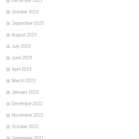
December 2023
October 2023
September 2023
August 2023
July 2023
June 2023
April 2023
March 2023
January 2023
December 2022
November 2022
October 2022
September 2022