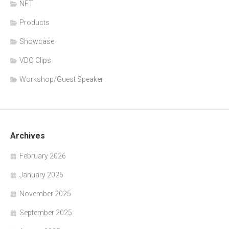
NFT
Products
Showcase
VDO Clips
Workshop/Guest Speaker
Archives
February 2026
January 2026
November 2025
September 2025