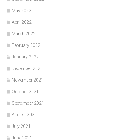
May 2022
April 2022
March 2022
February 2022
January 2022
December 2021
November 2021
October 2021
September 2021
August 2021
July 2021
June 2021