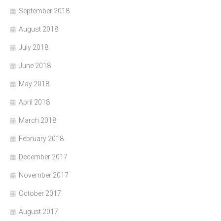
September 2018
August 2018
July 2018
June 2018
May 2018
April 2018
March 2018
February 2018
December 2017
November 2017
October 2017
August 2017