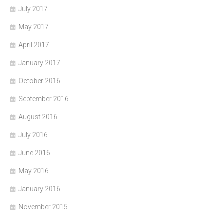
July 2017
May 2017
April 2017
January 2017
October 2016
September 2016
August 2016
July 2016
June 2016
May 2016
January 2016
November 2015