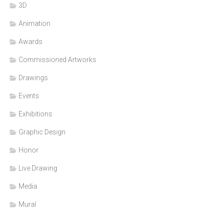
3D
Animation
Awards
Commissioned Artworks
Drawings
Events
Exhibitions
Graphic Design
Honor
Live Drawing
Media
Mural