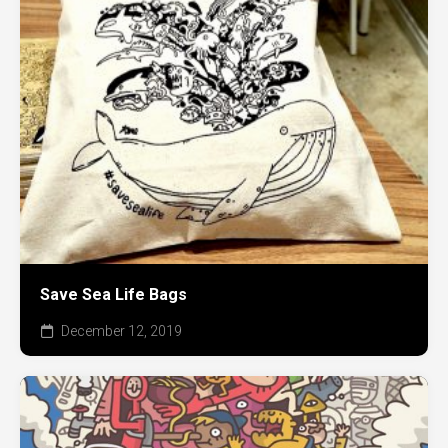
Save Sea Life Bags
December 12, 2019