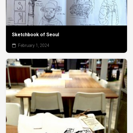
Sketchbook of Seoul
February 1, 2024