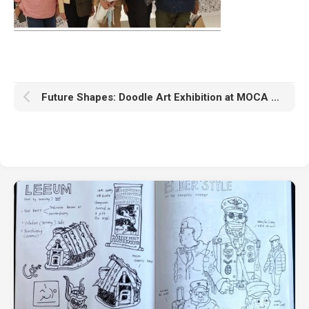
Future Shapes: Doodle Art Exhibition at MOCA Bangkok April 19 – May 29, 2022