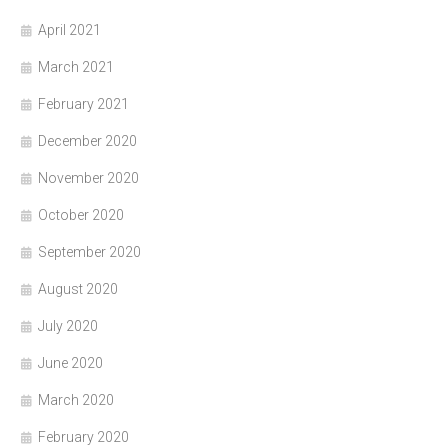
April 2021
March 2021
February 2021
December 2020
November 2020
October 2020
September 2020
August 2020
July 2020
June 2020
March 2020
February 2020