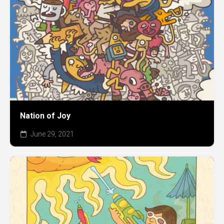
Nation of Joy
June 29, 2021