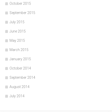
October 2015
September 2015
July 2015
June 2015
May 2015
March 2015
January 2015
October 2014
September 2014
August 2014
July 2014