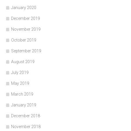
January 2020
December 2019
November 2019
October 2019
September 2019
August 2019
July 2019
May 2019
March 2019
January 2019
December 2018
November 2018