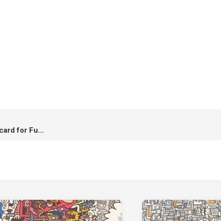
Pass The Hope Forward : Postcard for Fund Raising โปสการ์ดระดมทุนเพื่อปรับปรุงห้องผ่าตัด