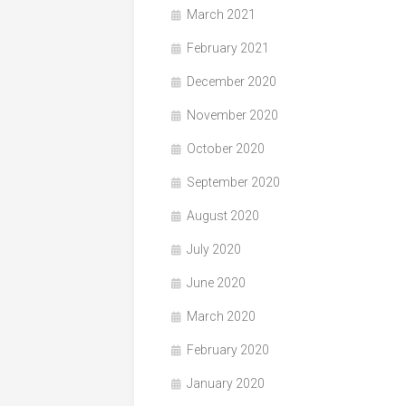
March 2021
February 2021
December 2020
November 2020
October 2020
September 2020
August 2020
July 2020
June 2020
March 2020
February 2020
January 2020