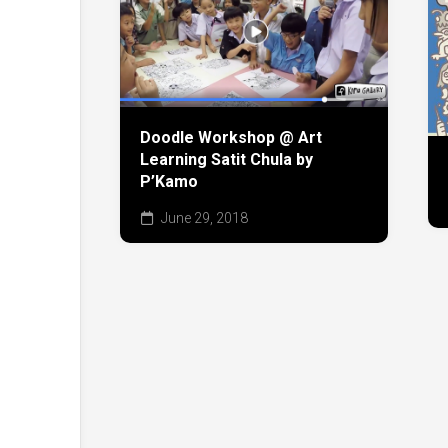
Doodle Workshop @ Art
Learning Satit Chula by
P’Kamo
June 29, 2018