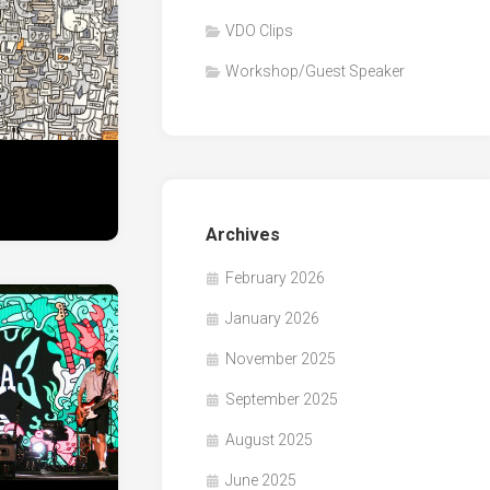
VDO Clips
Workshop/Guest Speaker
Archives
February 2026
January 2026
November 2025
September 2025
August 2025
June 2025