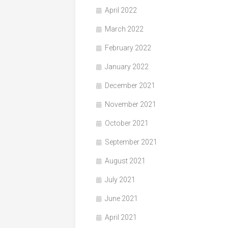
April 2022
March 2022
February 2022
January 2022
December 2021
November 2021
October 2021
September 2021
August 2021
July 2021
June 2021
April 2021