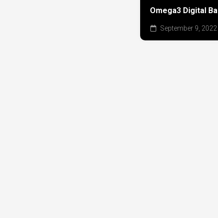
Omega3 Digital B
September 9, 2022