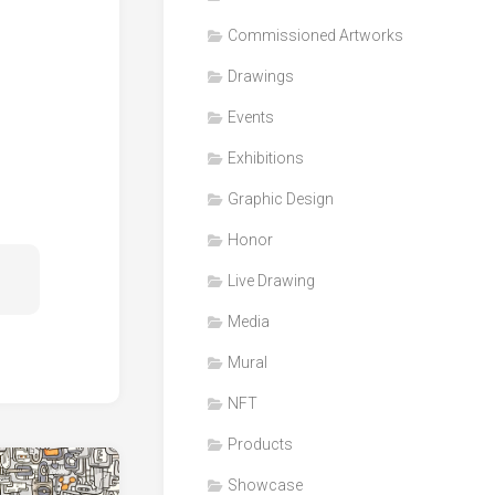
Honor
Commissioned Artworks
Products
Drawings
Media
Events
VDO
Clips
Exhibitions
Graphic
Graphic Design
Design
Honor
NFT
Live Drawing
Media
Mural
NFT
Products
Showcase