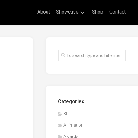
About
Showcase
Shop
Contact
Live
Drawing
Mural
Drawings
Exhibitions
Commissioned
Artworks
Animation
Categories
Events
3D
Awards
Animation
Workshop/Guest
Speaker
Awards