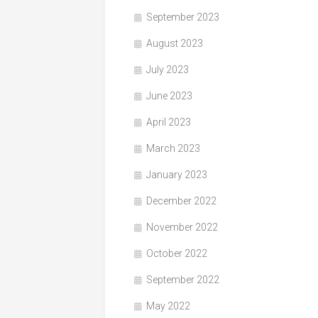
September 2023
August 2023
July 2023
June 2023
April 2023
March 2023
January 2023
December 2022
November 2022
October 2022
September 2022
May 2022