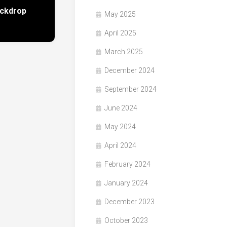
ackdrop
May 2025
April 2025
March 2025
December 2024
September 2024
June 2024
May 2024
April 2024
February 2024
January 2024
December 2023
October 2023