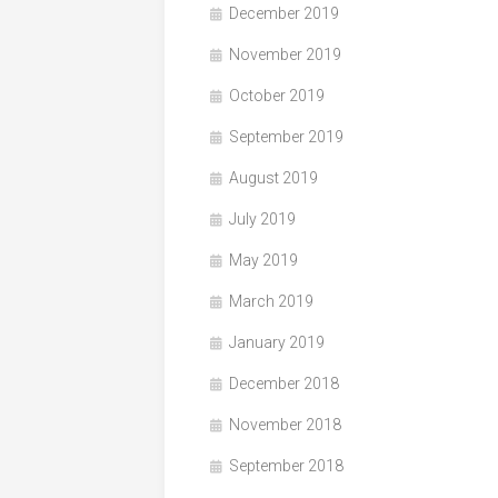
December 2019
November 2019
October 2019
September 2019
August 2019
July 2019
May 2019
March 2019
January 2019
December 2018
November 2018
September 2018