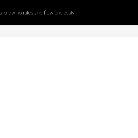
 know no rules and flow endlessly