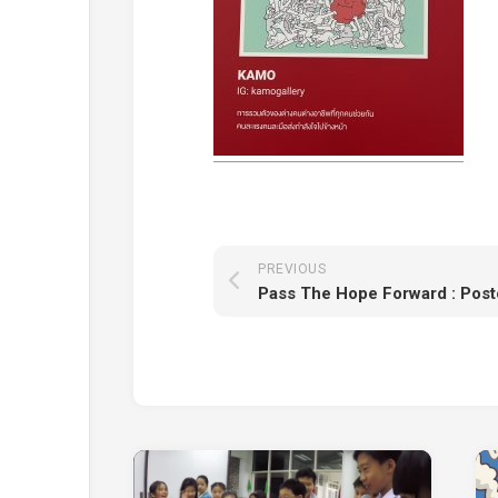
PREVIOUS