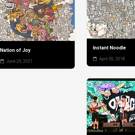
Instant Noodle
Nation of Joy
April 30, 2018
June 29, 2021