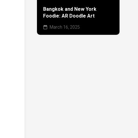
Bangkok and New York
Foodie: AR Doodle Art
March 16, 2025