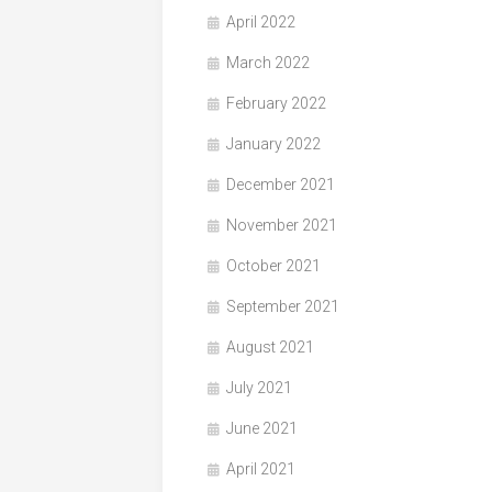
April 2022
March 2022
February 2022
January 2022
December 2021
November 2021
October 2021
September 2021
August 2021
July 2021
June 2021
April 2021