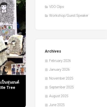
VDO Clips
Workshop/Guest Speaker
Archives
February 2026
January 2026
November 2025
เป็นหุ่นยนต์
September 2025
ttle Tree
August 2025
June 2025