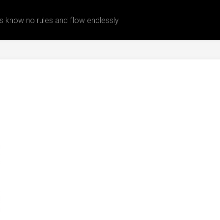
 know no rules and flow endlessly