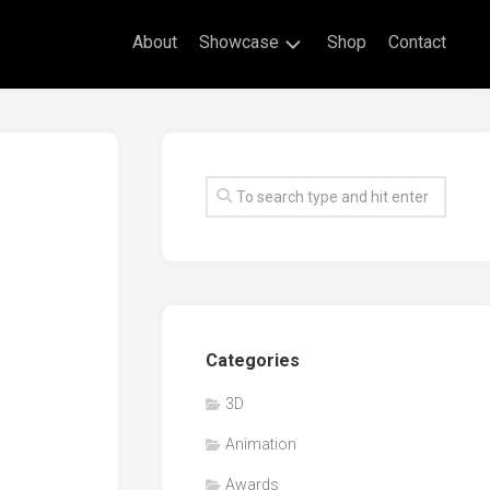
About
Showcase
Shop
Contact
Live
Drawing
Mural
Drawings
Exhibitions
Commissioned
Artworks
Animation
Categories
Events
3D
Awards
Animation
Workshop/Guest
Speaker
Awards