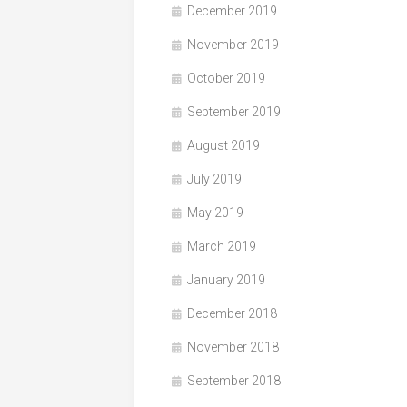
December 2019
November 2019
October 2019
September 2019
August 2019
July 2019
May 2019
March 2019
January 2019
December 2018
November 2018
September 2018