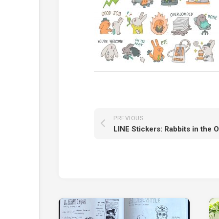
PREVIOUS