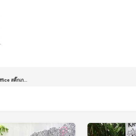
LINE Stickers: Rabbits in the Office สติ๊กเกอร์ไลน์จากกระต่ายที่บ้านผม