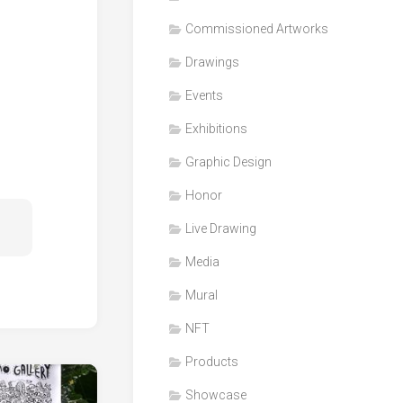
Honor
Commissioned Artworks
Products
Drawings
Media
Events
VDO
Clips
Exhibitions
Graphic
Graphic Design
Design
Honor
NFT
Live Drawing
Media
Mural
NFT
Products
Showcase