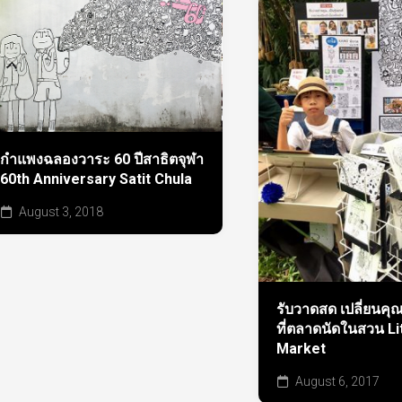
กำแพงฉลองวาระ 60 ปีสาธิตจุฬา
60th Anniversary Satit Chula
August 3, 2018
รับวาดสด เปลี่ยนคุณ
ที่ตลาดนัดในสวน Li
Market
August 6, 2017