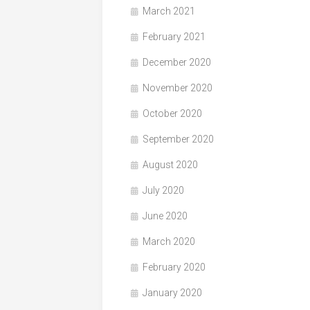
March 2021
February 2021
December 2020
November 2020
October 2020
September 2020
August 2020
July 2020
June 2020
March 2020
February 2020
January 2020