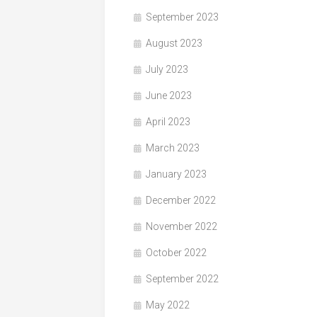
September 2023
August 2023
July 2023
June 2023
April 2023
March 2023
January 2023
December 2022
November 2022
October 2022
September 2022
May 2022