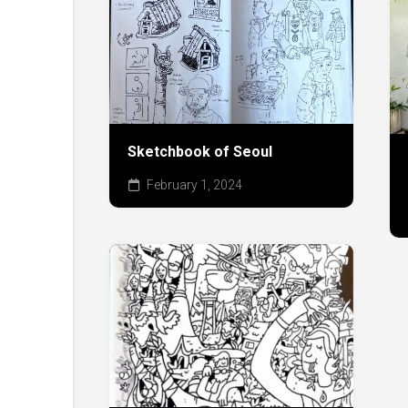
Sketchbook of Seoul
February 1, 2024