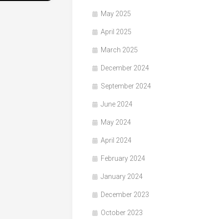
May 2025
April 2025
March 2025
December 2024
September 2024
June 2024
May 2024
April 2024
February 2024
January 2024
December 2023
October 2023