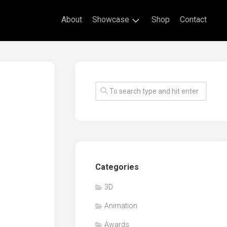
About
Showcase
Shop
Contact
Live
Drawing
Mural
Drawings
Exhibitions
Commissioned
Artworks
Animation
Categories
Events
3D
Awards
Animation
Workshop/Guest
Speaker
Awards