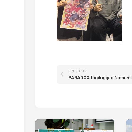
PREVIOUS
PARADOX Unplugged fanmeet