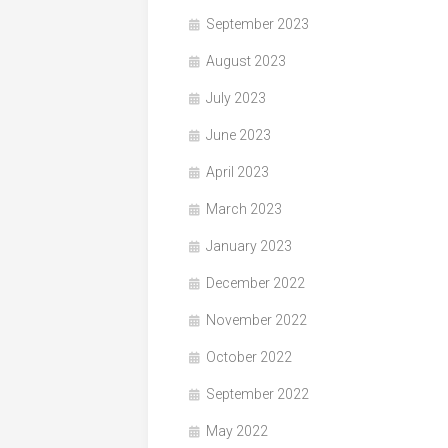
September 2023
August 2023
July 2023
June 2023
April 2023
March 2023
January 2023
December 2022
November 2022
October 2022
September 2022
May 2022