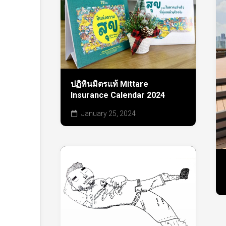
ปฏิทินมิตรแท้ Mittare
Insurance Calendar 2024
January 25, 2024