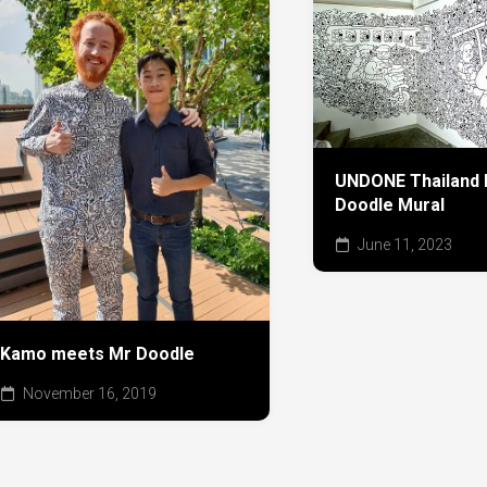
UNDONE Thailand h
Doodle Mural
June 11, 2023
Kamo meets Mr Doodle
November 16, 2019