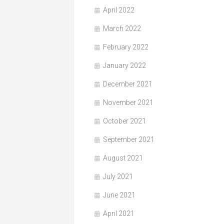
April 2022
March 2022
February 2022
January 2022
December 2021
November 2021
October 2021
September 2021
August 2021
July 2021
June 2021
April 2021