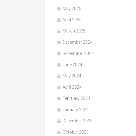
May 2025
April 2025
March 2025
December 2024
September 2024
June 2024
May 2024
April 2024
February 2024
January 2024
December 2023
October 2023