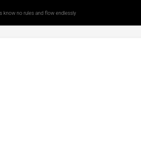
 know no rules and flow endlessly