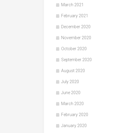
March 2021
February 2021
December 2020
November 2020
October 2020
September 2020
August 2020
July 2020
June 2020
March 2020
February 2020
January 2020