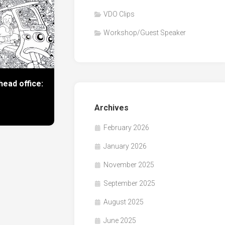
VDO Clips
Workshop/Guest Speaker
ead office:
Archives
February 2026
January 2026
November 2025
September 2025
August 2025
June 2025