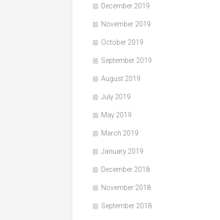
December 2019
November 2019
October 2019
September 2019
August 2019
July 2019
May 2019
March 2019
January 2019
December 2018
November 2018
September 2018