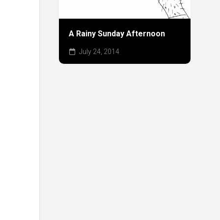
A Rainy Sunday Afternoon
July 24, 2014