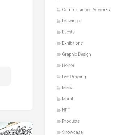
Honor
Commissioned Artworks
Products
Drawings
Media
Events
VDO
Clips
Exhibitions
Graphic
Graphic Design
Design
Honor
NFT
Live Drawing
Media
Mural
NFT
Products
Showcase