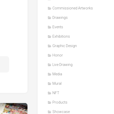
Honor
Commissioned Artworks
Products
Drawings
Media
Events
VDO
Clips
Exhibitions
Graphic
Graphic Design
Design
Honor
NFT
Live Drawing
Media
Mural
NFT
Products
Showcase