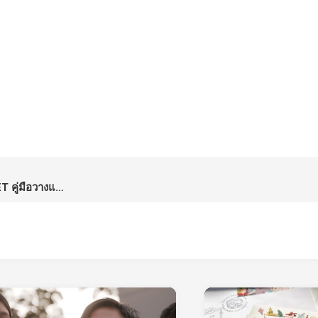
The Art of Happy Money by SET คู่มือวางแผนการเงินจากตลาดหลักทรัพย์แห่งประเทศไทย