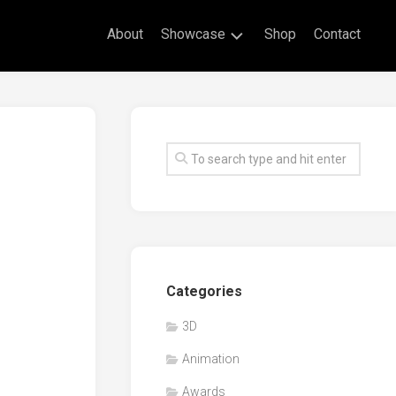
About
Showcase
Shop
Contact
Live
Drawing
Mural
Drawings
Exhibitions
Commissioned
Artworks
Animation
Categories
Events
3D
Awards
Animation
Workshop/Guest
Speaker
Awards