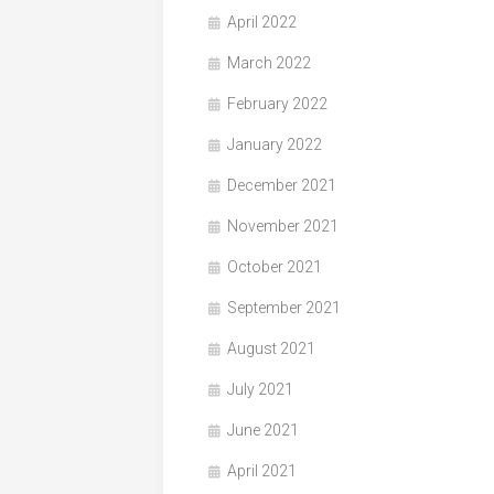
April 2022
March 2022
February 2022
January 2022
December 2021
November 2021
October 2021
September 2021
August 2021
July 2021
June 2021
April 2021