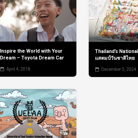
Inspire the World with Your
Thailand’s Nationa
Dream – Toyota Dream Car
แสตมป์วันชาติไทย
April 4, 2018
December 5, 2024