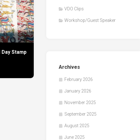
VDO Clips
Workshop/Guest Speaker
l Day Stamp
Archives
February 2026
January 2026
November 2025
September 2025
August 2025
June 2025