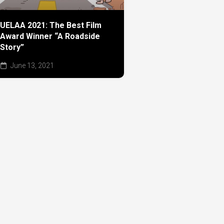
UELAA 2021: The Best Film
Award Winner “A Roadside
Story”
June 13, 2021