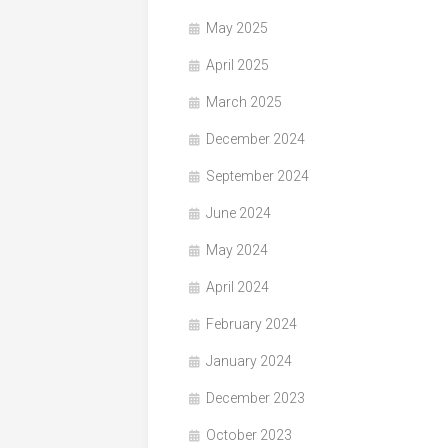
May 2025
April 2025
March 2025
December 2024
September 2024
June 2024
May 2024
April 2024
February 2024
January 2024
December 2023
October 2023