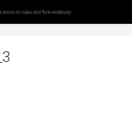
 know no rules and flow endlessly
_3