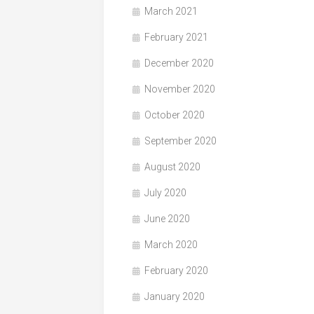
March 2021
February 2021
December 2020
November 2020
October 2020
September 2020
August 2020
July 2020
June 2020
March 2020
February 2020
January 2020