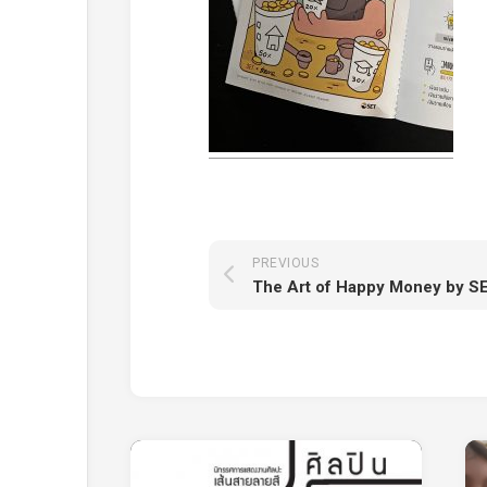
PREVIOUS