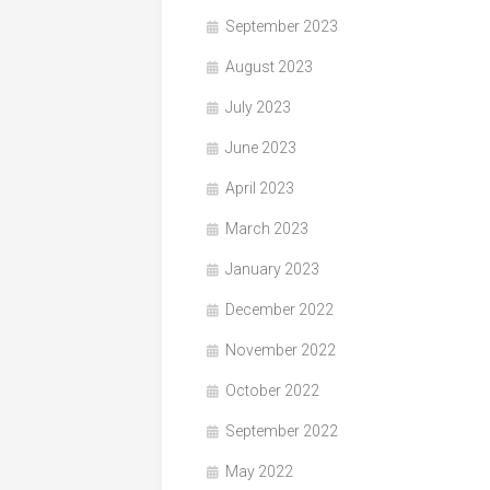
September 2023
August 2023
July 2023
June 2023
April 2023
March 2023
January 2023
December 2022
November 2022
October 2022
September 2022
May 2022