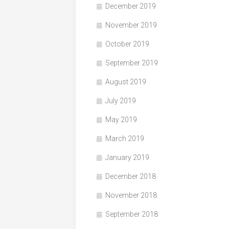
December 2019
November 2019
October 2019
September 2019
August 2019
July 2019
May 2019
March 2019
January 2019
December 2018
November 2018
September 2018