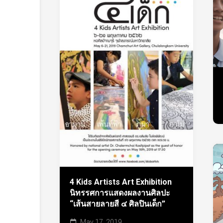
4 Kids Artists Art Exhibition
นิทรรศการแสดงผลงานศิลปะ
“เส้นสายลายสี ๔ ศิลปินเด็ก”
May 17, 2019