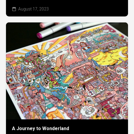
August 17, 2023
A Journey to Wonderland