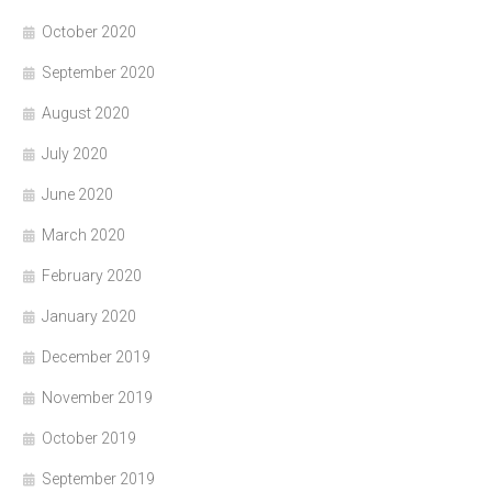
October 2020
September 2020
August 2020
July 2020
June 2020
March 2020
February 2020
January 2020
December 2019
November 2019
October 2019
September 2019