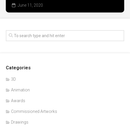
June 11, 2020
Categories
3D
Animation
Awards
Commissioned Artworks
Drawings