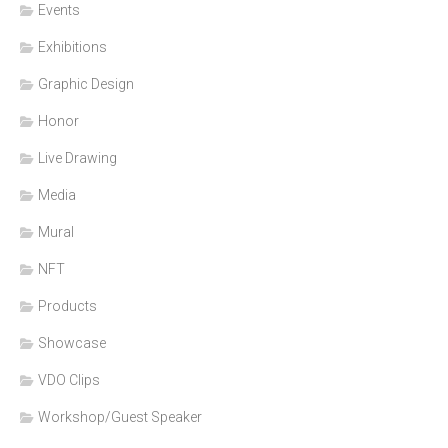
Events
Exhibitions
Graphic Design
Honor
Live Drawing
Media
Mural
NFT
Products
Showcase
VDO Clips
Workshop/Guest Speaker