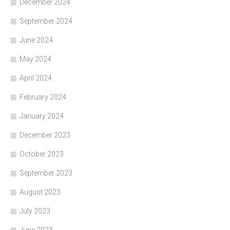
December 2024
September 2024
June 2024
May 2024
April 2024
February 2024
January 2024
December 2023
October 2023
September 2023
August 2023
July 2023