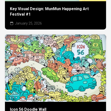
Key Visual Design: MunMun Happening Art
Festival #1
January 25, 2026
Icon 56 Doodle Wall