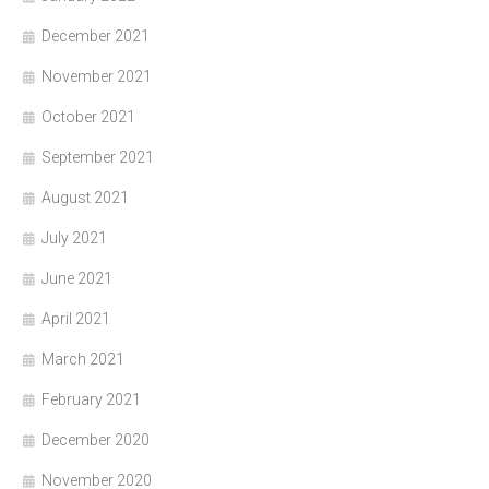
December 2021
November 2021
October 2021
September 2021
August 2021
July 2021
June 2021
April 2021
March 2021
February 2021
December 2020
November 2020