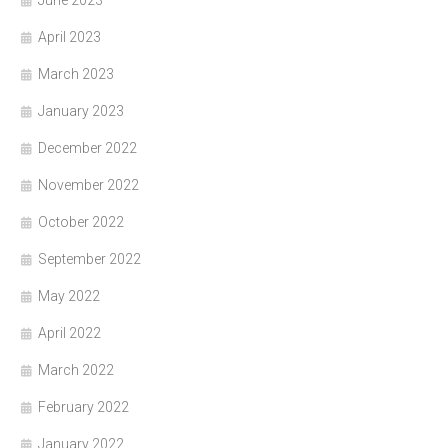
June 2023
April 2023
March 2023
January 2023
December 2022
November 2022
October 2022
September 2022
May 2022
April 2022
March 2022
February 2022
January 2022