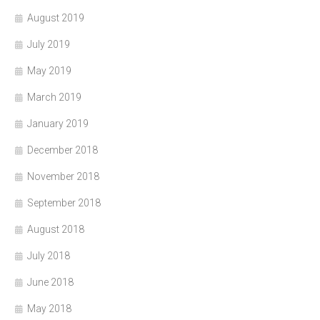
August 2019
July 2019
May 2019
March 2019
January 2019
December 2018
November 2018
September 2018
August 2018
July 2018
June 2018
May 2018