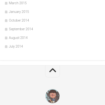
March 2015
January 2015
October 2014
September 2014
August 2014
July 2014