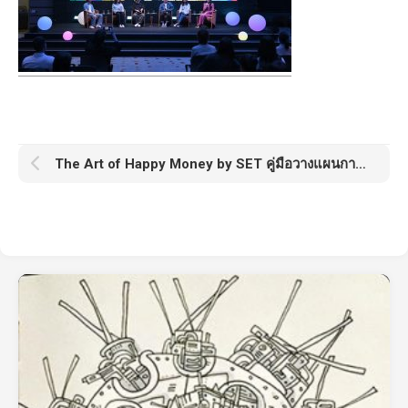
The Art of Happy Money by SET คู่มือวางแผนการเงินจากตลาดหลักทรัพย์แห่งประเทศไทย