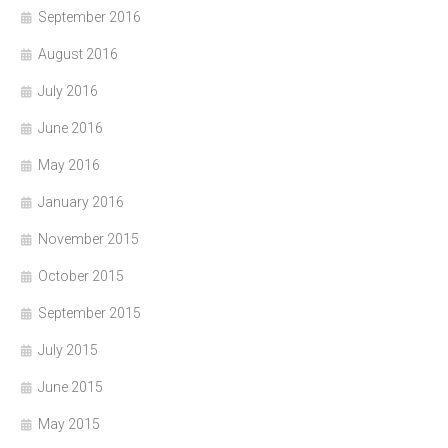
September 2016
August 2016
July 2016
June 2016
May 2016
January 2016
November 2015
October 2015
September 2015
July 2015
June 2015
May 2015