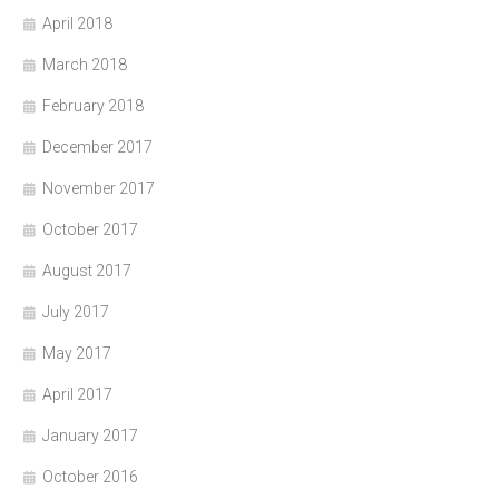
April 2018
March 2018
February 2018
December 2017
November 2017
October 2017
August 2017
July 2017
May 2017
April 2017
January 2017
October 2016