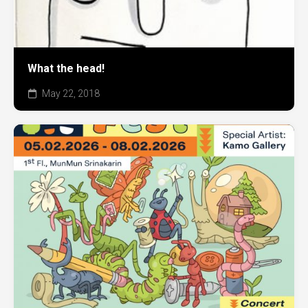
What the head!
May 22, 2018