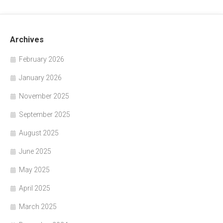
Archives
February 2026
January 2026
November 2025
September 2025
August 2025
June 2025
May 2025
April 2025
March 2025