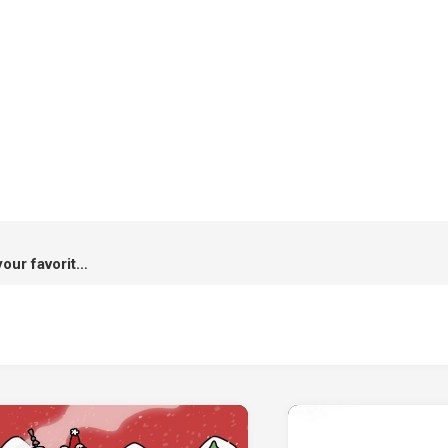
Hi-Shield x Kamo : A case for your favorite destinations