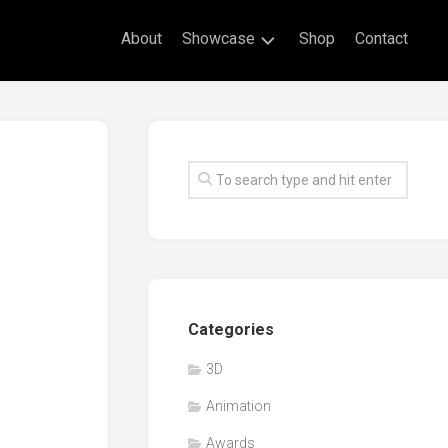
About
Showcase
Shop
Contact
Live
Drawing
Mural
Drawings
Exhibitions
Commissioned
Artworks
Animation
Categories
Events
3D
Awards
Animation
Workshop/Guest
Speaker
Awards