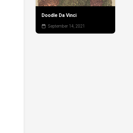
Doodle Da Vinci
September 14, 2021