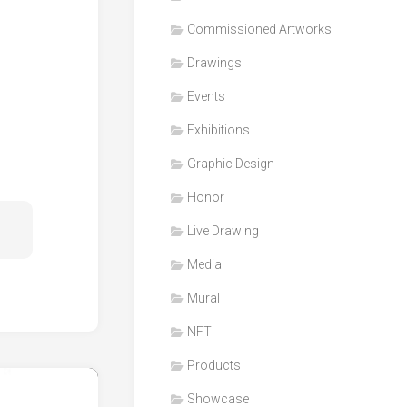
Honor
Commissioned Artworks
Products
Drawings
Media
Events
VDO
Clips
Exhibitions
Graphic
Graphic Design
Design
Honor
NFT
Live Drawing
Media
Mural
NFT
Products
Showcase