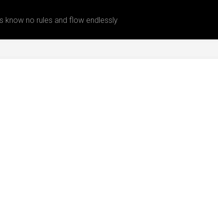
 know no rules and flow endlessly