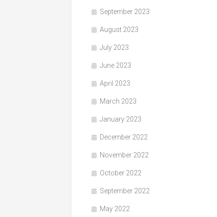
September 2023
August 2023
July 2023
June 2023
April 2023
March 2023
January 2023
December 2022
November 2022
October 2022
September 2022
May 2022