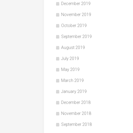
December 2019
November 2019
October 2019
September 2019
August 2019
July 2019
May 2019
March 2019
January 2019
December 2018
November 2018
September 2018