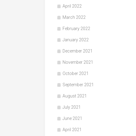
April 2022
March 2022
February 2022
January 2022
December 2021
November 2021
October 2021
September 2021
August 2021
July 2021
June 2021
April 2021