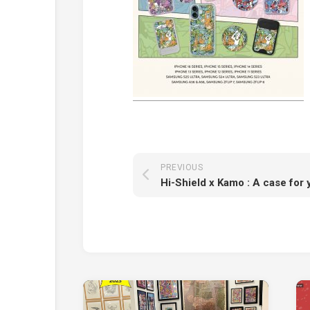
PREVIOUS