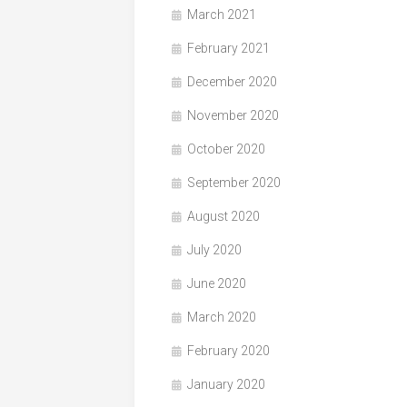
March 2021
February 2021
December 2020
November 2020
October 2020
September 2020
August 2020
July 2020
June 2020
March 2020
February 2020
January 2020