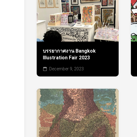
บรรยากาศงาน Bangkok
Illustration Fair 2023
December 9, 2023