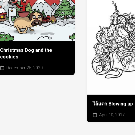
Christmas Dog and the
cookies
December 25, 2020
ไส้แตก Blowing up
April 10, 2017