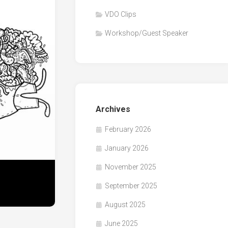
VDO Clips
Workshop/Guest Speaker
Archives
February 2026
January 2026
November 2025
September 2025
August 2025
June 2025