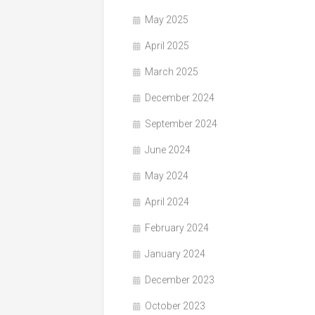
May 2025
April 2025
March 2025
December 2024
September 2024
June 2024
May 2024
April 2024
February 2024
January 2024
December 2023
October 2023