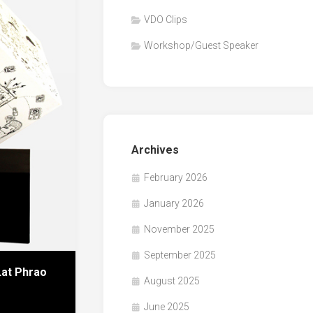
VDO Clips
Workshop/Guest Speaker
Archives
February 2026
January 2026
November 2025
September 2025
Lat Phrao
August 2025
June 2025