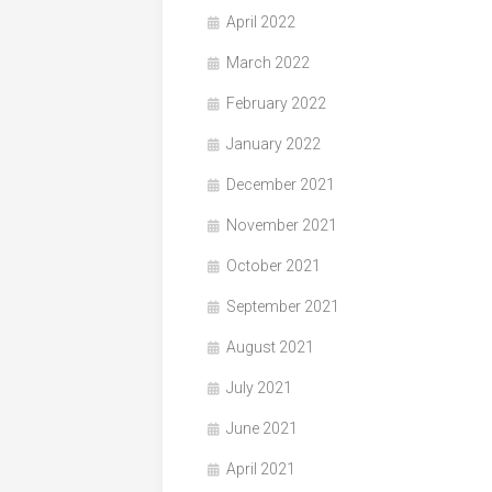
April 2022
March 2022
February 2022
January 2022
December 2021
November 2021
October 2021
September 2021
August 2021
July 2021
June 2021
April 2021