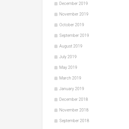
December 2019
November 2019
October 2019
September 2019
August 2019
July 2019
May 2019
March 2019
January 2019
December 2018
November 2018
September 2018