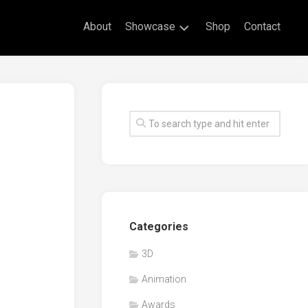
About
Showcase
Shop
Contact
Live
Drawing
Mural
Drawings
Exhibitions
Commissioned
Artworks
Animation
Categories
Events
3D
Awards
Animation
Workshop/Guest
Speaker
Awards