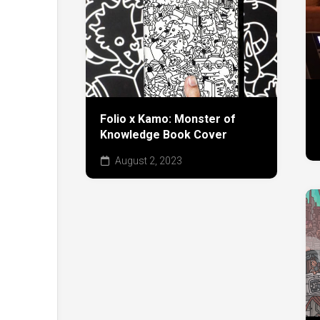
Folio x Kamo: Monster of
Knowledge Book Cover
August 2, 2023