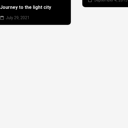
Journey to the light city
July 29, 2021