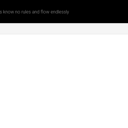
 know no rules and flow endlessly