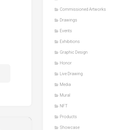
Honor
Commissioned Artworks
Products
Drawings
Media
Events
VDO
Clips
Exhibitions
Graphic
Graphic Design
Design
Honor
NFT
Live Drawing
Media
Mural
NFT
Products
Showcase