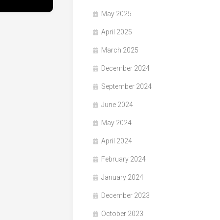
May 2025
April 2025
March 2025
December 2024
September 2024
June 2024
May 2024
April 2024
February 2024
January 2024
December 2023
October 2023