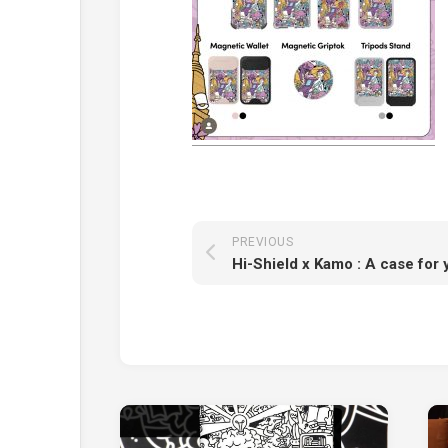
PREVIOUS