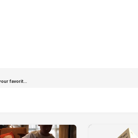
Hi-Shield x Kamo : A case for your favorite destinations