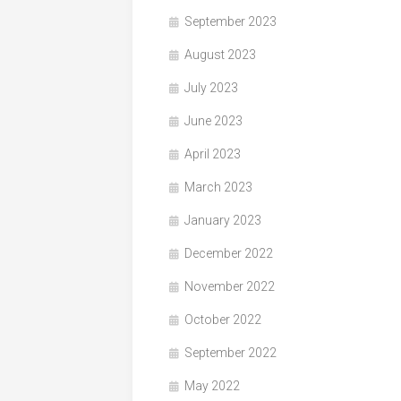
September 2023
August 2023
July 2023
June 2023
April 2023
March 2023
January 2023
December 2022
November 2022
October 2022
September 2022
May 2022