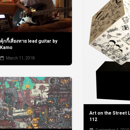
คุ้กกี้เสี่ยงทาย lead guitar by
Kamo
March 11, 2018
Art on the Street 
112
September 4, 2015