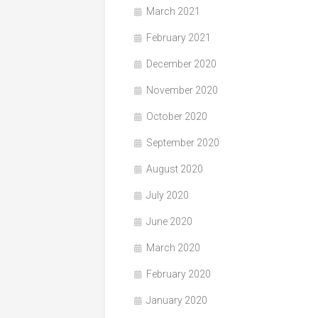
March 2021
February 2021
December 2020
November 2020
October 2020
September 2020
August 2020
July 2020
June 2020
March 2020
February 2020
January 2020