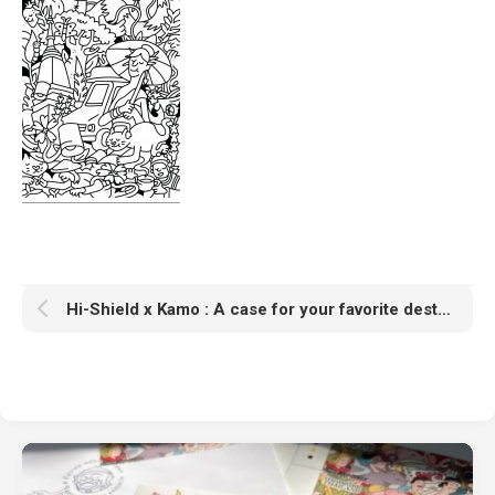
Hi-Shield x Kamo : A case for your favorite destinations