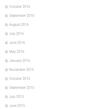
October 2016
September 2016
August 2016
July 2016
June 2016
May 2016
January 2016
November 2015
October 2015
September 2015
July 2015
June 2015