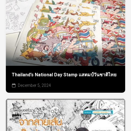
Thailand’s National Day Stamp แสตมป์วันชาติไทย
December 5, 2024