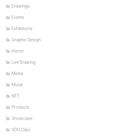
Drawings
Events
Exhibitions
Graphic Design
Honor
Live Drawing
Media
Mural
NFT
Products
Showcase
VDO Clips