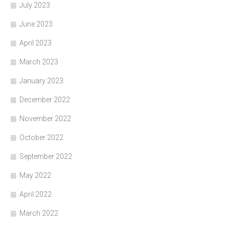
July 2023
June 2023
April 2023
March 2023
January 2023
December 2022
November 2022
October 2022
September 2022
May 2022
April 2022
March 2022