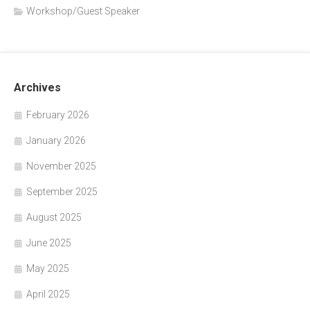
Workshop/Guest Speaker
Archives
February 2026
January 2026
November 2025
September 2025
August 2025
June 2025
May 2025
April 2025