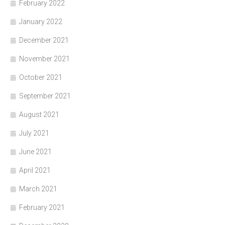
February 2022
January 2022
December 2021
November 2021
October 2021
September 2021
August 2021
July 2021
June 2021
April 2021
March 2021
February 2021