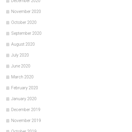
December 2020
November 2020
October 2020
September 2020
August 2020
July 2020
June 2020
March 2020
February 2020
January 2020
December 2019
November 2019
October 2019