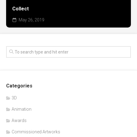
Collect
May 26, 2019
Categories
3D
Animation
Awards
Commissioned Artworks