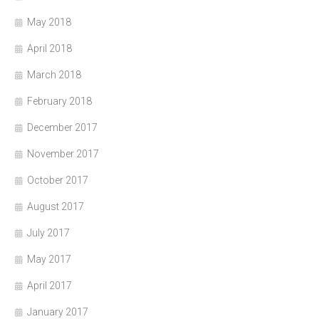
May 2018
April 2018
March 2018
February 2018
December 2017
November 2017
October 2017
August 2017
July 2017
May 2017
April 2017
January 2017