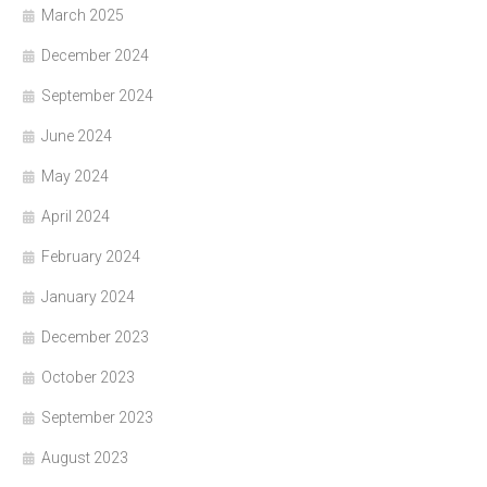
March 2025
December 2024
September 2024
June 2024
May 2024
April 2024
February 2024
January 2024
December 2023
October 2023
September 2023
August 2023