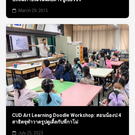
March 29, 2015
CUD Art Learning Doodle Workshop: สอนน้องป.4
สาธิตจุฬาวาดรูปดูเดิ้ลกับพี่กาโม่
July 25, 2023