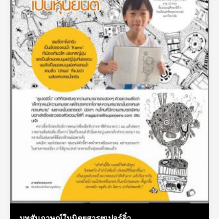
บทสัมภาษณ์ในนิตยสารซูเปอร์จิ๋ว