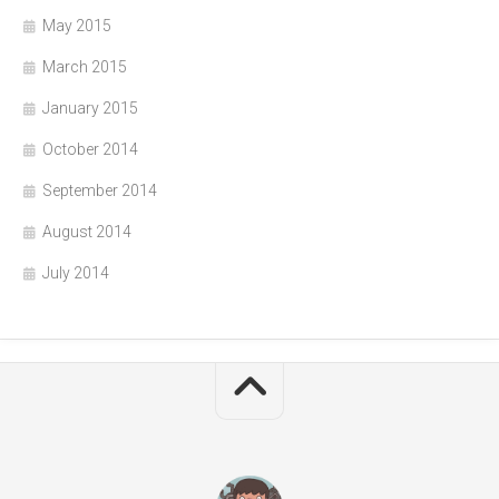
May 2015
March 2015
January 2015
October 2014
September 2014
August 2014
July 2014