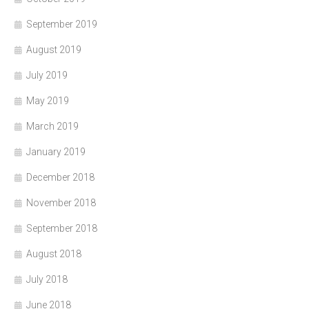
September 2019
August 2019
July 2019
May 2019
March 2019
January 2019
December 2018
November 2018
September 2018
August 2018
July 2018
June 2018