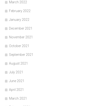
March 2022
February 2022
January 2022
December 2021
November 2021
October 2021
September 2021
August 2021
July 2021
June 2021
April 2021
March 2021