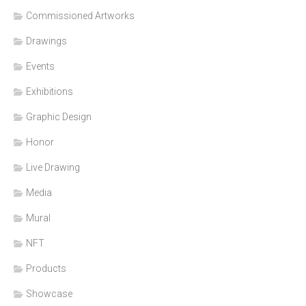
Commissioned Artworks
Drawings
Events
Exhibitions
Graphic Design
Honor
Live Drawing
Media
Mural
NFT
Products
Showcase