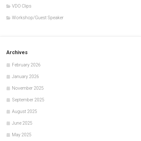
VDO Clips
Workshop/Guest Speaker
Archives
February 2026
January 2026
November 2025
September 2025
August 2025
June 2025
May 2025