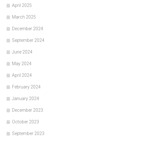
April 2025
March 2025
December 2024
September 2024
June 2024
May 2024
April 2024
February 2024
January 2024
December 2023
October 2023
September 2023