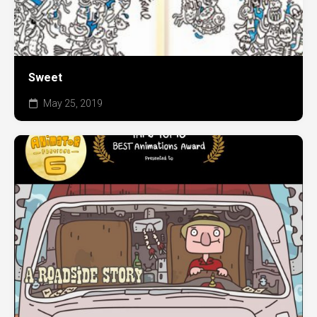
Sweet
May 25, 2019