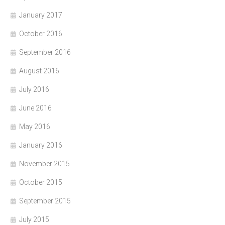
January 2017
October 2016
September 2016
August 2016
July 2016
June 2016
May 2016
January 2016
November 2015
October 2015
September 2015
July 2015