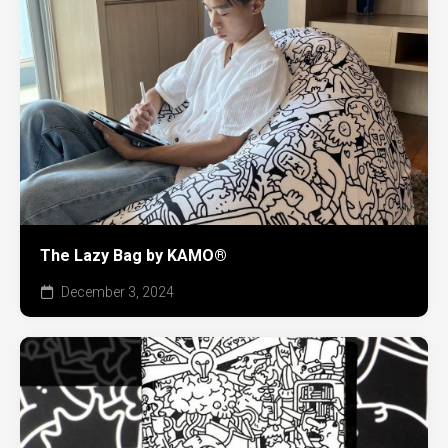
The Lazy Bag by KAMO®
December 3, 2024