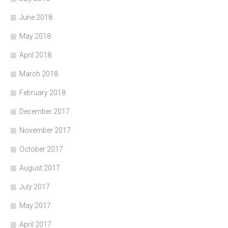
June 2018
May 2018
April 2018
March 2018
February 2018
December 2017
November 2017
October 2017
August 2017
July 2017
May 2017
April 2017