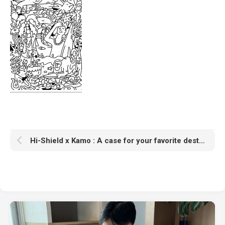
Hi-Shield x Kamo : A case for your favorite destinations