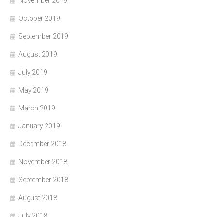
November 2019
October 2019
September 2019
August 2019
July 2019
May 2019
March 2019
January 2019
December 2018
November 2018
September 2018
August 2018
July 2018