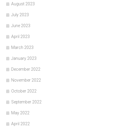
August 2023
July 2023
June 2023
April 2023
March 2023
January 2023
December 2022
November 2022
October 2022
September 2022
May 2022
April 2022