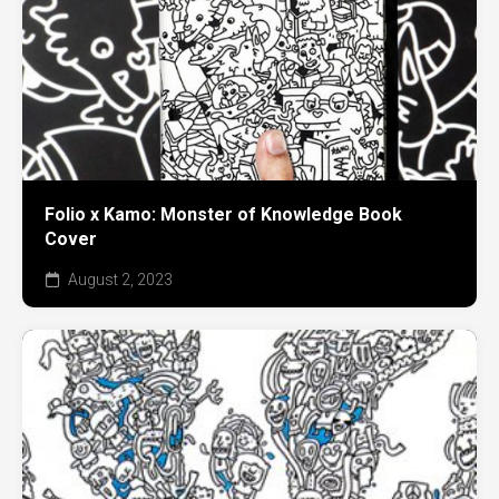
Folio x Kamo: Monster of Knowledge Book
Cover
August 2, 2023