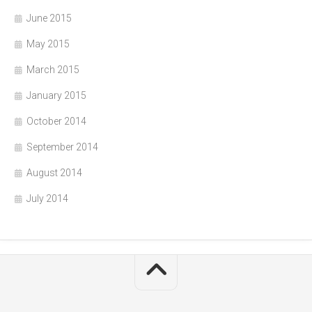
June 2015
May 2015
March 2015
January 2015
October 2014
September 2014
August 2014
July 2014