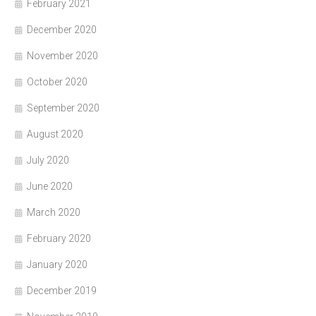
February 2021
December 2020
November 2020
October 2020
September 2020
August 2020
July 2020
June 2020
March 2020
February 2020
January 2020
December 2019