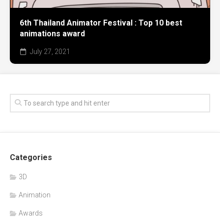
6th Thailand Animator Festival : Top 10 best
animations award
July 27, 2021
Categories
3D
Animation
Awards