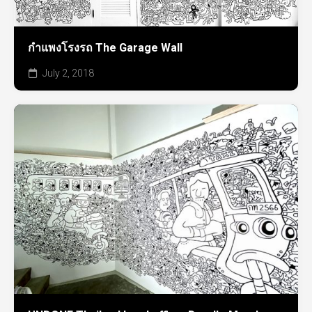
กำแพงโรงรถ The Garage Wall
July 2, 2018