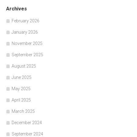
Archives
February 2026
January 2026
November 2025
September 2025
August 2025
June 2025
May 2025
April 2025
March 2025
December 2024
September 2024