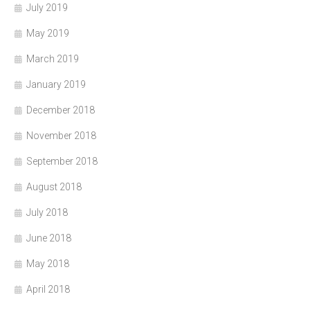
July 2019
May 2019
March 2019
January 2019
December 2018
November 2018
September 2018
August 2018
July 2018
June 2018
May 2018
April 2018