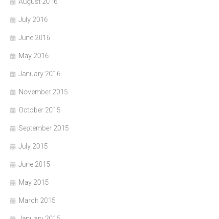
August 2016
July 2016
June 2016
May 2016
January 2016
November 2015
October 2015
September 2015
July 2015
June 2015
May 2015
March 2015
January 2015