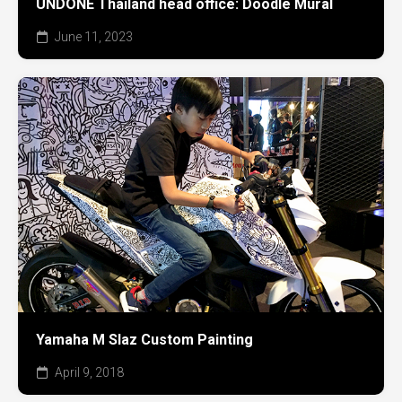
UNDONE Thailand head office: Doodle Mural
June 11, 2023
Yamaha M Slaz Custom Painting
April 9, 2018