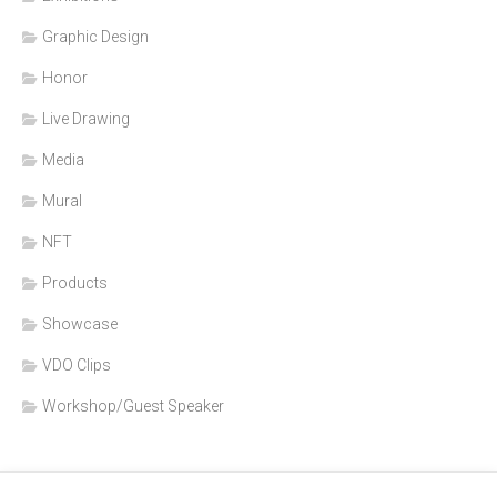
Graphic Design
Honor
Live Drawing
Media
Mural
NFT
Products
Showcase
VDO Clips
Workshop/Guest Speaker