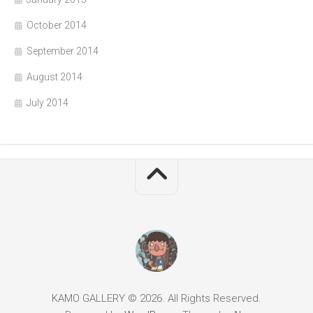
October 2014
September 2014
August 2014
July 2014
KAMO GALLERY © 2026. All Rights Reserved.