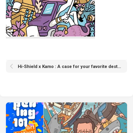
Hi-Shield x Kamo : A case for your favorite destinations