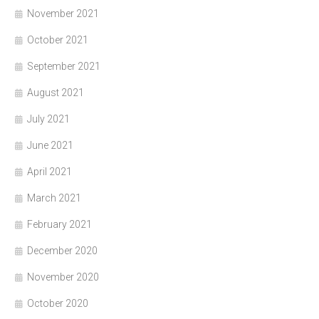
November 2021
October 2021
September 2021
August 2021
July 2021
June 2021
April 2021
March 2021
February 2021
December 2020
November 2020
October 2020