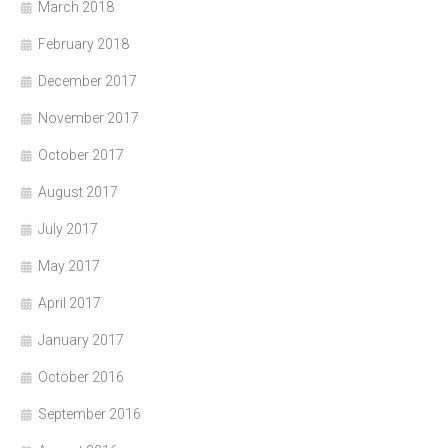
March 2018
February 2018
December 2017
November 2017
October 2017
August 2017
July 2017
May 2017
April 2017
January 2017
October 2016
September 2016