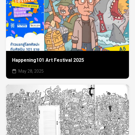
Happening101 Art Festival 2025
May 28, 2025