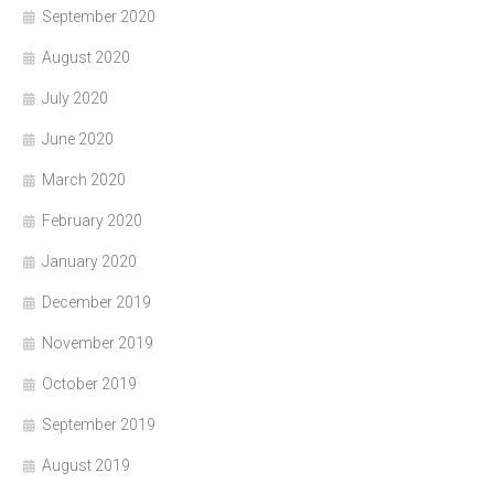
September 2020
August 2020
July 2020
June 2020
March 2020
February 2020
January 2020
December 2019
November 2019
October 2019
September 2019
August 2019