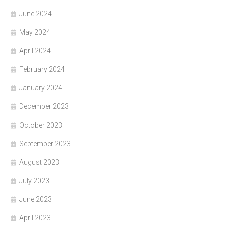
June 2024
May 2024
April 2024
February 2024
January 2024
December 2023
October 2023
September 2023
August 2023
July 2023
June 2023
April 2023