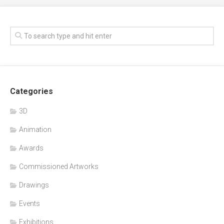
Categories
3D
Animation
Awards
Commissioned Artworks
Drawings
Events
Exhibitions