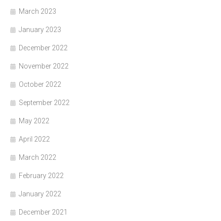
March 2023
January 2023
December 2022
November 2022
October 2022
September 2022
May 2022
April 2022
March 2022
February 2022
January 2022
December 2021