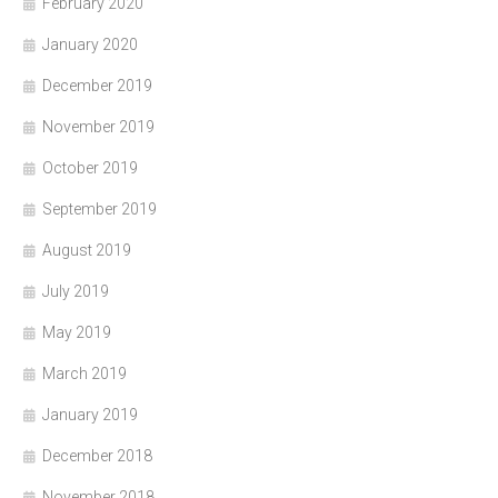
February 2020
January 2020
December 2019
November 2019
October 2019
September 2019
August 2019
July 2019
May 2019
March 2019
January 2019
December 2018
November 2018