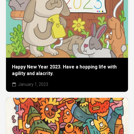
Happy New Year 2023. Have a hopping life with
agility and alacrity.
January 1, 2023