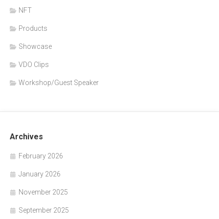
NFT
Products
Showcase
VDO Clips
Workshop/Guest Speaker
Archives
February 2026
January 2026
November 2025
September 2025