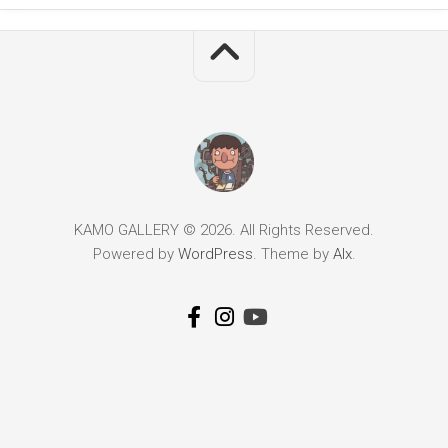
KAMO GALLERY © 2026. All Rights Reserved.
Powered by
WordPress
. Theme by
Alx
.