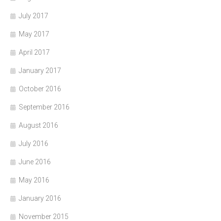
July 2017
May 2017
April 2017
January 2017
October 2016
September 2016
August 2016
July 2016
June 2016
May 2016
January 2016
November 2015