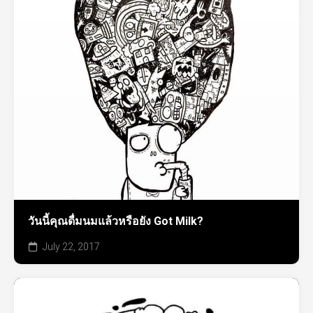
วันนี้คุณดื่มนมแล้วหรือยัง Got Milk?
July 22, 2017