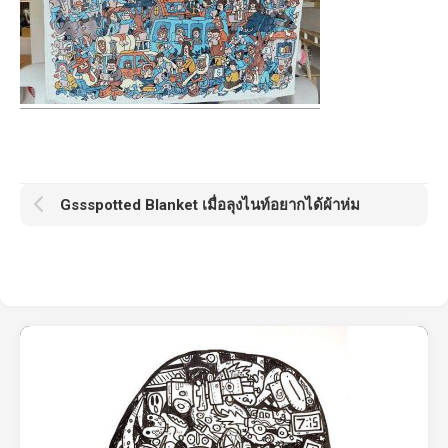
Gssspotted Blanket เมื่อลุงไนท์อยากได้ผ้าห่ม