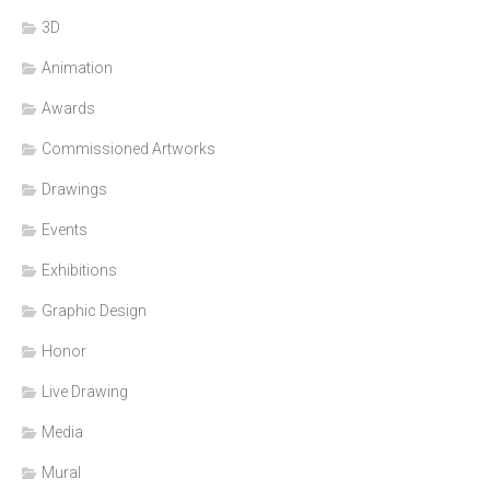
3D
Animation
Awards
Commissioned Artworks
Drawings
Events
Exhibitions
Graphic Design
Honor
Live Drawing
Media
Mural