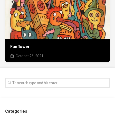
Funflower
October 26, 2021
Categories