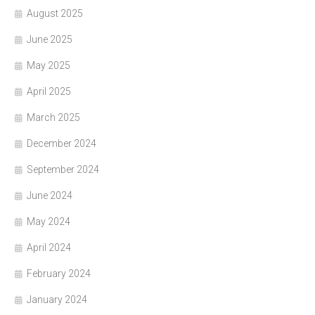
August 2025
June 2025
May 2025
April 2025
March 2025
December 2024
September 2024
June 2024
May 2024
April 2024
February 2024
January 2024