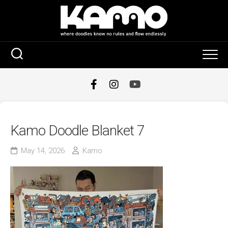
Skip
to
content
Kamo Doodle Blanket 7
May 14, 2026
Kamo