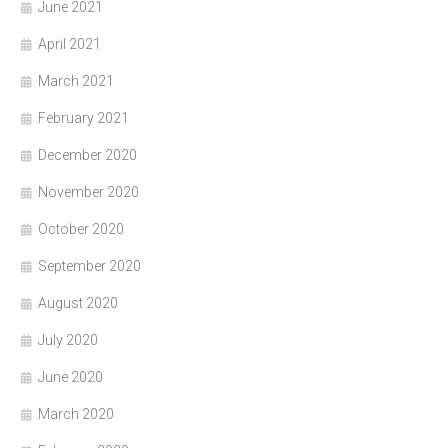
June 2021
April 2021
March 2021
February 2021
December 2020
November 2020
October 2020
September 2020
August 2020
July 2020
June 2020
March 2020