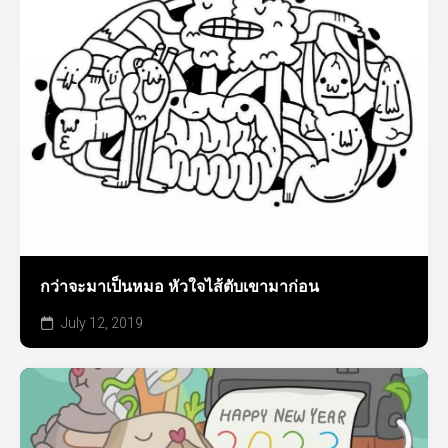
กว่าจะมาเป็นหมอ หัวใจไส้ตับเขามาก่อน
July 12, 2019