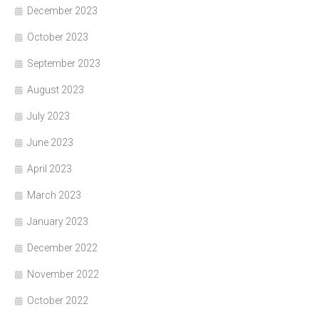
December 2023
October 2023
September 2023
August 2023
July 2023
June 2023
April 2023
March 2023
January 2023
December 2022
November 2022
October 2022