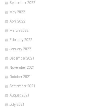
September 2022
May 2022
April 2022
March 2022
February 2022
January 2022
December 2021
November 2021
October 2021
September 2021
August 2021
July 2021