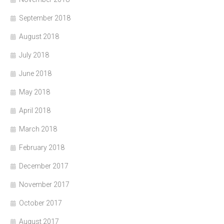
September 2018
August 2018
July 2018
June 2018
May 2018
April 2018
March 2018
February 2018
December 2017
November 2017
October 2017
August 2017