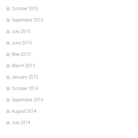
October 2015
September 2015
July 2015
June 2015
May 2015
March 2015
January 2015
October 2014
September 2014
August 2014
July 2014