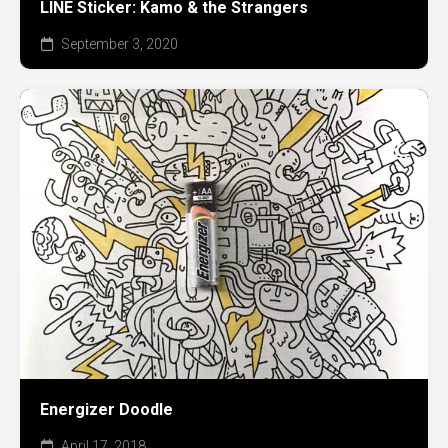
LINE Sticker: Kamo & the Strangers
September 3, 2020
Energizer Doodle
April 17, 2018