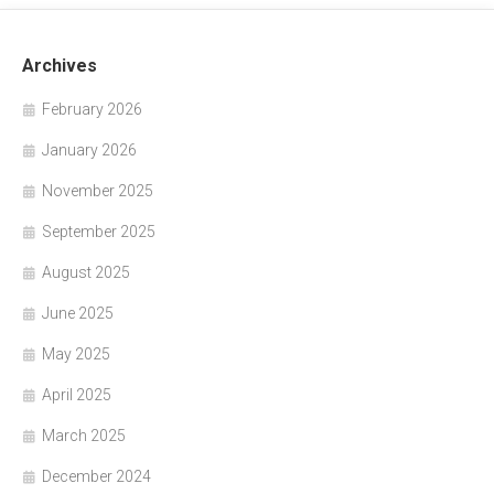
Archives
February 2026
January 2026
November 2025
September 2025
August 2025
June 2025
May 2025
April 2025
March 2025
December 2024