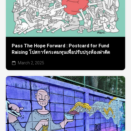
Pass The Hope Forward : Postcard for Fund
Raising โปสการ์ดระดมทุนเพื่อปรับปรุงห้องผ่าตัด
March 2, 2025