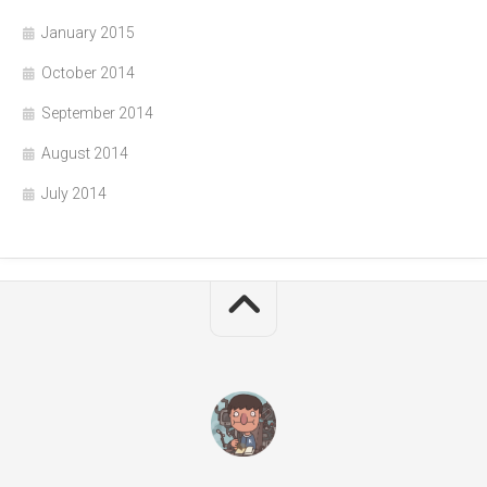
January 2015
October 2014
September 2014
August 2014
July 2014