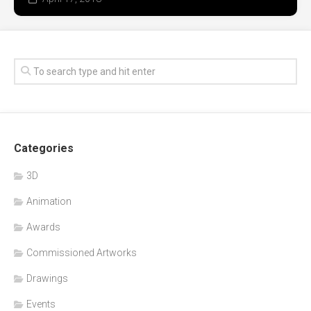
Categories
3D
Animation
Awards
Commissioned Artworks
Drawings
Events