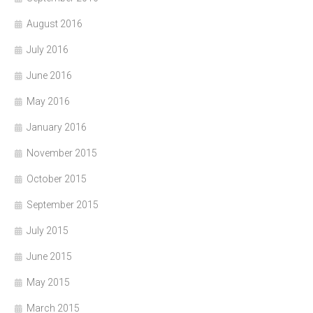
August 2016
July 2016
June 2016
May 2016
January 2016
November 2015
October 2015
September 2015
July 2015
June 2015
May 2015
March 2015