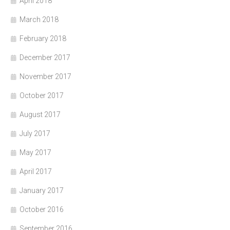
April 2018
March 2018
February 2018
December 2017
November 2017
October 2017
August 2017
July 2017
May 2017
April 2017
January 2017
October 2016
September 2016