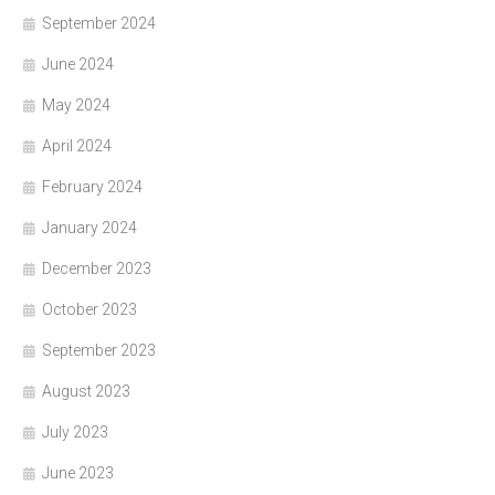
September 2024
June 2024
May 2024
April 2024
February 2024
January 2024
December 2023
October 2023
September 2023
August 2023
July 2023
June 2023