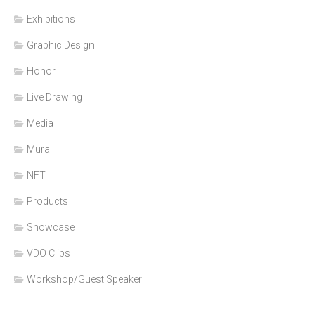
Exhibitions
Graphic Design
Honor
Live Drawing
Media
Mural
NFT
Products
Showcase
VDO Clips
Workshop/Guest Speaker