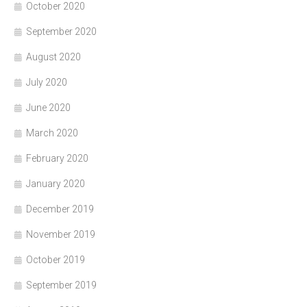
October 2020
September 2020
August 2020
July 2020
June 2020
March 2020
February 2020
January 2020
December 2019
November 2019
October 2019
September 2019