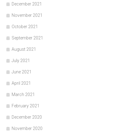
December 2021
November 2021
October 2021
September 2021
August 2021
July 2021
June 2021
April 2021
March 2021
February 2021
December 2020
November 2020