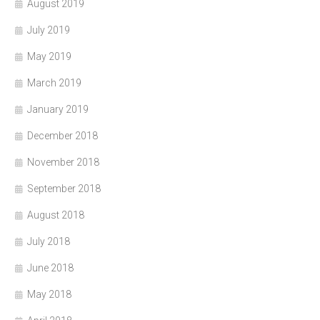
August 2019
July 2019
May 2019
March 2019
January 2019
December 2018
November 2018
September 2018
August 2018
July 2018
June 2018
May 2018