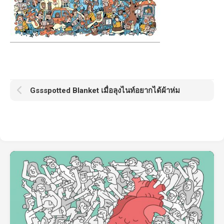
Gssspotted Blanket เมื่อลุงไนท์อยากได้ผ้าห่ม