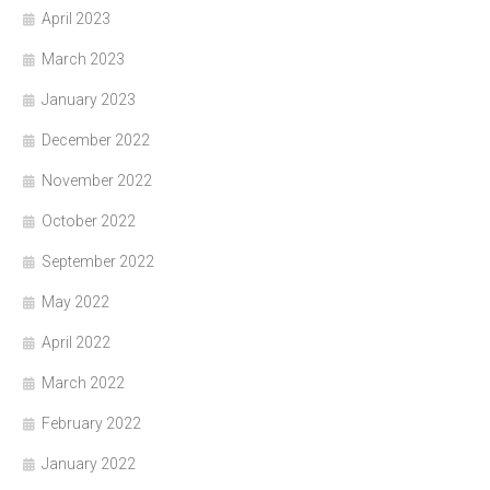
April 2023
March 2023
January 2023
December 2022
November 2022
October 2022
September 2022
May 2022
April 2022
March 2022
February 2022
January 2022