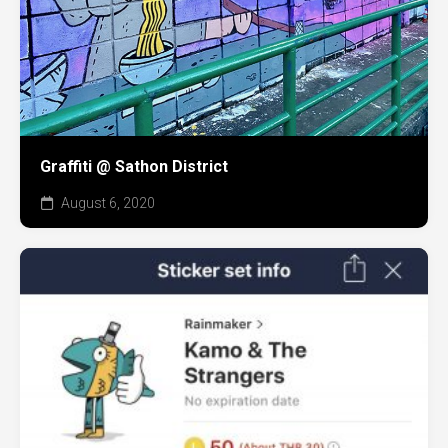
Graffiti @ Sathon District
August 6, 2020