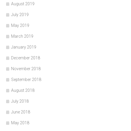
August 2019
July 2019
May 2019
March 2019
January 2019
December 2018
November 2018
September 2018
August 2018
July 2018
June 2018
May 2018