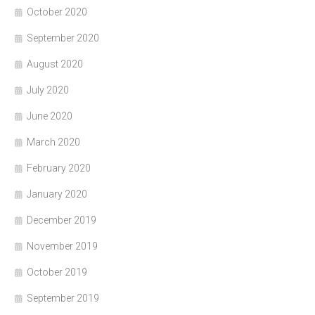
October 2020
September 2020
August 2020
July 2020
June 2020
March 2020
February 2020
January 2020
December 2019
November 2019
October 2019
September 2019