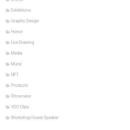
Exhibitions
Graphic Design
Honor
Live Drawing
Media
Mural
NFT
Products
Showcase
VDO Clips
Workshop/Guest Speaker