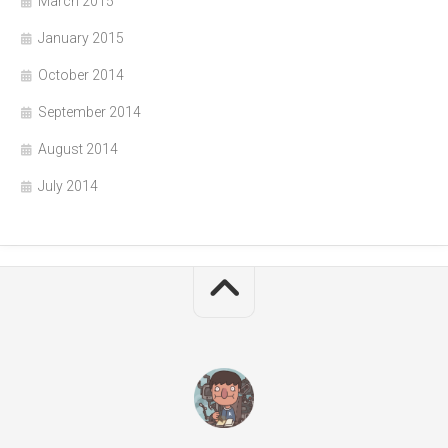
March 2015
January 2015
October 2014
September 2014
August 2014
July 2014