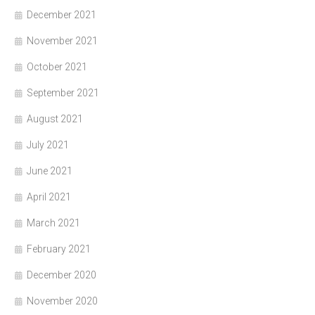
December 2021
November 2021
October 2021
September 2021
August 2021
July 2021
June 2021
April 2021
March 2021
February 2021
December 2020
November 2020