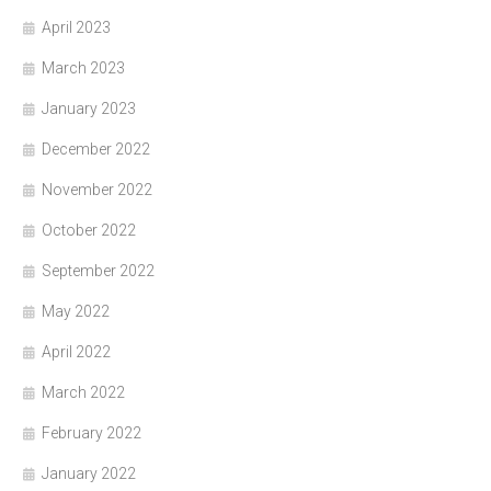
April 2023
March 2023
January 2023
December 2022
November 2022
October 2022
September 2022
May 2022
April 2022
March 2022
February 2022
January 2022