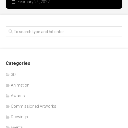
February 24, 2022
Categories
3D
Animation
Awards
Commissioned Artworks
Drawings
Events