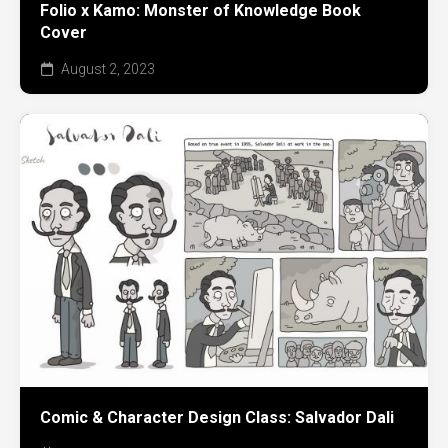
Folio x Kamo: Monster of Knowledge Book
Cover
August 2, 2023
Comic & Character Design Class: Salvador Dali