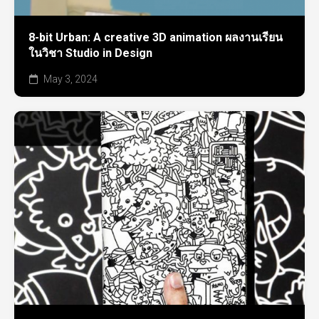
8-bit Urban: A creative 3D animation ผลงานเรียน
ในวิชา Studio in Design
May 3, 2024