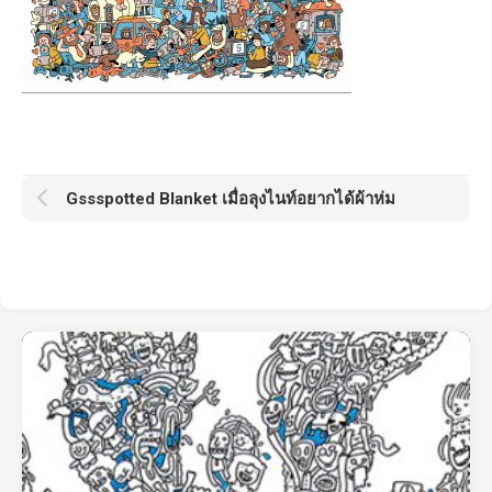
Gssspotted Blanket เมื่อลุงไนท์อยากได้ผ้าห่ม