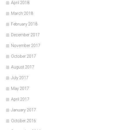
April 2018
March 2018
February 2018
December 2017
November 2017
October 2017
August 2017
July 2017
May 2017
April 2017
January 2017
October 2016