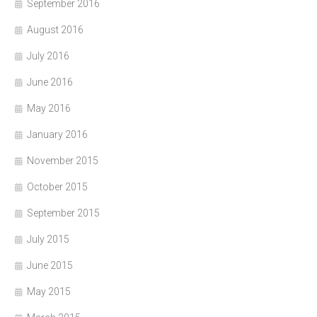
September 2016
August 2016
July 2016
June 2016
May 2016
January 2016
November 2015
October 2015
September 2015
July 2015
June 2015
May 2015