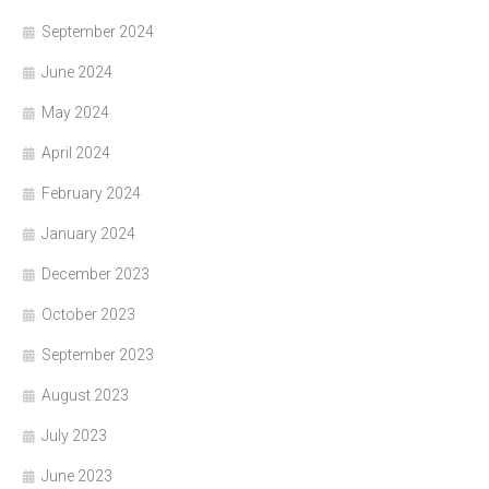
September 2024
June 2024
May 2024
April 2024
February 2024
January 2024
December 2023
October 2023
September 2023
August 2023
July 2023
June 2023