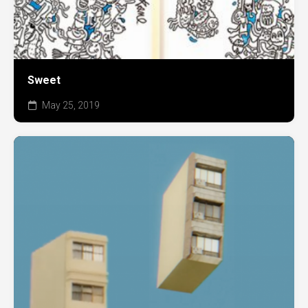
Sweet
May 25, 2019