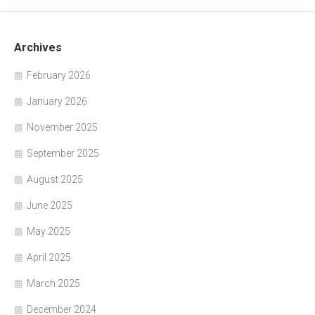
Archives
February 2026
January 2026
November 2025
September 2025
August 2025
June 2025
May 2025
April 2025
March 2025
December 2024