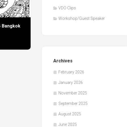
VDO Clips
Workshop/Guest Speaker
24 Bangkok
Archives
February 2026
January 2026
November 2025
September 2025
August 2025
June 2025