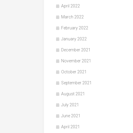
April 2022
March 2022
February 2022
January 2022
December 2021
November 2021
October 2021
September 2021
August 2021
July 2021
June 2021
April 2021