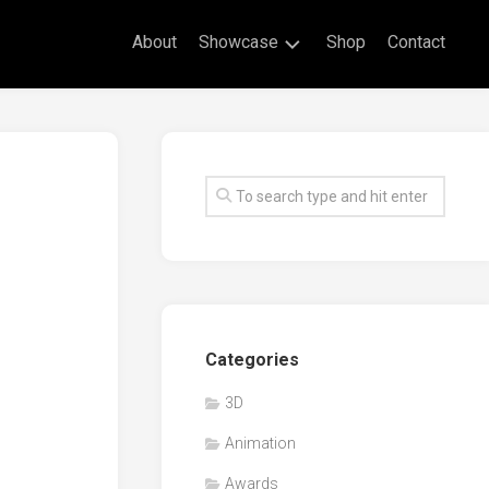
About
Showcase
Shop
Contact
Live
Drawing
Mural
Drawings
Exhibitions
Commissioned
Artworks
Animation
Categories
Events
3D
Awards
Animation
Workshop/Guest
Speaker
Awards