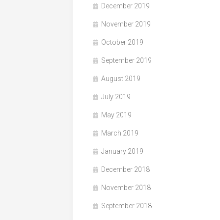
December 2019
November 2019
October 2019
September 2019
August 2019
July 2019
May 2019
March 2019
January 2019
December 2018
November 2018
September 2018