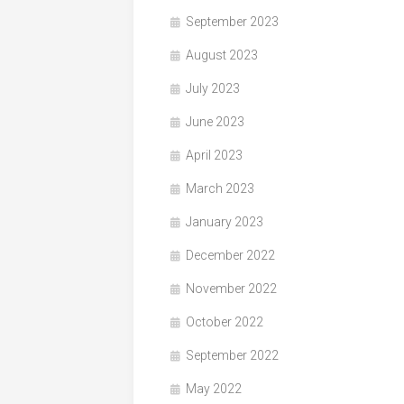
September 2023
August 2023
July 2023
June 2023
April 2023
March 2023
January 2023
December 2022
November 2022
October 2022
September 2022
May 2022