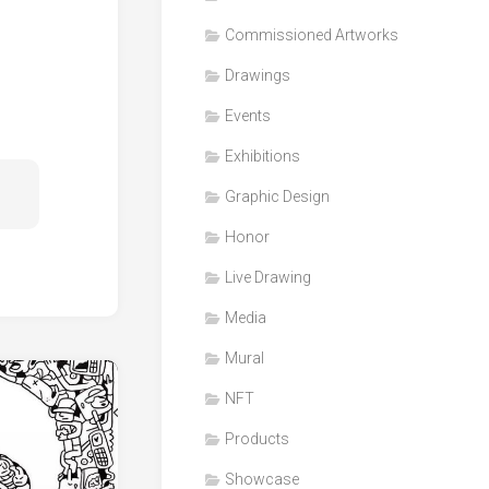
Honor
Commissioned Artworks
Products
Drawings
Media
Events
VDO
Clips
Exhibitions
Graphic
Graphic Design
Design
Honor
NFT
Live Drawing
Media
Mural
NFT
Products
Showcase