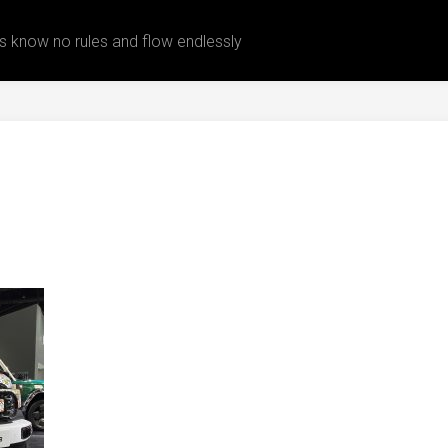
 know no rules and flow endlessly