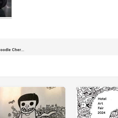
Chery x Kamo : Launching of doodle Chery at the Motor Expo 2026