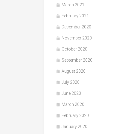
March 2021
February 2021
December 2020
November 2020
October 2020
September 2020
August 2020
July 2020
June 2020
March 2020
February 2020
January 2020