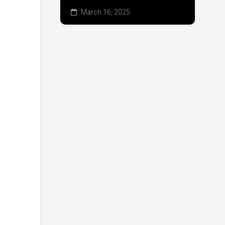
March 16, 2025