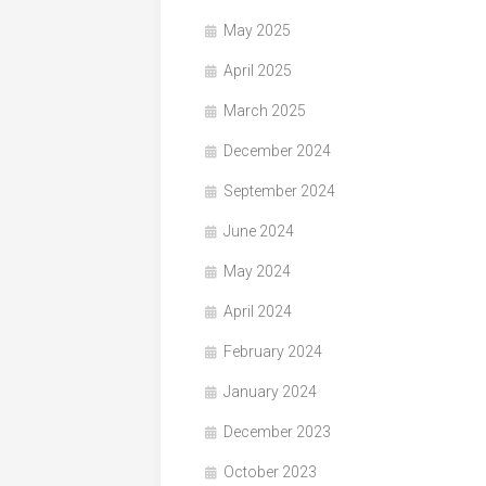
May 2025
April 2025
March 2025
December 2024
September 2024
June 2024
May 2024
April 2024
February 2024
January 2024
December 2023
October 2023