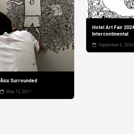
Hotel Art Fair 20
Intercontinental
September 6, 2024
ล้อม Surrounded
May 13, 2017