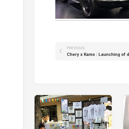
PREVIOUS