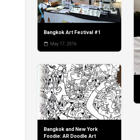
Bangkok Art Festival #1
May 17, 2016
Bangkok and New York
Foodie: AR Doodle Art