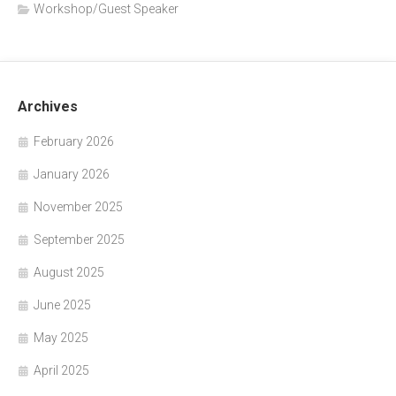
Workshop/Guest Speaker
Archives
February 2026
January 2026
November 2025
September 2025
August 2025
June 2025
May 2025
April 2025