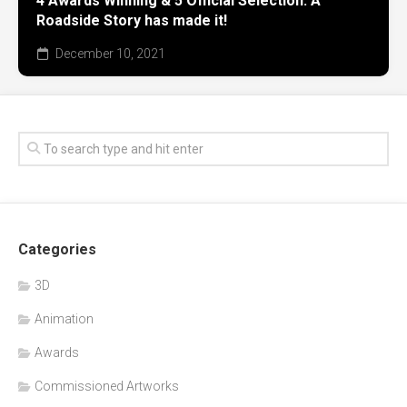
4 Awards Winning & 5 Official Selection. A
Roadside Story has made it!
December 10, 2021
Categories
3D
Animation
Awards
Commissioned Artworks