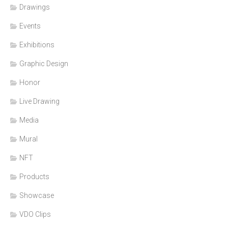
Drawings
Events
Exhibitions
Graphic Design
Honor
Live Drawing
Media
Mural
NFT
Products
Showcase
VDO Clips