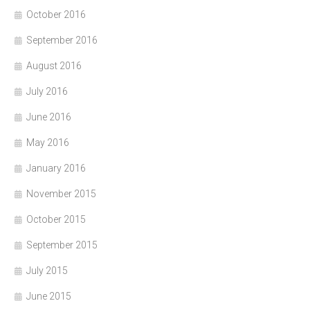
October 2016
September 2016
August 2016
July 2016
June 2016
May 2016
January 2016
November 2015
October 2015
September 2015
July 2015
June 2015