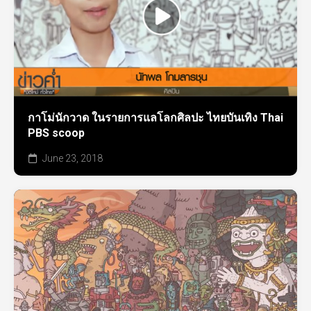
กาโม่นักวาด ในรายการแลโลกศิลปะ ไทยบันเทิง Thai
PBS scoop
June 23, 2018