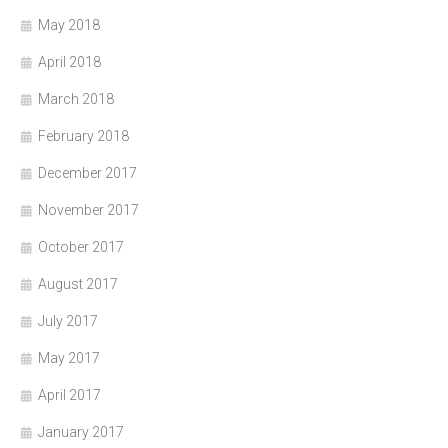
May 2018
April 2018
March 2018
February 2018
December 2017
November 2017
October 2017
August 2017
July 2017
May 2017
April 2017
January 2017