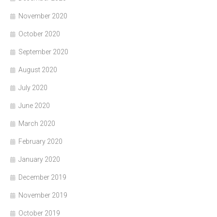
November 2020
October 2020
September 2020
August 2020
July 2020
June 2020
March 2020
February 2020
January 2020
December 2019
November 2019
October 2019