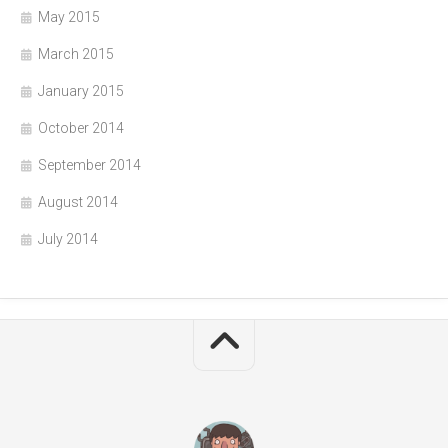
May 2015
March 2015
January 2015
October 2014
September 2014
August 2014
July 2014