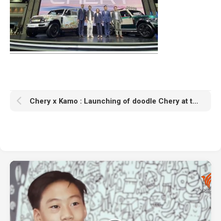
Chery x Kamo : Launching of doodle Chery at the Motor Expo 2026