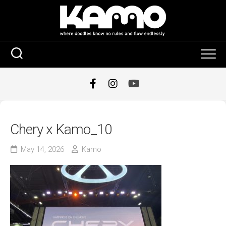
Skip
to
content
Chery x Kamo_10
May 14, 2026
Kamo