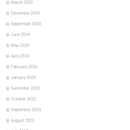
March 2025
December 2024
September 2024
June 2024
May 2024
April 2024
February 2024
January 2024
December 2023
October 2023
September 2023
August 2023