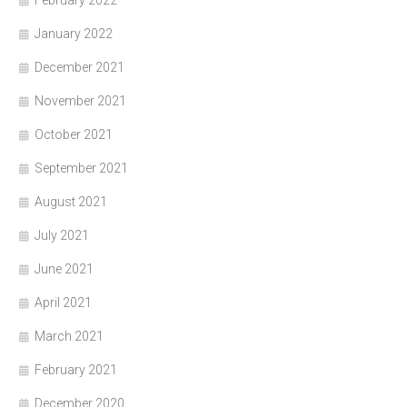
January 2022
December 2021
November 2021
October 2021
September 2021
August 2021
July 2021
June 2021
April 2021
March 2021
February 2021
December 2020