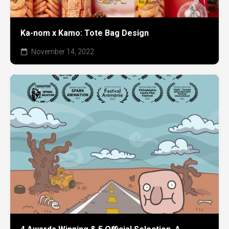
Ka-nom x Kamo: Tote Bag Design
November 14, 2022