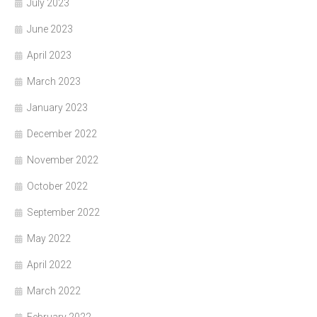
July 2023
June 2023
April 2023
March 2023
January 2023
December 2022
November 2022
October 2022
September 2022
May 2022
April 2022
March 2022
February 2022