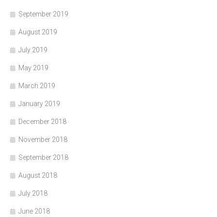
September 2019
August 2019
July 2019
May 2019
March 2019
January 2019
December 2018
November 2018
September 2018
August 2018
July 2018
June 2018