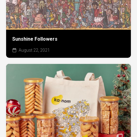
Sunshine Followers
August 22, 2021