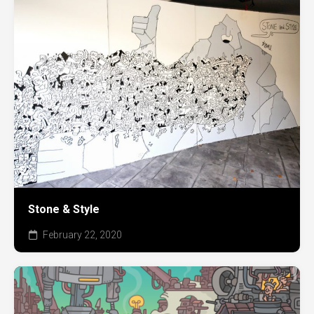
Stone & Style
February 22, 2020