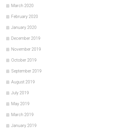
March 2020
February 2020
January 2020
December 2019
November 2019
October 2019
September 2019
August 2019
July 2019
May 2019
March 2019
January 2019