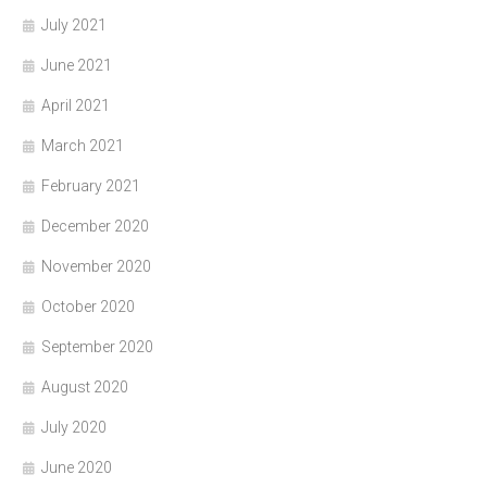
July 2021
June 2021
April 2021
March 2021
February 2021
December 2020
November 2020
October 2020
September 2020
August 2020
July 2020
June 2020