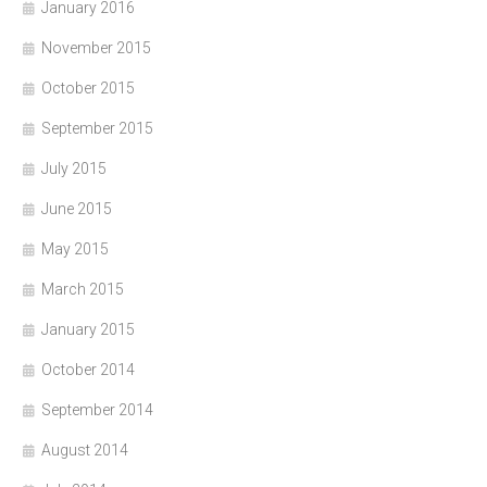
January 2016
November 2015
October 2015
September 2015
July 2015
June 2015
May 2015
March 2015
January 2015
October 2014
September 2014
August 2014