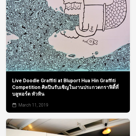
Live Doodle Graffiti at Bluport Hua Hin Graffiti
Competition ศิลปินรับเชิญในงานประกวดกราฟิตี้ที่
บลูพอร์ต หัวหิน
March 11, 2019