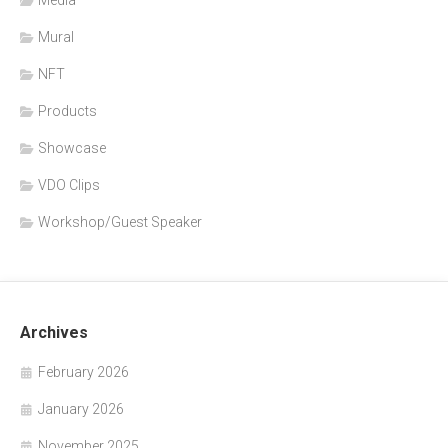
Mural
NFT
Products
Showcase
VDO Clips
Workshop/Guest Speaker
Archives
February 2026
January 2026
November 2025