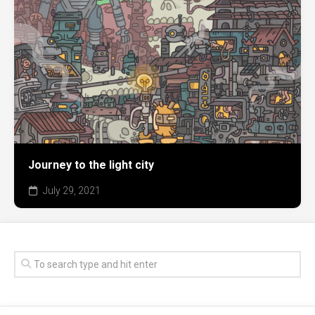
Journey to the light city
July 29, 2021