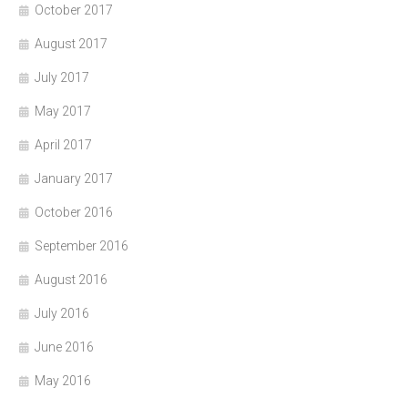
October 2017
August 2017
July 2017
May 2017
April 2017
January 2017
October 2016
September 2016
August 2016
July 2016
June 2016
May 2016