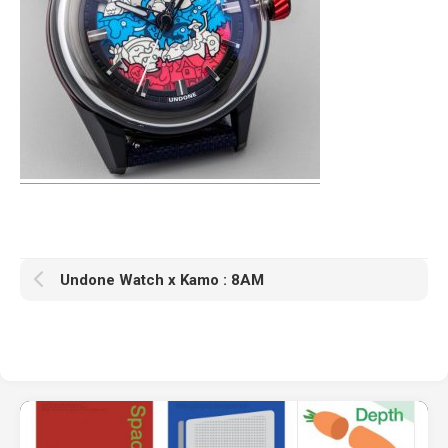
Undone Watch x Kamo : 8AM