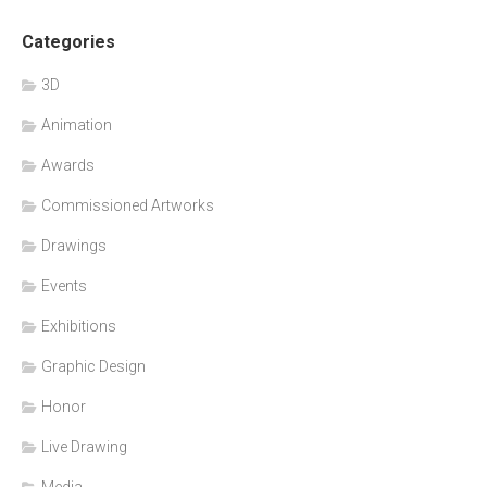
Categories
3D
Animation
Awards
Commissioned Artworks
Drawings
Events
Exhibitions
Graphic Design
Honor
Live Drawing
Media