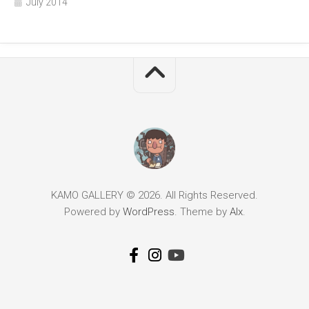
July 2014
KAMO GALLERY © 2026. All Rights Reserved.
Powered by
WordPress
. Theme by
Alx
.