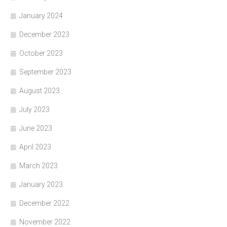
January 2024
December 2023
October 2023
September 2023
August 2023
July 2023
June 2023
April 2023
March 2023
January 2023
December 2022
November 2022