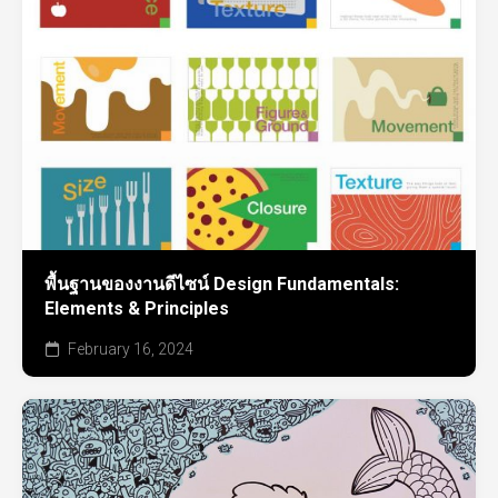
พื้นฐานของงานดีไซน์ Design Fundamentals:
Elements & Principles
February 16, 2024