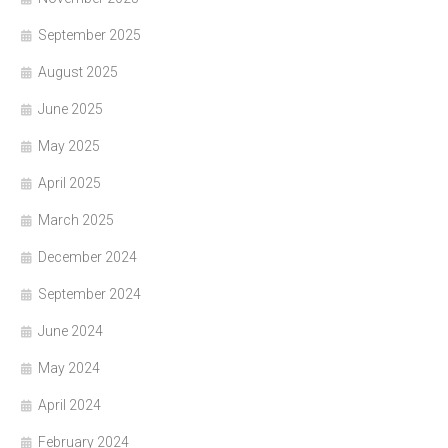
September 2025
August 2025
June 2025
May 2025
April 2025
March 2025
December 2024
September 2024
June 2024
May 2024
April 2024
February 2024