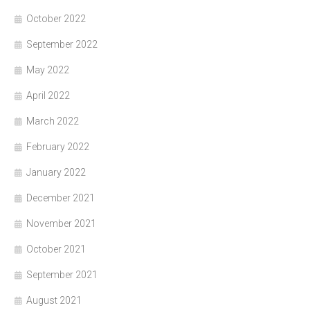
October 2022
September 2022
May 2022
April 2022
March 2022
February 2022
January 2022
December 2021
November 2021
October 2021
September 2021
August 2021