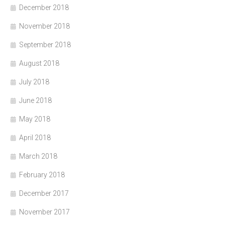
December 2018
November 2018
September 2018
August 2018
July 2018
June 2018
May 2018
April 2018
March 2018
February 2018
December 2017
November 2017