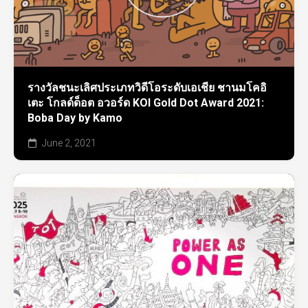
รางวัลชนะเลิศประเภทวิดีโอระดับเอเชีย ชานมโคอิ
เตะ โกลด์ด็อต อวอร์ด KOI Gold Dot Award 2021:
Boba Day by Kamo
June 2, 2021