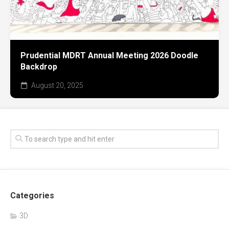
Prudential MDRT Annual Meeting 2026 Doodle
Backdrop
August 20, 2025
Categories
3D