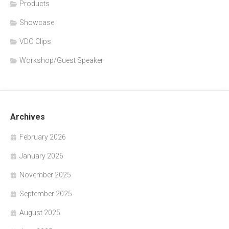
Products
Showcase
VDO Clips
Workshop/Guest Speaker
Archives
February 2026
January 2026
November 2025
September 2025
August 2025