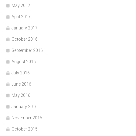
May 2017
April 2017
January 2017
October 2016
September 2016
August 2016
July 2016
June 2016
May 2016
January 2016
November 2015
October 2015