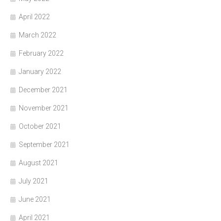
April 2022
March 2022
February 2022
January 2022
December 2021
November 2021
October 2021
September 2021
August 2021
July 2021
June 2021
April 2021