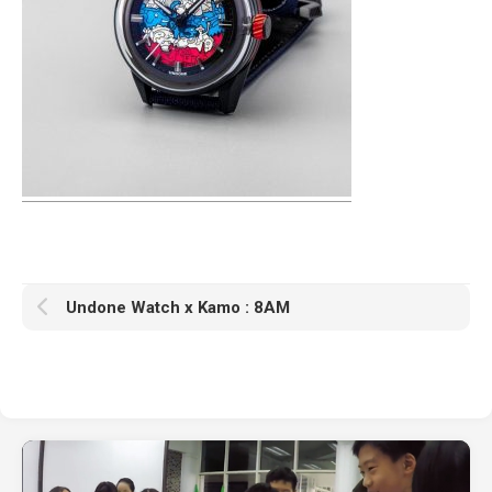
Undone Watch x Kamo : 8AM