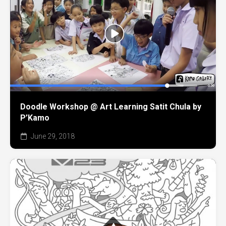
Doodle Workshop @ Art Learning Satit Chula by
P’Kamo
June 29, 2018