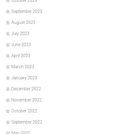
October 2023
September 2023
August 2023
July 2023
June 2023
April 2023
March 2023
January 2023
December 2022
November 2022
October 2022
September 2022
May 2022