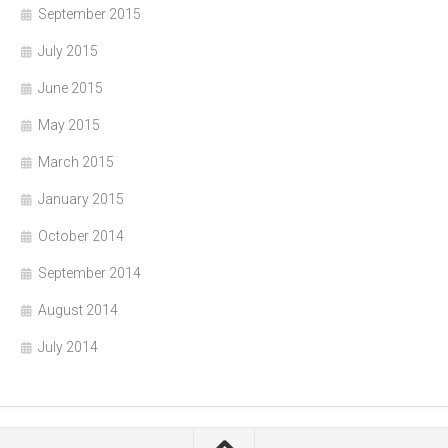
September 2015
July 2015
June 2015
May 2015
March 2015
January 2015
October 2014
September 2014
August 2014
July 2014