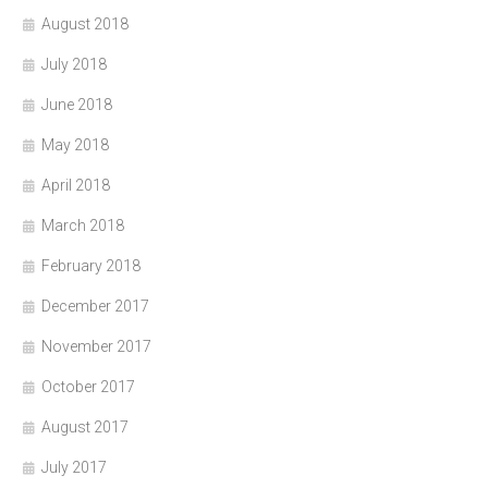
August 2018
July 2018
June 2018
May 2018
April 2018
March 2018
February 2018
December 2017
November 2017
October 2017
August 2017
July 2017