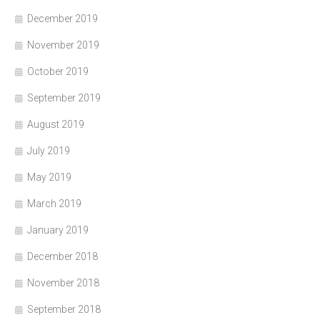
December 2019
November 2019
October 2019
September 2019
August 2019
July 2019
May 2019
March 2019
January 2019
December 2018
November 2018
September 2018