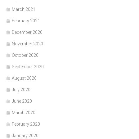
March 2021
February 2021
December 2020
November 2020
October 2020
September 2020
August 2020
July 2020
June 2020
March 2020
February 2020
January 2020