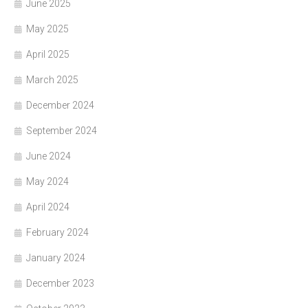
June 2025
May 2025
April 2025
March 2025
December 2024
September 2024
June 2024
May 2024
April 2024
February 2024
January 2024
December 2023