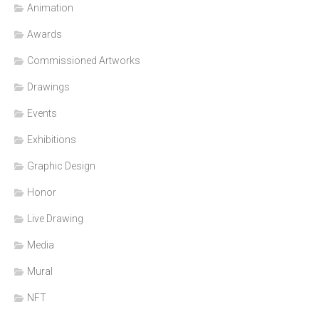
Animation
Awards
Commissioned Artworks
Drawings
Events
Exhibitions
Graphic Design
Honor
Live Drawing
Media
Mural
NFT