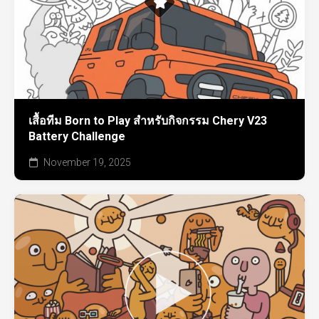
เสื้อทีม Born to Play สำหรับกิจกรรม Chery V23
Battery Challenge
November 19, 2025