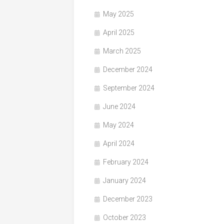
May 2025
April 2025
March 2025
December 2024
September 2024
June 2024
May 2024
April 2024
February 2024
January 2024
December 2023
October 2023