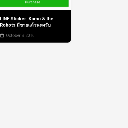
LINE Sticker: Kamo & the
Robots มีขายแล้วนะครับ
October 8, 2016