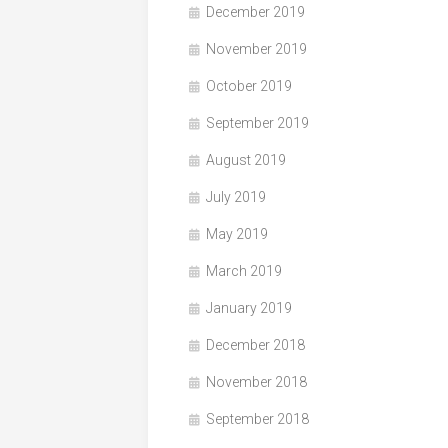
December 2019
November 2019
October 2019
September 2019
August 2019
July 2019
May 2019
March 2019
January 2019
December 2018
November 2018
September 2018