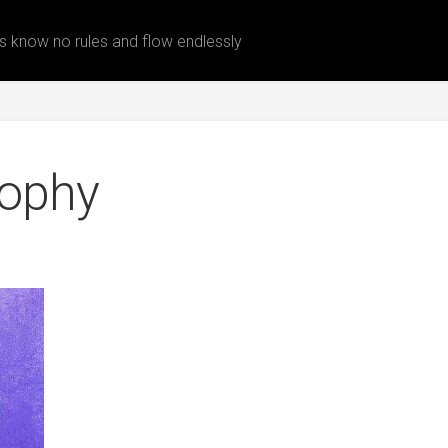
 know no rules and flow endlessly
rophy