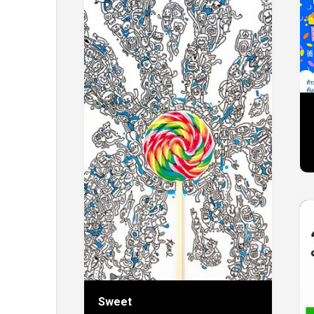
Sweet