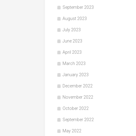
September 2023
August 2023
July 2023
June 2023
April 2023
March 2023
January 2023
December 2022
November 2022
October 2022
September 2022
May 2022