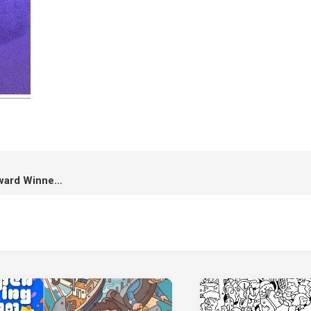
UELAA 2021: The Best Film Award Winner “A Roadside Story”