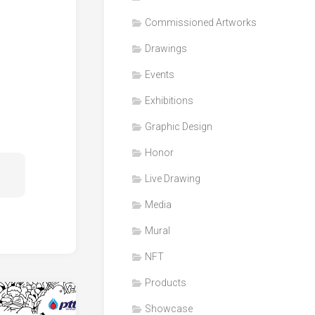
Honor
Commissioned Artworks
Products
Drawings
Media
Events
VDO
Clips
Exhibitions
Graphic
Graphic Design
Design
Honor
NFT
Live Drawing
Media
Mural
NFT
Products
Showcase