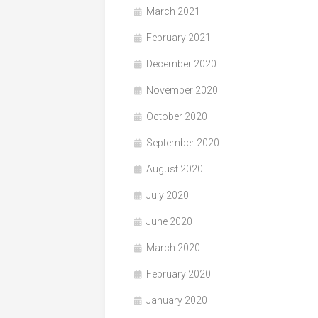
March 2021
February 2021
December 2020
November 2020
October 2020
September 2020
August 2020
July 2020
June 2020
March 2020
February 2020
January 2020