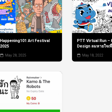
Happening101 Art Festival
PTT Virtual Run – 
2025
Design ลมหายใจเพื
May 28, 2025
May 18, 2022