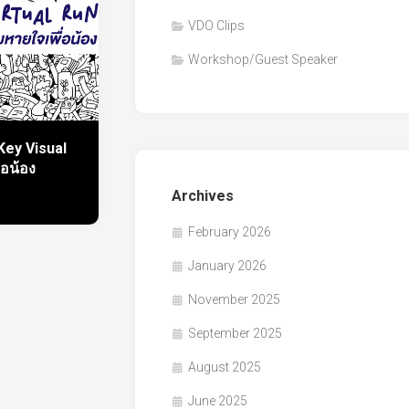
VDO Clips
Workshop/Guest Speaker
Key Visual
่อน้อง
Archives
February 2026
January 2026
November 2025
September 2025
August 2025
June 2025