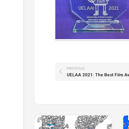
PREVIOUS