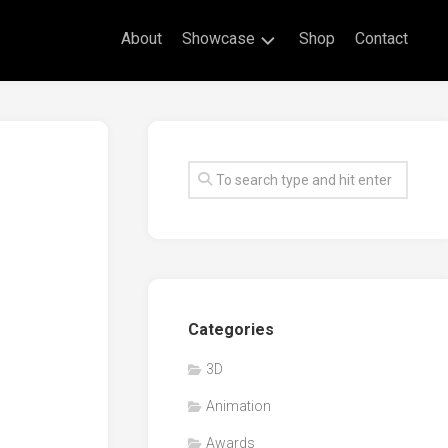
About
Showcase
Shop
Contact
Live
Drawing
Mural
Drawings
Exhibitions
Commissioned
Artworks
Animation
Categories
Events
3D
Awards
Animation
Workshop/Guest
Speaker
Awards