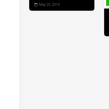
May 25, 2019