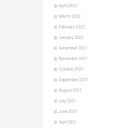
April 2022
March 2022
February 2022
January 2022
December 2021
November 2021
October 2021
September 2021
August 2021
July 2021
June 2021
April 2021