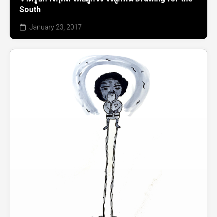
South
January 23, 2017