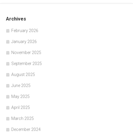
Archives
February 2026
January 2026
November 2025
September 2025
August 2025
June 2025
May 2025
April 2025
March 2025
December 2024