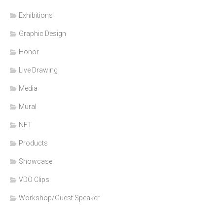
Exhibitions
Graphic Design
Honor
Live Drawing
Media
Mural
NFT
Products
Showcase
VDO Clips
Workshop/Guest Speaker