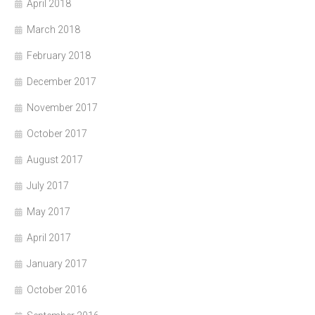
April 2018
March 2018
February 2018
December 2017
November 2017
October 2017
August 2017
July 2017
May 2017
April 2017
January 2017
October 2016