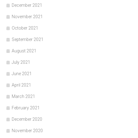
December 2021
November 2021
October 2021
September 2021
August 2021
July 2021
June 2021
April 2021
March 2021
February 2021
December 2020
November 2020