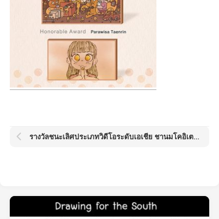
รางวัลชนะเลิศประเภทวิดีโอระดับเอเชีย ชานมโคอิเตะ โกลด์ด็อต อวอร์ด KOI Gold Dot Award 2021: Boba Day by Kamo