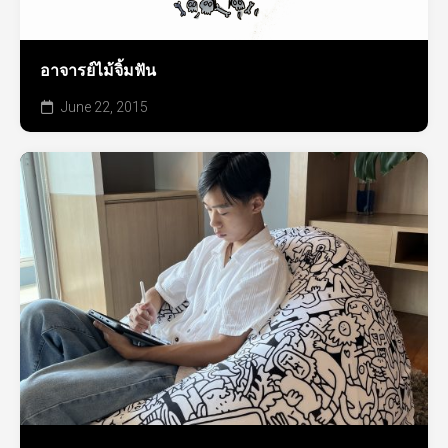
อาจารย์ไม้จิ้มฟัน
June 22, 2015