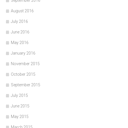
September 2016
August 2016
July 2016
June 2016
May 2016
January 2016
November 2015
October 2015
September 2015
July 2015
June 2015
May 2015
March 2015