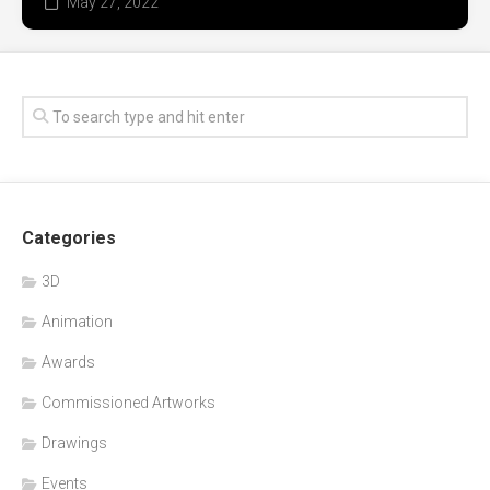
May 27, 2022
Categories
3D
Animation
Awards
Commissioned Artworks
Drawings
Events