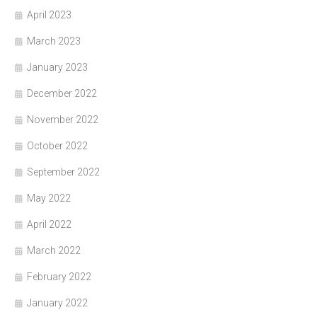
April 2023
March 2023
January 2023
December 2022
November 2022
October 2022
September 2022
May 2022
April 2022
March 2022
February 2022
January 2022