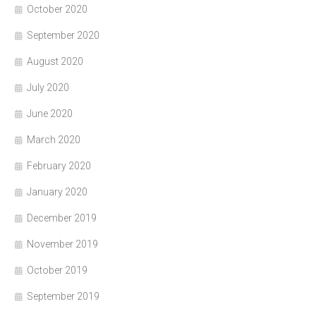
October 2020
September 2020
August 2020
July 2020
June 2020
March 2020
February 2020
January 2020
December 2019
November 2019
October 2019
September 2019