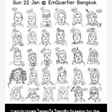
วาดรูปการกุศล ไทยผูกใจ ใจผูกพัน Drawing for the