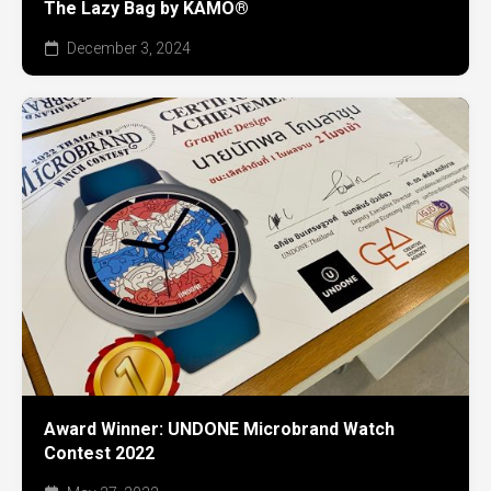
The Lazy Bag by KAMO®
December 3, 2024
Award Winner: UNDONE Microbrand Watch
Contest 2022