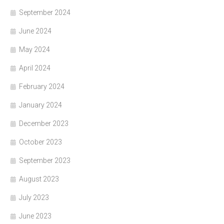
September 2024
June 2024
May 2024
April 2024
February 2024
January 2024
December 2023
October 2023
September 2023
August 2023
July 2023
June 2023