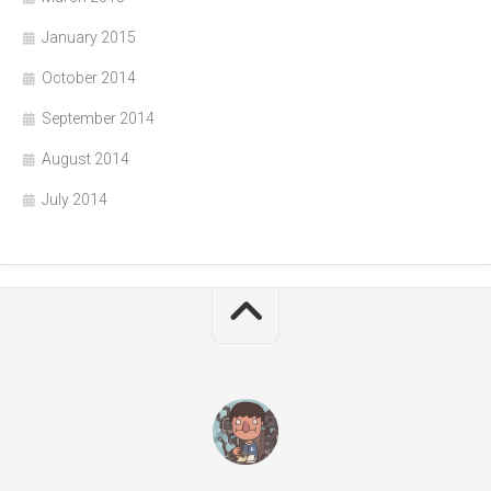
January 2015
October 2014
September 2014
August 2014
July 2014