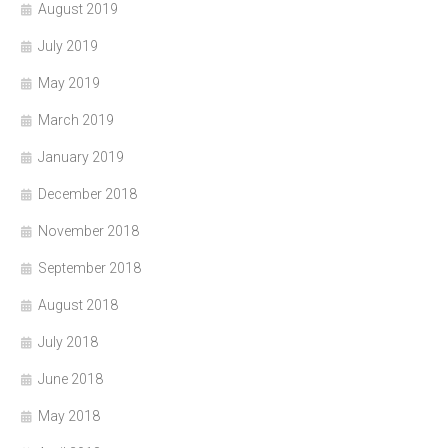
August 2019
July 2019
May 2019
March 2019
January 2019
December 2018
November 2018
September 2018
August 2018
July 2018
June 2018
May 2018