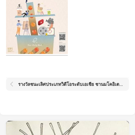
รางวัลชนะเลิศประเภทวิดีโอระดับเอเชีย ชานมโคอิเตะ โกลด์ด็อต อวอร์ด KOI Gold Dot Award 2021: Boba Day by Kamo