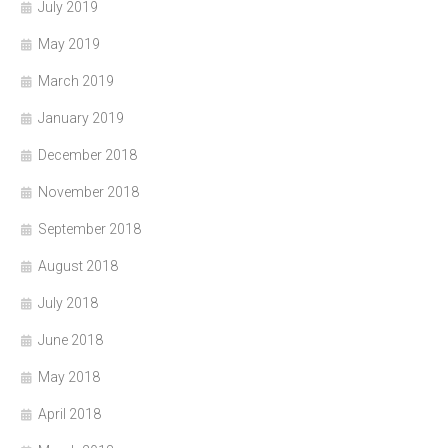
July 2019
May 2019
March 2019
January 2019
December 2018
November 2018
September 2018
August 2018
July 2018
June 2018
May 2018
April 2018