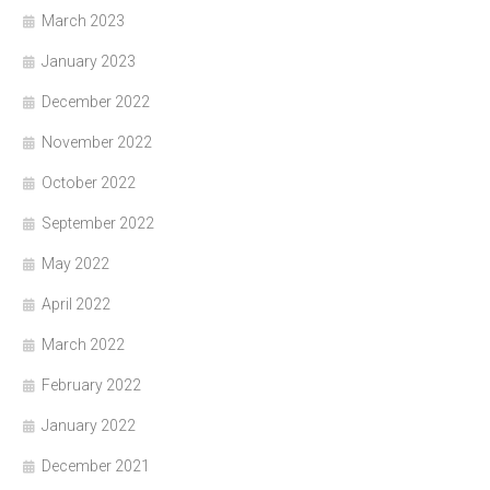
March 2023
January 2023
December 2022
November 2022
October 2022
September 2022
May 2022
April 2022
March 2022
February 2022
January 2022
December 2021