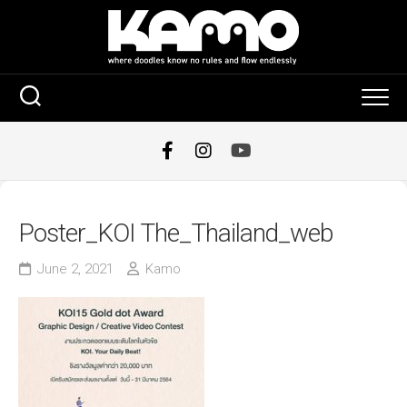
Skip
to
content
Poster_KOI The_Thailand_web
June 2, 2021
Kamo