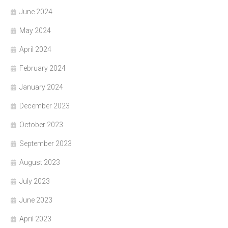
June 2024
May 2024
April 2024
February 2024
January 2024
December 2023
October 2023
September 2023
August 2023
July 2023
June 2023
April 2023