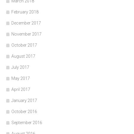
March 2018
February 2018
December 2017
November 2017
October 2017
August 2017
July 2017
May 2017
April 2017
January 2017
October 2016
September 2016
August 2016