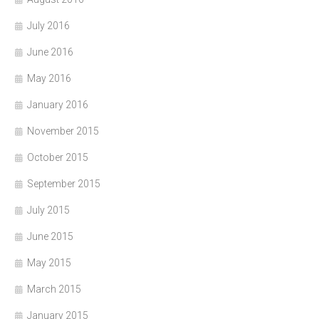
July 2016
June 2016
May 2016
January 2016
November 2015
October 2015
September 2015
July 2015
June 2015
May 2015
March 2015
January 2015