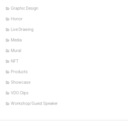
Graphic Design
Honor
Live Drawing
Media
Mural
NFT
Products
Showcase
VDO Clips
Workshop/Guest Speaker