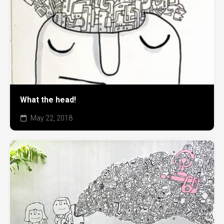
What the head!
May 22, 2018