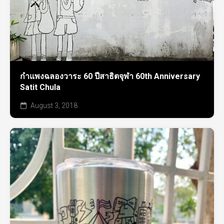
กำแพงฉลองวาระ 60 ปีสาธิตจุฬา 60th Anniversary
Satit Chula
August 3, 2018