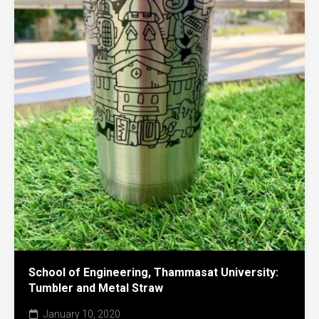
School of Engineering, Thammasat University:
Tumbler and Metal Straw
January 10, 2020