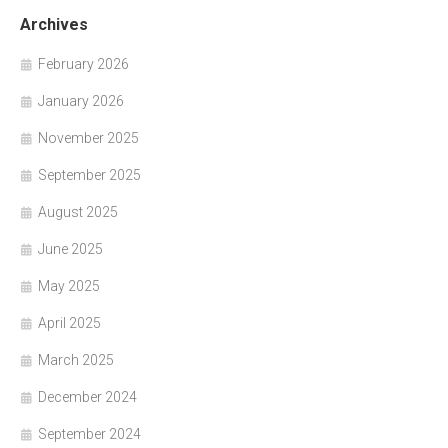
Archives
February 2026
January 2026
November 2025
September 2025
August 2025
June 2025
May 2025
April 2025
March 2025
December 2024
September 2024