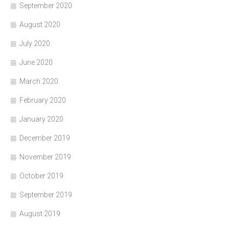
September 2020
August 2020
July 2020
June 2020
March 2020
February 2020
January 2020
December 2019
November 2019
October 2019
September 2019
August 2019