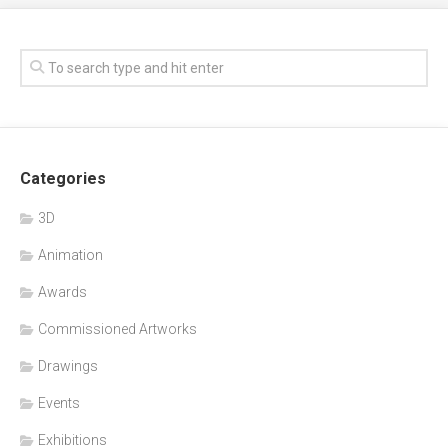
Categories
3D
Animation
Awards
Commissioned Artworks
Drawings
Events
Exhibitions