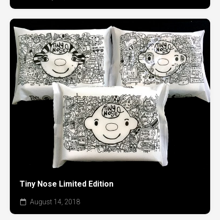
Tiny Nose Limited Edition
August 14, 2018