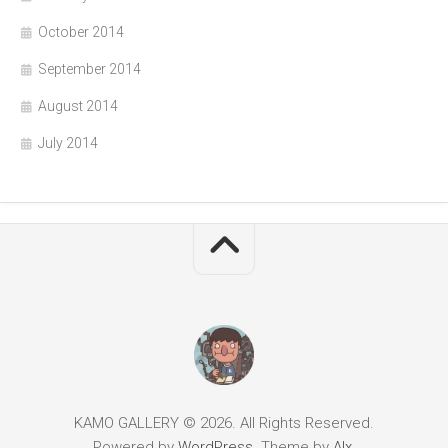
October 2014
September 2014
August 2014
July 2014
KAMO GALLERY © 2026. All Rights Reserved.
Powered by
WordPress
. Theme by
Alx
.