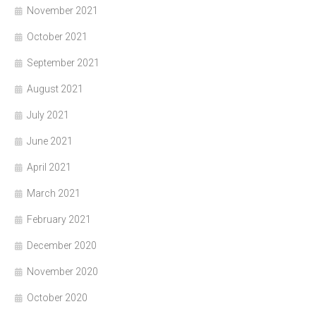
November 2021
October 2021
September 2021
August 2021
July 2021
June 2021
April 2021
March 2021
February 2021
December 2020
November 2020
October 2020