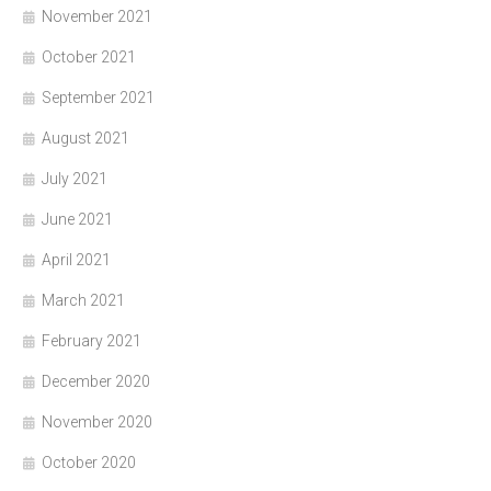
November 2021
October 2021
September 2021
August 2021
July 2021
June 2021
April 2021
March 2021
February 2021
December 2020
November 2020
October 2020