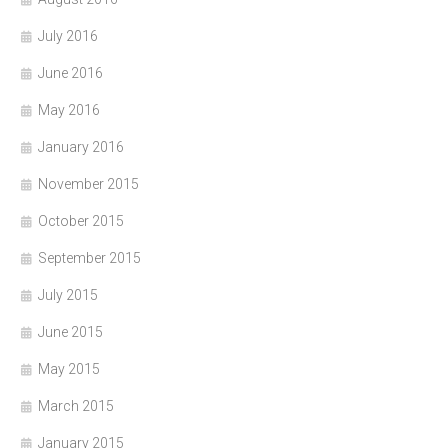
July 2016
June 2016
May 2016
January 2016
November 2015
October 2015
September 2015
July 2015
June 2015
May 2015
March 2015
January 2015