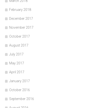
March 2018
February 2018
December 2017
November 2017
October 2017
August 2017
July 2017
May 2017
April 2017
January 2017
October 2016
September 2016
August 2016