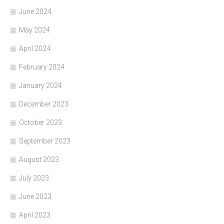
June 2024
May 2024
April 2024
February 2024
January 2024
December 2023
October 2023
September 2023
August 2023
July 2023
June 2023
April 2023