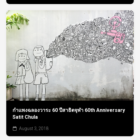
กำแพงฉลองวาระ 60 ปีสาธิตจุฬา 60th Anniversary
Satit Chula
August 3, 2018