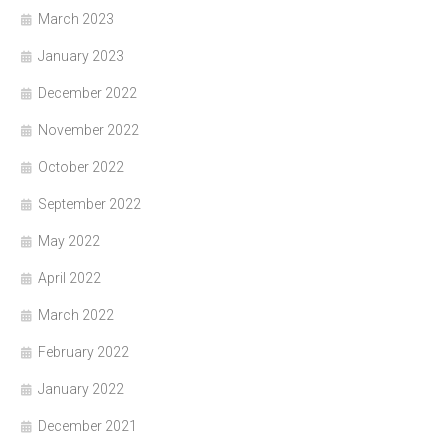
March 2023
January 2023
December 2022
November 2022
October 2022
September 2022
May 2022
April 2022
March 2022
February 2022
January 2022
December 2021