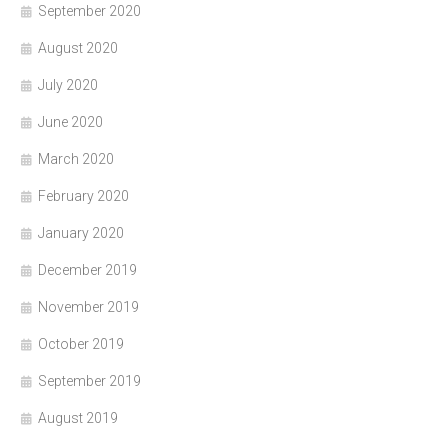
September 2020
August 2020
July 2020
June 2020
March 2020
February 2020
January 2020
December 2019
November 2019
October 2019
September 2019
August 2019