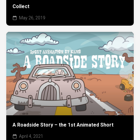
Collect
May 26, 2019
A Roadside Story – the 1st Animated Short
April 4, 2021