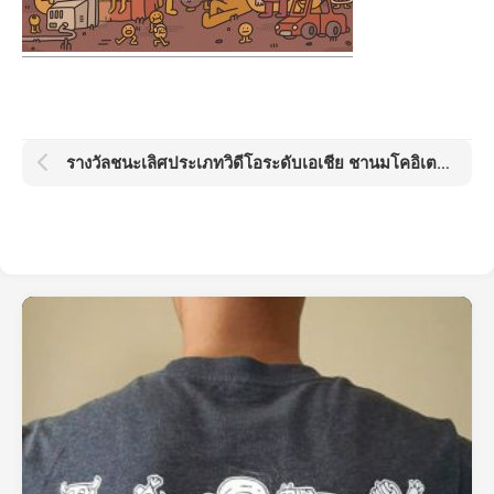
รางวัลชนะเลิศประเภทวิดีโอระดับเอเชีย ชานมโคอิเตะ โกลด์ด็อต อวอร์ด KOI Gold Dot Award 2021: Boba Day by Kamo