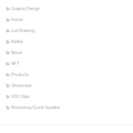
Graphic Design
Honor
Live Drawing
Media
Mural
NFT
Products
Showcase
VDO Clips
Workshop/Guest Speaker