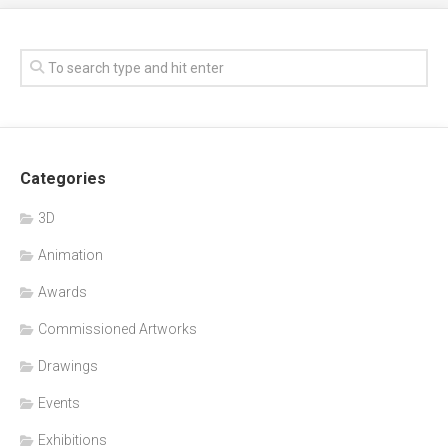
Categories
3D
Animation
Awards
Commissioned Artworks
Drawings
Events
Exhibitions