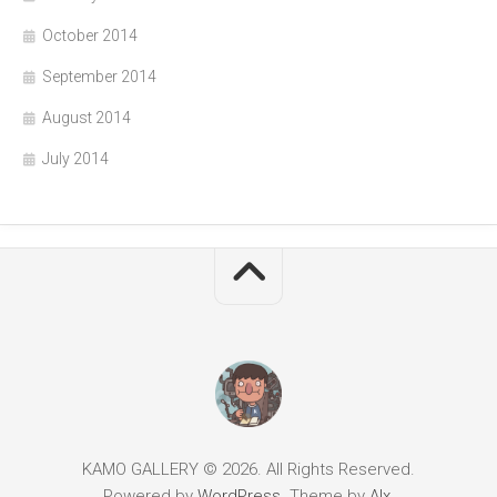
October 2014
September 2014
August 2014
July 2014
KAMO GALLERY © 2026. All Rights Reserved.
Powered by
WordPress
. Theme by
Alx
.