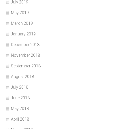
July 2019
May 2019
March 2019
January 2019
December 2018
November 2018
September 2018
August 2018
July 2018
June 2018
May 2018
April 2018