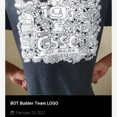
BOT Builder Team LOGO
February 23, 2021