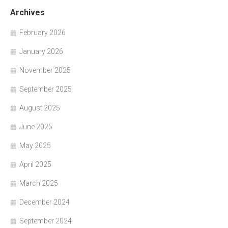
Archives
February 2026
January 2026
November 2025
September 2025
August 2025
June 2025
May 2025
April 2025
March 2025
December 2024
September 2024