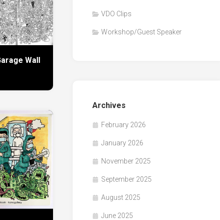
VDO Clips
Workshop/Guest Speaker
arage Wall
Archives
February 2026
January 2026
November 2025
September 2025
August 2025
June 2025