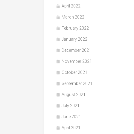
April 2022
March 2022
February 2022
January 2022
December 2021
November 2021
October 2021
September 2021
August 2021
July 2021
June 2021
April 2021