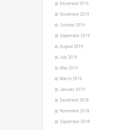
December 2019
November 2019
October 2019
September 2019
August 2019
July 2019
May 2019
March 2019
January 2019
December 2018
November 2018
September 2018