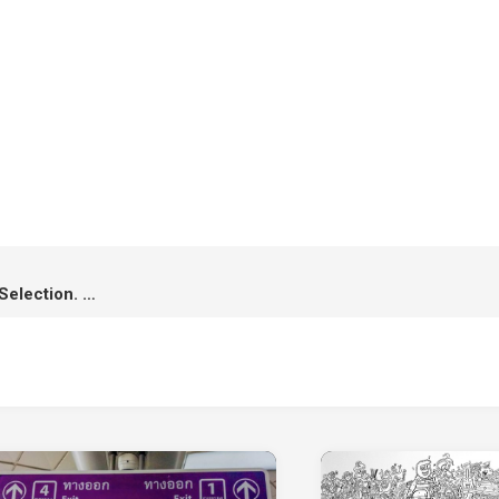
4 Awards Winning & 5 Official Selection. A Roadside Story has made it!