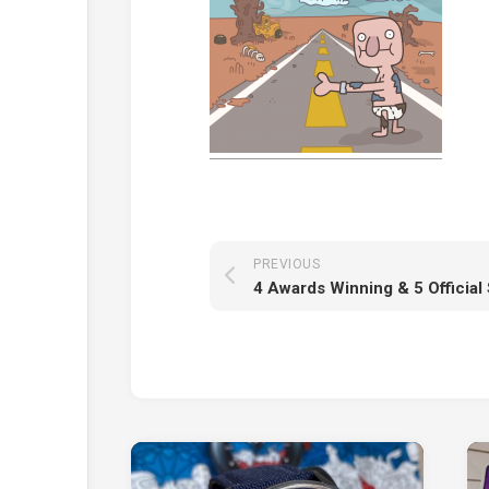
PREVIOUS