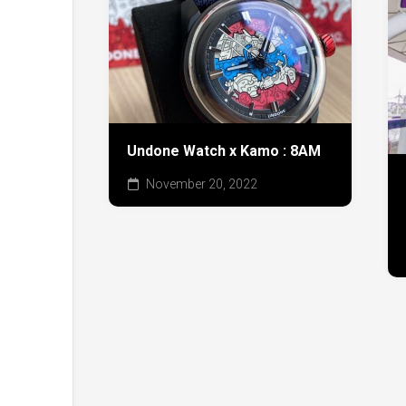
Undone Watch x Kamo : 8AM
November 20, 2022