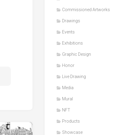
Honor
Commissioned Artworks
Products
Drawings
Media
Events
VDO
Clips
Exhibitions
Graphic
Graphic Design
Design
Honor
NFT
Live Drawing
Media
Mural
NFT
Products
Showcase