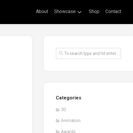
About
Showcase
Shop
Contact
Live
Drawing
Mural
Drawings
Exhibitions
Commissioned
Artworks
Animation
Categories
Events
3D
Awards
Animation
Workshop/Guest
Speaker
Awards