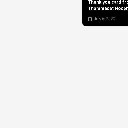
Thank you card f
Thammasat Hospita
July 6, 2020