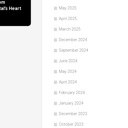
rom
l’s Heart
May 2025
April 2025
March 2025
December 2024
September 2024
June 2024
May 2024
April 2024
February 2024
January 2024
December 2023
October 2023