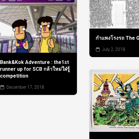
กำแพงโรงรถ The G
July 2, 2018
Bank&Kok Adventure : the1st
runner up for SCB กล้าใหม่ใฝ่รู้
competition
December 17, 2018