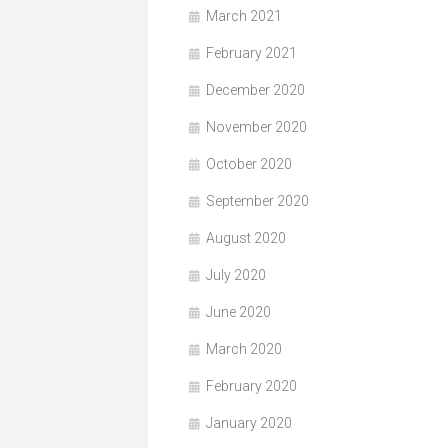
March 2021
February 2021
December 2020
November 2020
October 2020
September 2020
August 2020
July 2020
June 2020
March 2020
February 2020
January 2020