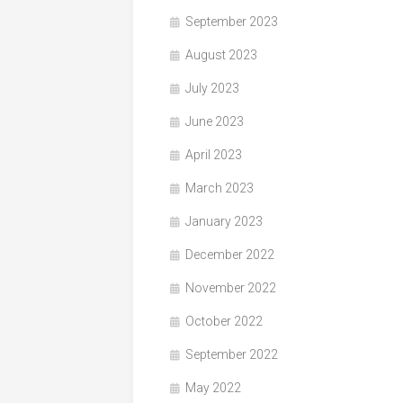
September 2023
August 2023
July 2023
June 2023
April 2023
March 2023
January 2023
December 2022
November 2022
October 2022
September 2022
May 2022