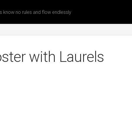
 know no rules and flow endlessly
ster with Laurels