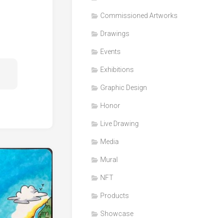
Honor
Commissioned Artworks
Products
Drawings
Media
Events
VDO
Clips
Exhibitions
Graphic
Graphic Design
Design
Honor
NFT
Live Drawing
Media
Mural
NFT
Products
Showcase