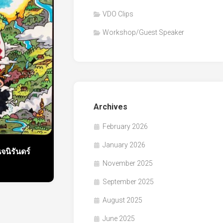
VDO Clips
Workshop/Guest Speaker
Archives
February 2026
January 2026
นิรันดร์
November 2025
September 2025
August 2025
June 2025