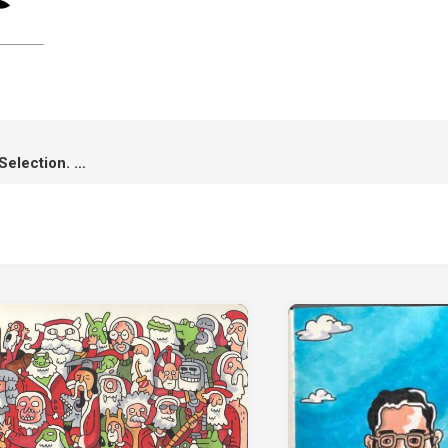
4 Awards Winning & 5 Official Selection. A Roadside Story has made it!