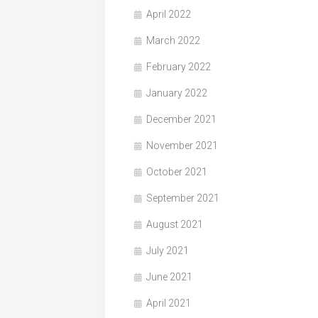
April 2022
March 2022
February 2022
January 2022
December 2021
November 2021
October 2021
September 2021
August 2021
July 2021
June 2021
April 2021