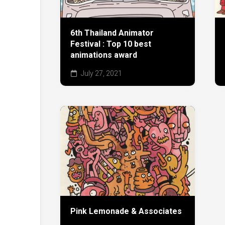
6th Thailand Animator
Festival : Top 10 best
animations award
July 27, 2021
Pink Lemonade & Associates