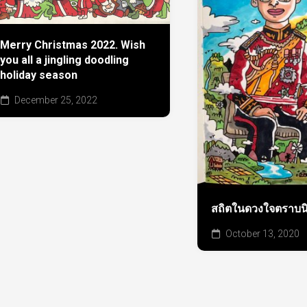
Merry Christmas 2022. Wish
you all a jingling doodling
holiday season
December 25, 2022
สถิตในดวงใจตราบนิจ
October 13, 2020