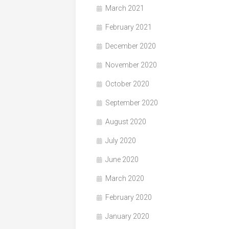
March 2021
February 2021
December 2020
November 2020
October 2020
September 2020
August 2020
July 2020
June 2020
March 2020
February 2020
January 2020