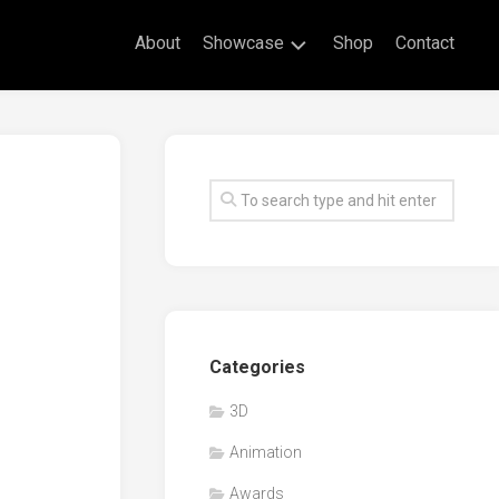
About
Showcase
Shop
Contact
Live
Drawing
Mural
Drawings
Exhibitions
Commissioned
Artworks
Animation
Categories
Events
3D
Awards
Animation
Workshop/Guest
Speaker
Awards