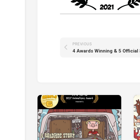
PREVIOUS