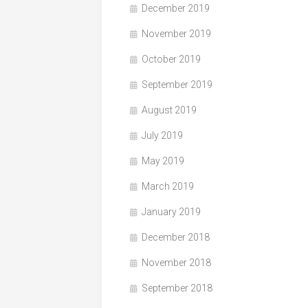
December 2019
November 2019
October 2019
September 2019
August 2019
July 2019
May 2019
March 2019
January 2019
December 2018
November 2018
September 2018