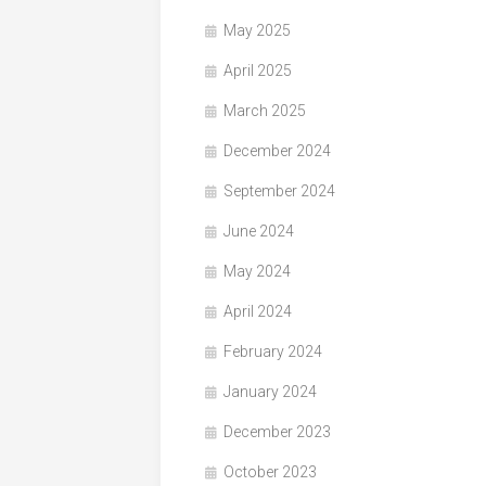
May 2025
April 2025
March 2025
December 2024
September 2024
June 2024
May 2024
April 2024
February 2024
January 2024
December 2023
October 2023