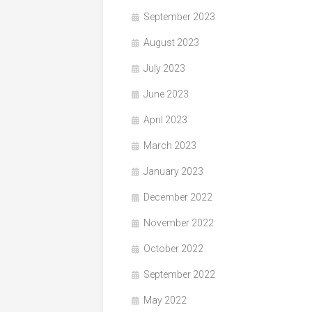
September 2023
August 2023
July 2023
June 2023
April 2023
March 2023
January 2023
December 2022
November 2022
October 2022
September 2022
May 2022