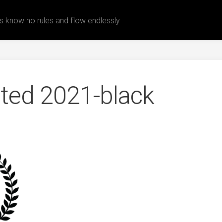
 know no rules and flow endlessly
ected 2021-black