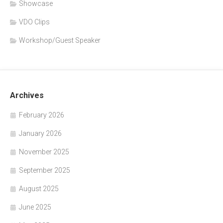
Showcase
VDO Clips
Workshop/Guest Speaker
Archives
February 2026
January 2026
November 2025
September 2025
August 2025
June 2025