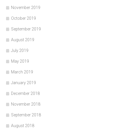
November 2019
October 2019
September 2019
August 2019
July 2019
May 2019
March 2019
January 2019
December 2018
November 2018
September 2018
August 2018