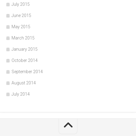
July 2015
June 2015
May 2015
March 2015
January 2015
October 2014
September 2014
August 2014
July 2014