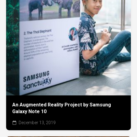
An Augmented Reality Project by Samsung
Galaxy Note 10
December 13, 2019