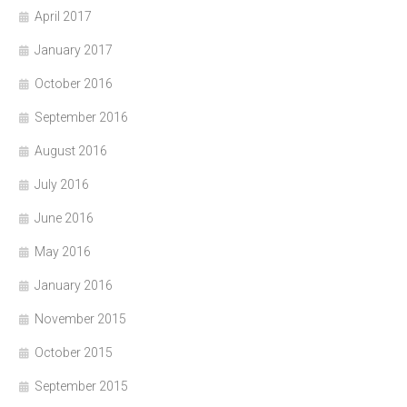
April 2017
January 2017
October 2016
September 2016
August 2016
July 2016
June 2016
May 2016
January 2016
November 2015
October 2015
September 2015