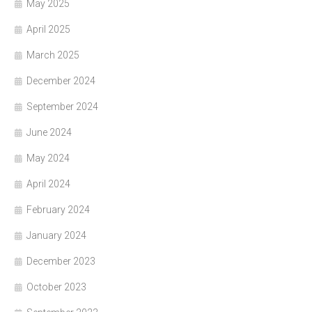
May 2025
April 2025
March 2025
December 2024
September 2024
June 2024
May 2024
April 2024
February 2024
January 2024
December 2023
October 2023