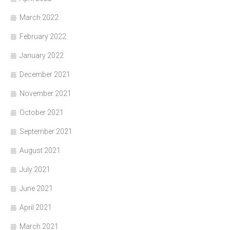
March 2022
February 2022
January 2022
December 2021
November 2021
October 2021
September 2021
August 2021
July 2021
June 2021
April 2021
March 2021