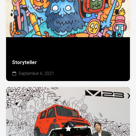
Storyteller
September 6, 2021