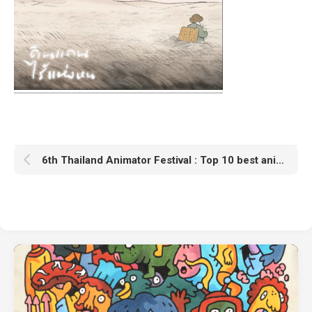
6th Thailand Animator Festival : Top 10 best animations award