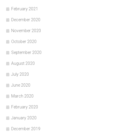
February 2021
December 2020
November 2020
October 2020
September 2020
August 2020
July 2020
June 2020
March 2020
February 2020
January 2020
December 2019