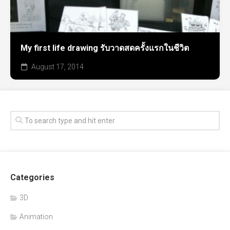
My first life drawing รับวาดสดครั้งแรกในชีวิต
August 17, 2014
Categories
3D
Animation