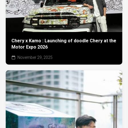
Chery x Kamo : Launching of doodle Chery at the
Motor Expo 2026
November 29, 2025