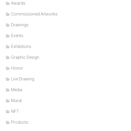
Awards
Commissioned Artworks
Drawings
Events
Exhibitions
Graphic Design
Honor
Live Drawing
Media
Mural
NFT
Products