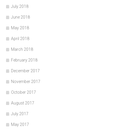
July 2018
June 2018
May 2018
April 2018
March 2018
February 2018
December 2017
November 2017
October 2017
August 2017
July 2017
May 2017