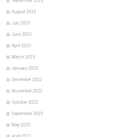
September 2023
August 2023
July 2023
June 2023
April 2023
March 2023
January 2023
December 2022
November 2022
October 2022
September 2022
May 2022
April 2022