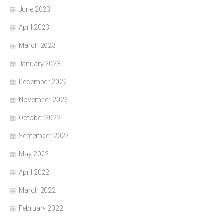
June 2023
April 2023
March 2023
January 2023
December 2022
November 2022
October 2022
September 2022
May 2022
April 2022
March 2022
February 2022