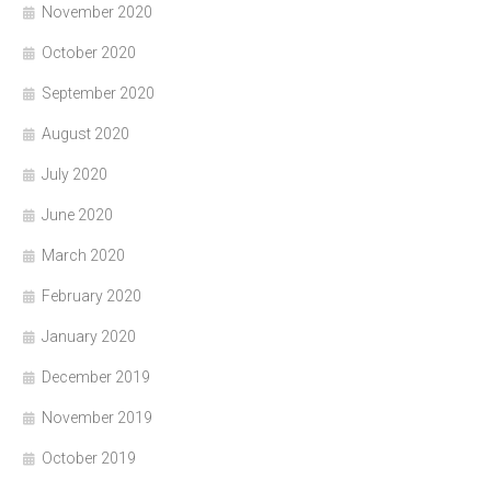
November 2020
October 2020
September 2020
August 2020
July 2020
June 2020
March 2020
February 2020
January 2020
December 2019
November 2019
October 2019