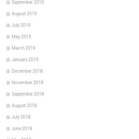
September 2019
August 2019
July 2019
May 2019
March 2019
January 2019
December 2018
November 2018
September 2018
August 2018
July 2018
June 2018