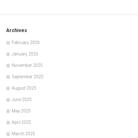
Archives
February 2026
January 2026
November 2025
September 2025
August 2025
June 2025
May 2025
April 2025
March 2025