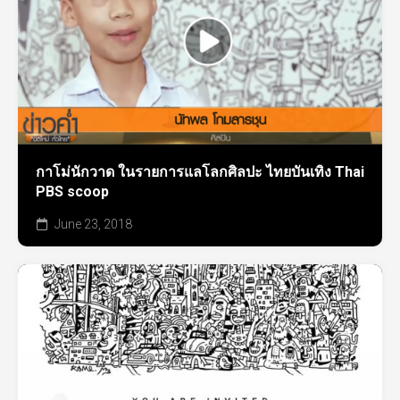
กาโม่นักวาด ในรายการแลโลกศิลปะ ไทยบันเทิง Thai
PBS scoop
June 23, 2018