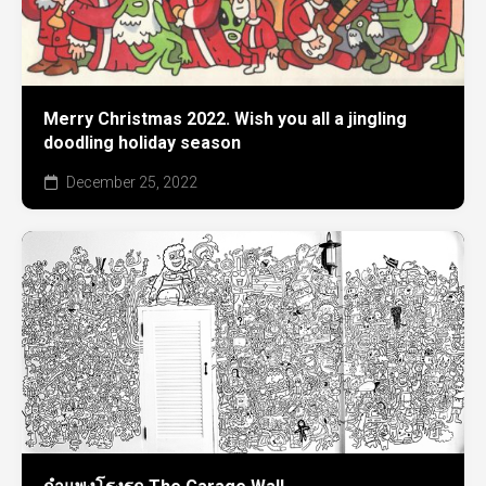
Merry Christmas 2022. Wish you all a jingling
doodling holiday season
December 25, 2022