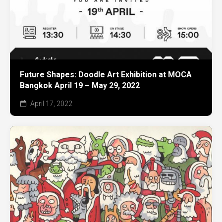
Future Shapes: Doodle Art Exhibition at MOCA
Bangkok April 19 – May 29, 2022
April 17, 2022