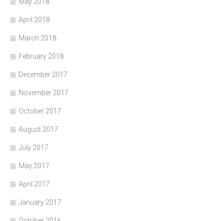
May 2018
April 2018
March 2018
February 2018
December 2017
November 2017
October 2017
August 2017
July 2017
May 2017
April 2017
January 2017
October 2016