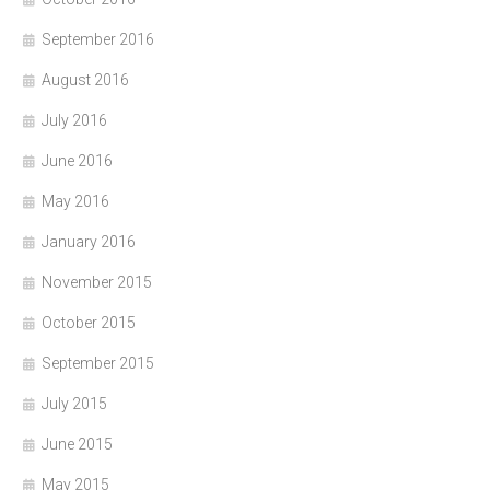
September 2016
August 2016
July 2016
June 2016
May 2016
January 2016
November 2015
October 2015
September 2015
July 2015
June 2015
May 2015