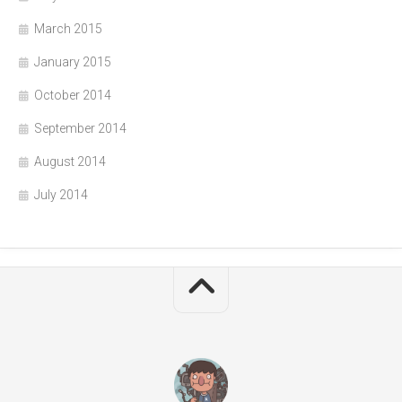
March 2015
January 2015
October 2014
September 2014
August 2014
July 2014