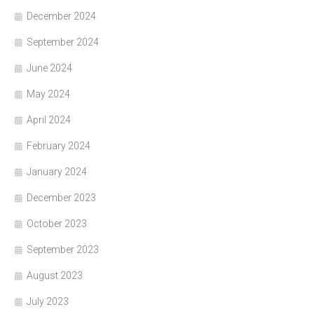
December 2024
September 2024
June 2024
May 2024
April 2024
February 2024
January 2024
December 2023
October 2023
September 2023
August 2023
July 2023