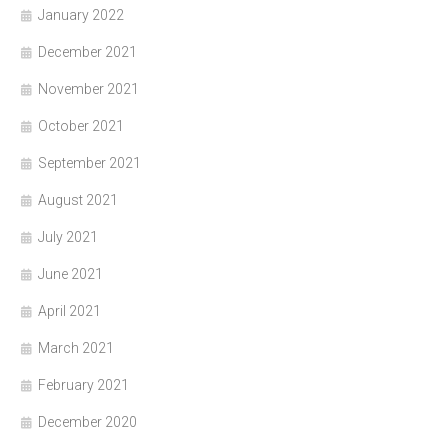
January 2022
December 2021
November 2021
October 2021
September 2021
August 2021
July 2021
June 2021
April 2021
March 2021
February 2021
December 2020