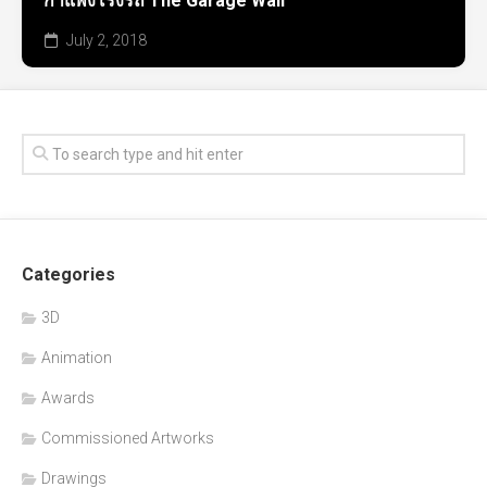
กำแพงโรงรถ The Garage Wall
July 2, 2018
Categories
3D
Animation
Awards
Commissioned Artworks
Drawings