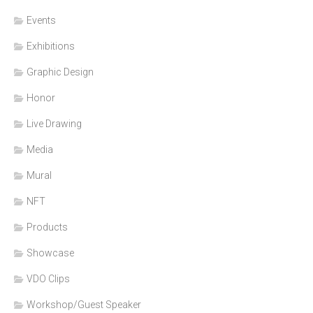
Events
Exhibitions
Graphic Design
Honor
Live Drawing
Media
Mural
NFT
Products
Showcase
VDO Clips
Workshop/Guest Speaker