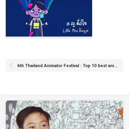
6th Thailand Animator Festival : Top 10 best animations award