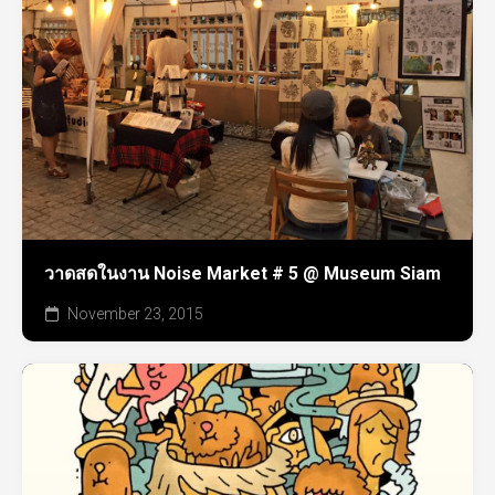
วาดสดในงาน Noise Market # 5 @ Museum Siam
November 23, 2015