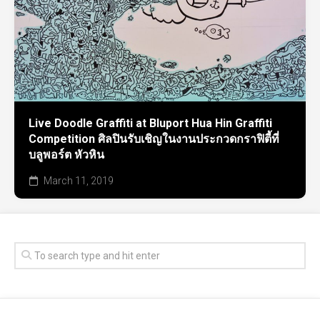
Live Doodle Graffiti at Bluport Hua Hin Graffiti
Competition ศิลปินรับเชิญในงานประกวดกราฟิตี้ที่
บลูพอร์ต หัวหิน
March 11, 2019