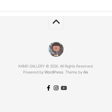
KAMO GALLERY © 2026. All Rights Reserved.
Powered by
WordPress
. Theme by
Alx
.