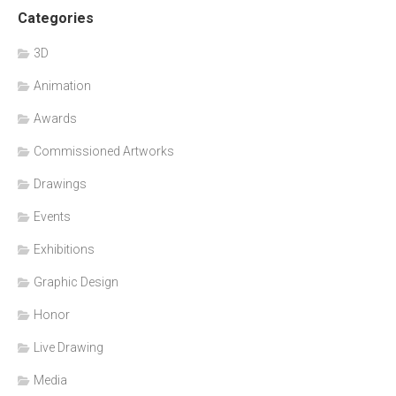
Categories
3D
Animation
Awards
Commissioned Artworks
Drawings
Events
Exhibitions
Graphic Design
Honor
Live Drawing
Media