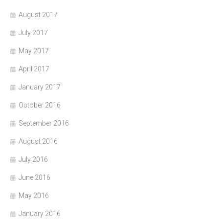
August 2017
July 2017
May 2017
April 2017
January 2017
October 2016
September 2016
August 2016
July 2016
June 2016
May 2016
January 2016