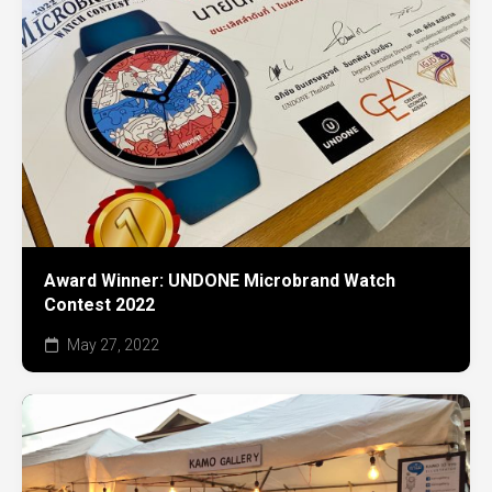
Award Winner: UNDONE Microbrand Watch
Contest 2022
May 27, 2022