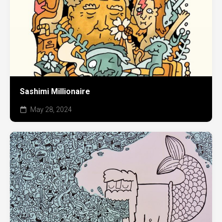
Sashimi Millionaire
May 28, 2024