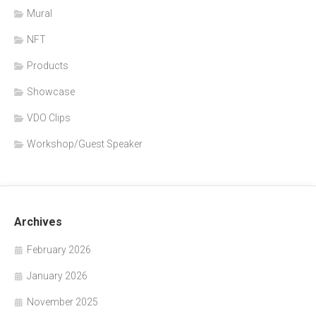
Mural
NFT
Products
Showcase
VDO Clips
Workshop/Guest Speaker
Archives
February 2026
January 2026
November 2025