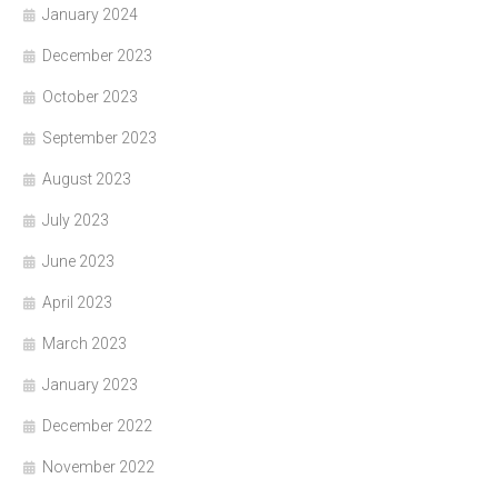
January 2024
December 2023
October 2023
September 2023
August 2023
July 2023
June 2023
April 2023
March 2023
January 2023
December 2022
November 2022