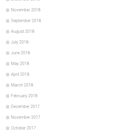
November 2018
September 2018
August 2018
July 2018
June 2018
May 2018
April 2018
March 2018
February 2018
December 2017
November 2017
October 2017