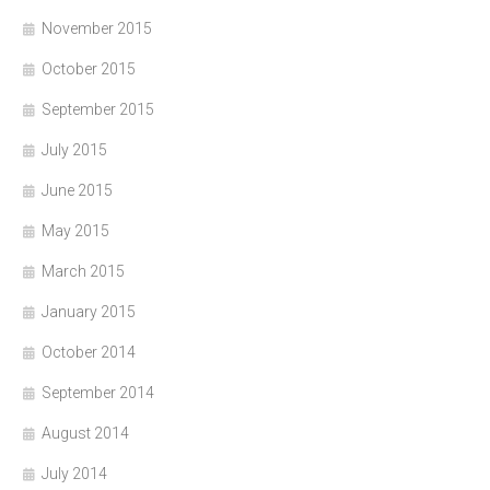
November 2015
October 2015
September 2015
July 2015
June 2015
May 2015
March 2015
January 2015
October 2014
September 2014
August 2014
July 2014