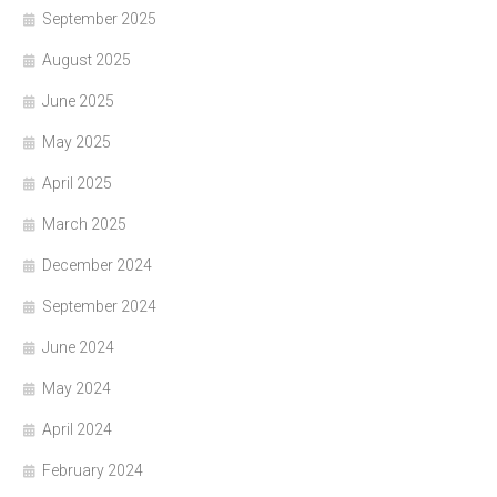
September 2025
August 2025
June 2025
May 2025
April 2025
March 2025
December 2024
September 2024
June 2024
May 2024
April 2024
February 2024