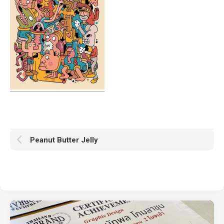
Peanut Butter Jelly