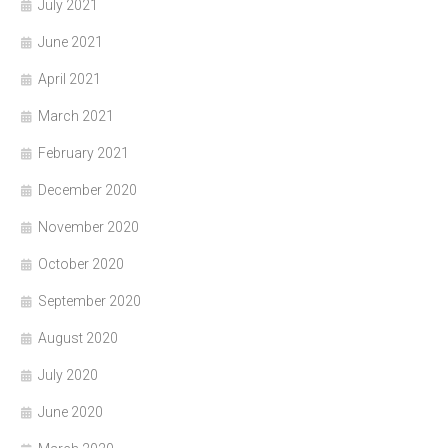
July 2021
June 2021
April 2021
March 2021
February 2021
December 2020
November 2020
October 2020
September 2020
August 2020
July 2020
June 2020