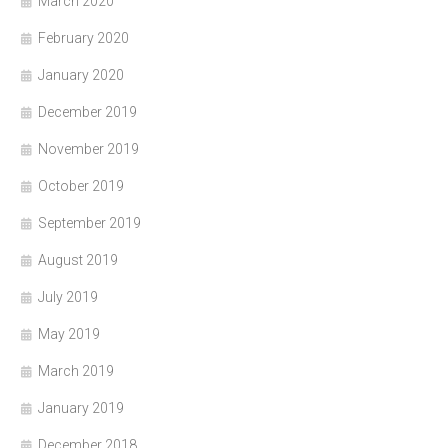
March 2020
February 2020
January 2020
December 2019
November 2019
October 2019
September 2019
August 2019
July 2019
May 2019
March 2019
January 2019
December 2018