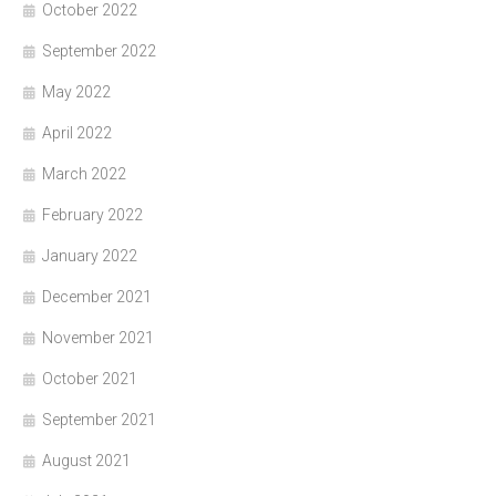
October 2022
September 2022
May 2022
April 2022
March 2022
February 2022
January 2022
December 2021
November 2021
October 2021
September 2021
August 2021